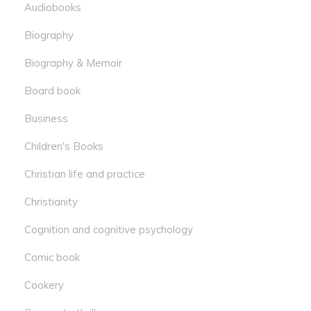
Audiobooks
Biography
Biography & Memoir
Board book
Business
Children's Books
Christian life and practice
Christianity
Cognition and cognitive psychology
Comic book
Cookery