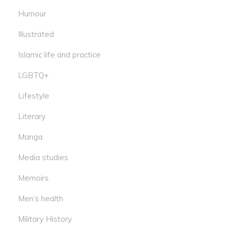
Humour
Illustrated
Islamic life and practice
LGBTQ+
Lifestyle
Literary
Manga
Media studies
Memoirs
Men’s health
Military History