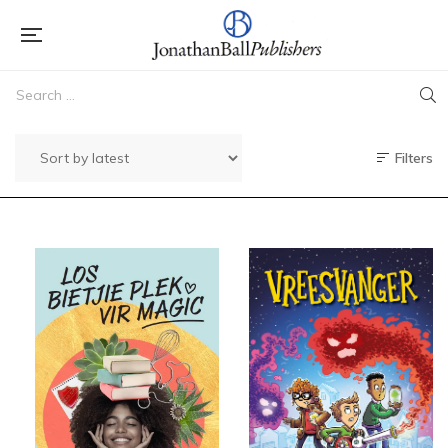
Filters