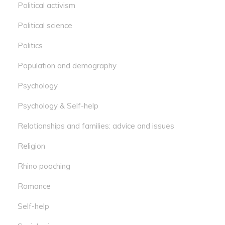
Political activism
Political science
Politics
Population and demography
Psychology
Psychology & Self-help
Relationships and families: advice and issues
Religion
Rhino poaching
Romance
Self-help