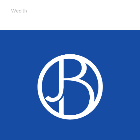
Wealth