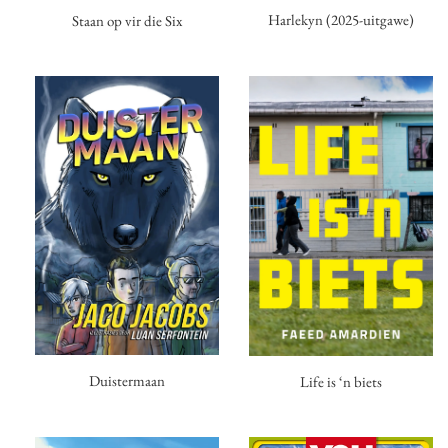
Harlekyn (2025-uitgawe)
Staan op vir die Six
Duistermaan
Life is ‘n biets