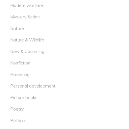
Modern warfare
Mystery fiction
Nature
Nature & Wildlife
New & Upcoming
Nonfiction
Parenting
Personal development
Picture books
Poetry
Political