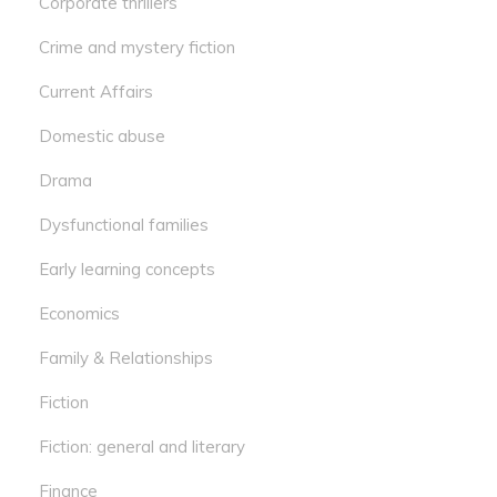
Corporate thrillers
Crime and mystery fiction
Current Affairs
Domestic abuse
Drama
Dysfunctional families
Early learning concepts
Economics
Family & Relationships
Fiction
Fiction: general and literary
Finance