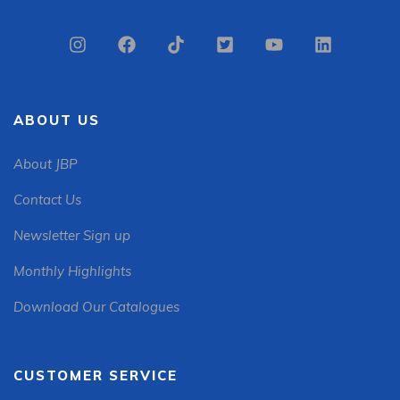
ABOUT US
About JBP
Contact Us
Newsletter Sign up
Monthly Highlights
Download Our Catalogues
CUSTOMER SERVICE