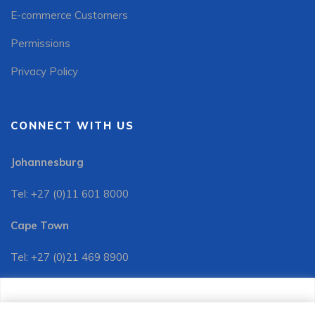
E-commerce Customers
Permissions
Privacy Policy
CONNECT WITH US
Johannesburg
Tel: +27 (0)11 601 8000
Cape Town
Tel: +27 (0)21 469 8900
Customer Services:
We use cookies to improve your site experience, perform