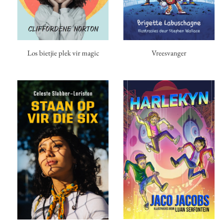
Los bietjie plek vir magic
Vreesvanger