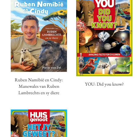
Ruben Namibië en Cindy:
YOU: Did you know?
Manewales van Ruben
Lambrechts en sy diere