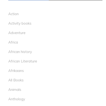
Action
Activity books
Adventure
Africa
African history
African Literature
Afrikaans
All Books
Animals
Anthology