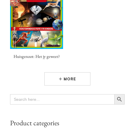
Huisgenoot: Het jy geweet?
MORE
Search Button
SEARCH
FOR:
Product categories