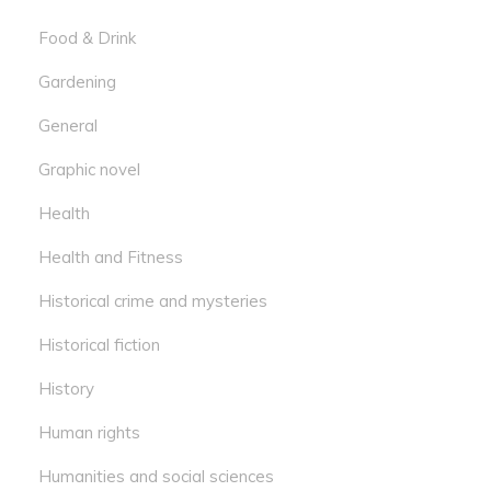
Food & Drink
Gardening
General
Graphic novel
Health
Health and Fitness
Historical crime and mysteries
Historical fiction
History
Human rights
Humanities and social sciences