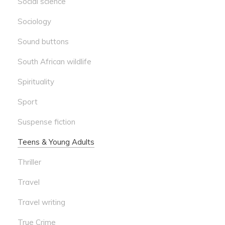
Social science
Sociology
Sound buttons
South African wildlife
Spirituality
Sport
Suspense fiction
Teens & Young Adults
Thriller
Travel
Travel writing
True Crime