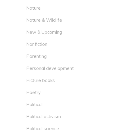
Nature
Nature & Wildlife
New & Upcoming
Nonfiction
Parenting
Personal development
Picture books
Poetry
Political
Political activism
Political science