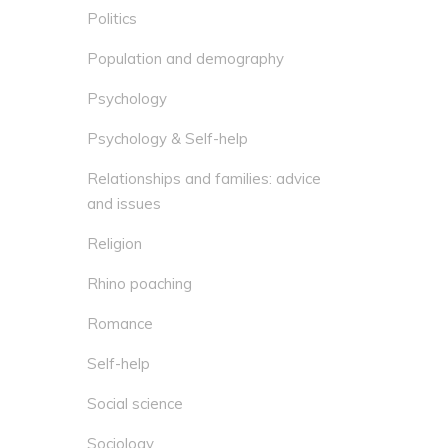
Politics
Population and demography
Psychology
Psychology & Self-help
Relationships and families: advice
and issues
Religion
Rhino poaching
Romance
Self-help
Social science
Sociology