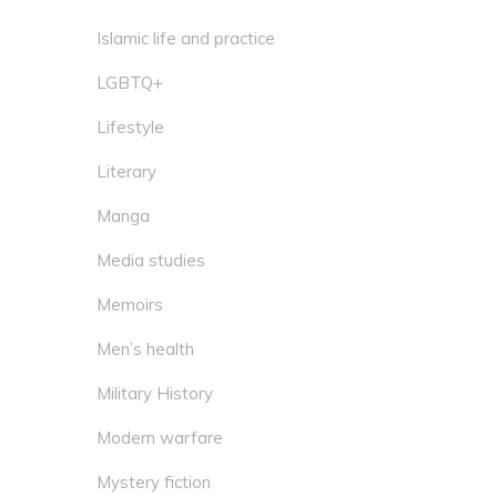
Islamic life and practice
LGBTQ+
Lifestyle
Literary
Manga
Media studies
Memoirs
Men’s health
Military History
Modern warfare
Mystery fiction