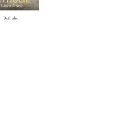
Bethulie