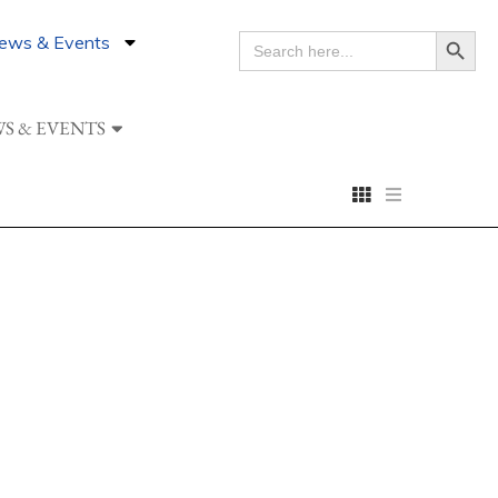
Search Button
ews & Events
SEARCH
FOR:
S & EVENTS