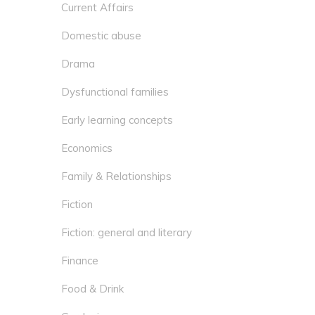
Current Affairs
Domestic abuse
Drama
Dysfunctional families
Early learning concepts
Economics
Family & Relationships
Fiction
Fiction: general and literary
Finance
Food & Drink