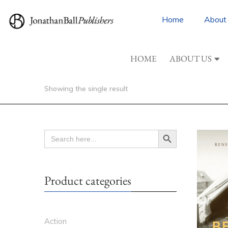
Home
About
HOME
ABOUT US
Showing the single result
Search Button
SEARCH
FOR:
Product categories
Action