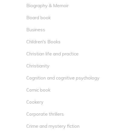
Biography & Memoir
Board book
Business
Children's Books
Christian life and practice
Christianity
Cognition and cognitive psychology
Comic book
Cookery
Corporate thrillers
Crime and mystery fiction