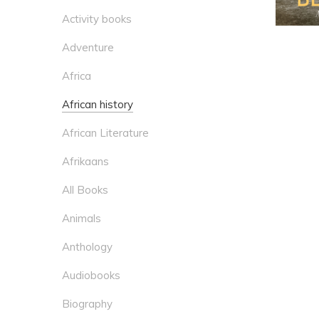
Activity books
Adventure
Africa
African history
African Literature
Afrikaans
All Books
Animals
Anthology
Audiobooks
Biography