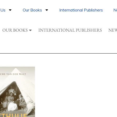
 Us
Our Books
International Publishers
N
OUR BOOKS
INTERNATIONAL PUBLISHERS
NEW