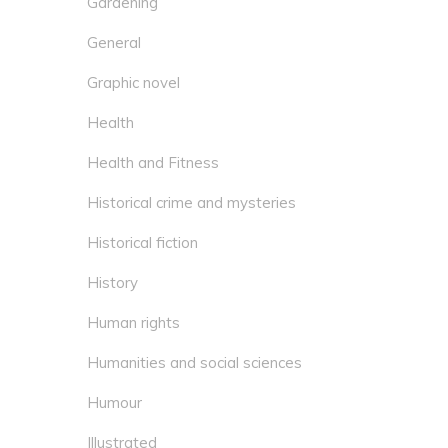
Gardening
General
Graphic novel
Health
Health and Fitness
Historical crime and mysteries
Historical fiction
History
Human rights
Humanities and social sciences
Humour
Illustrated