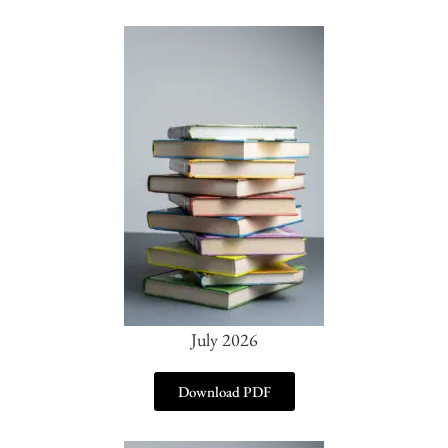
July 2026
Download PDF