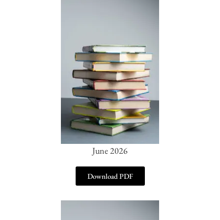
June 2026
Download PDF