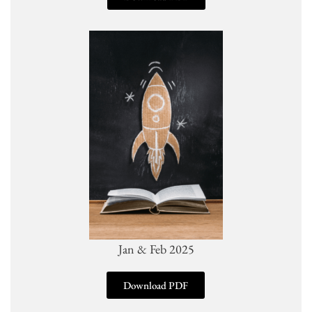
Jan & Feb 2025
Download PDF