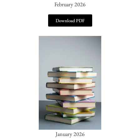
February 2026
Download PDF
January 2026