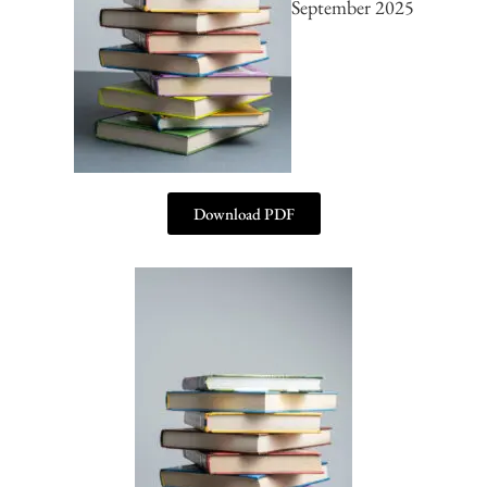
September 2025
Download PDF