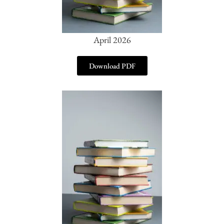
April 2026
Download PDF