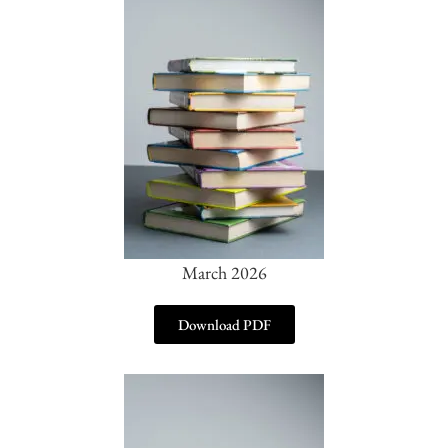
March 2026
Download PDF