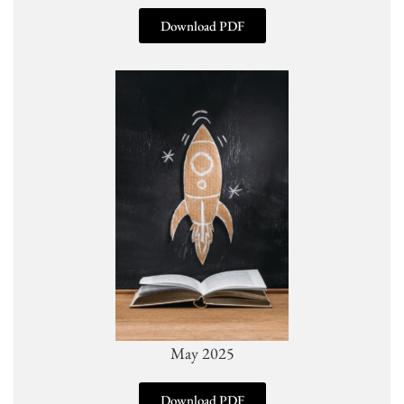
Download PDF
May 2025
Download PDF