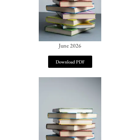
June 2026
Download PDF