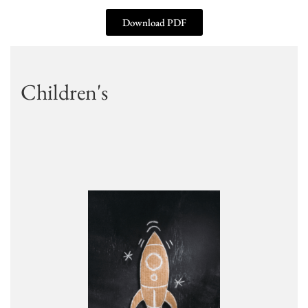
Download PDF
Children's