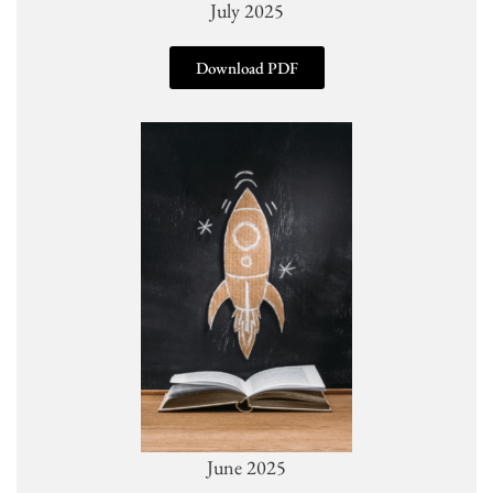
July 2025
Download PDF
June 2025