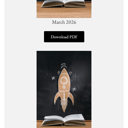
March 2026
Download PDF