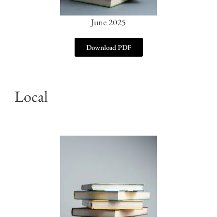
June 2025
Download PDF
Local