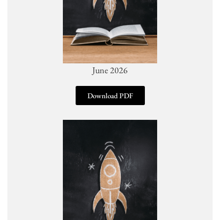
June 2026
Download PDF