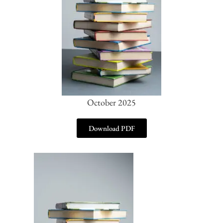
October 2025
Download PDF