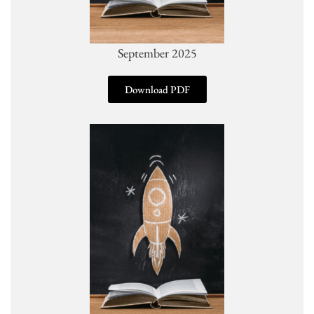
September 2025
Download PDF