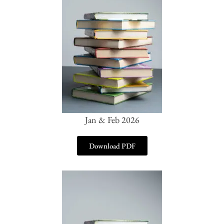
Jan & Feb 2026
Download PDF