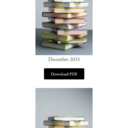
December 2025
Download PDF