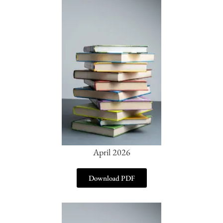
April 2026
Download PDF