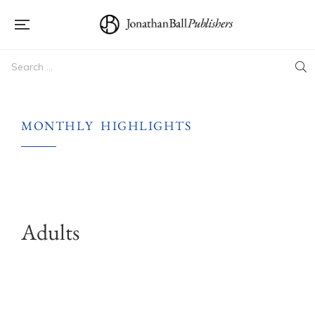
MONTHLY HIGHLIGHTS
Adults