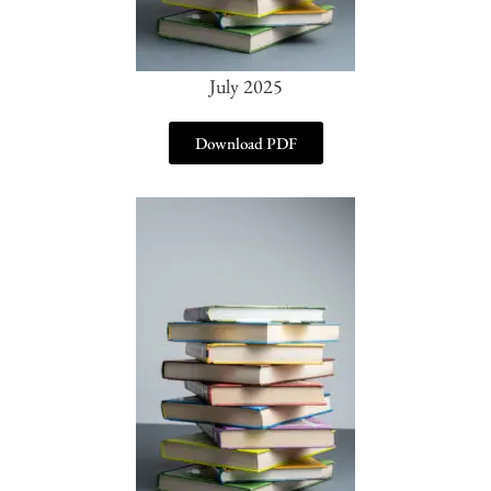
July 2025
Download PDF