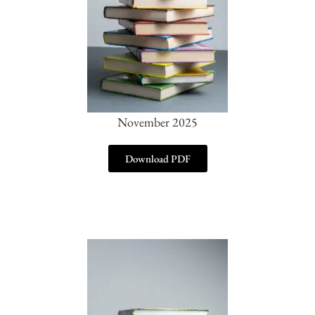
November 2025
Download PDF