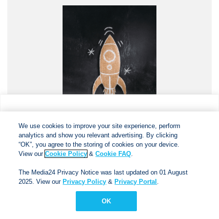
We use cookies to improve your site experience, perform
analytics and show you relevant advertising. By clicking
We use cookies to improve your site experience, perform
analytics and show you relevant advertising. By clicking
"OK", you agree to the storing of cookies on your device.
“OK”, you agree to the storing of cookies on your device.
View our
Cookie Policy
&
Cookie FAQs
. The Media24
View our
Cookie Policy
&
Cookie FAQ
.
December 2024
Privacy Notice was last updated on 01 August 2025. View
The Media24 Privacy Notice was last updated on 01 August
our
Privacy Notice
&
Privacy Portal
.
2025. View our
Privacy Policy
&
Privacy Portal
.
Download PDF
OK
OK