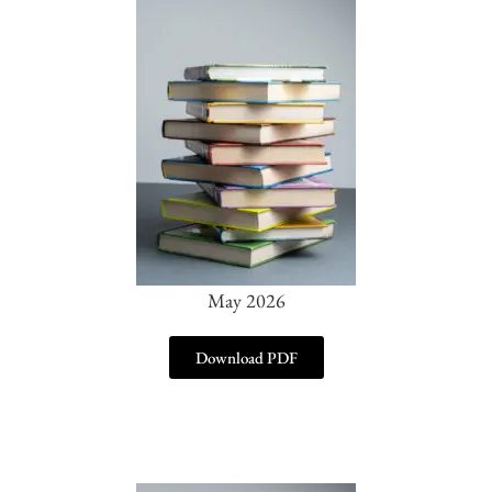
May 2026
Download PDF