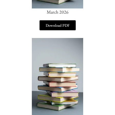
March 2026
Download PDF