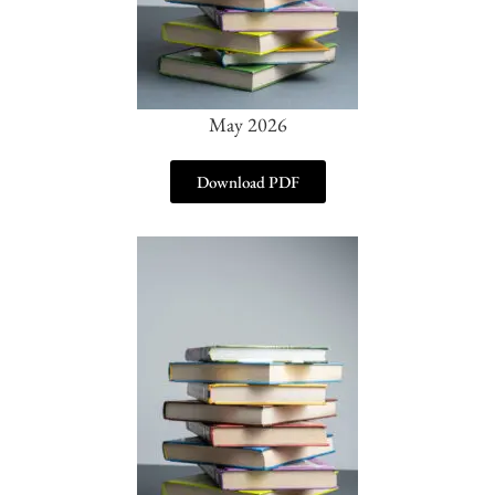
May 2026
Download PDF