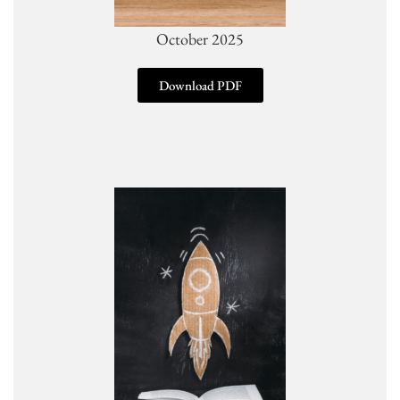
October 2025
Download PDF