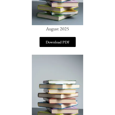
August 2025
Download PDF