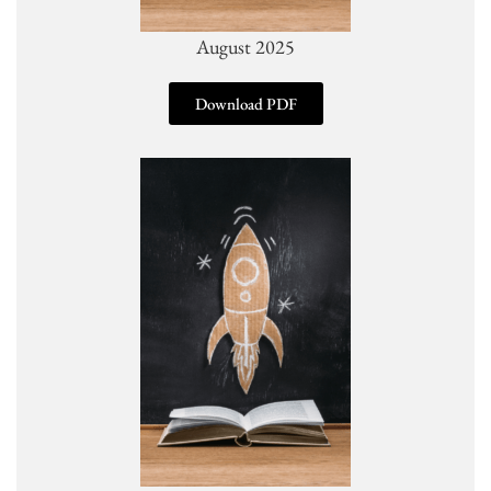
August 2025
Download PDF