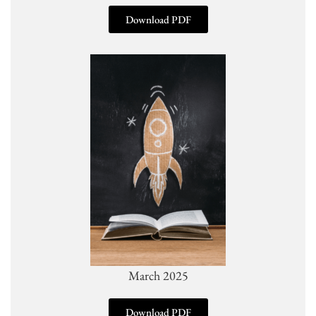
Download PDF
March 2025
Download PDF