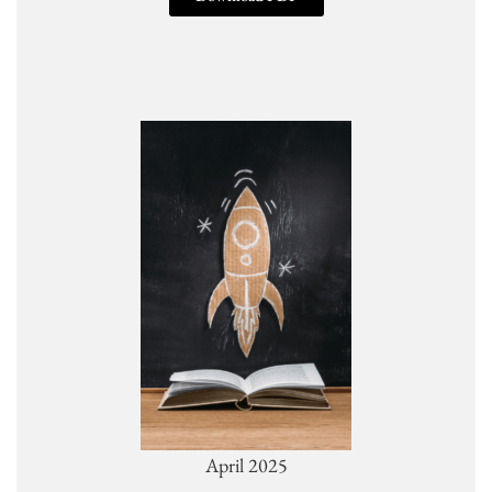
April 2025