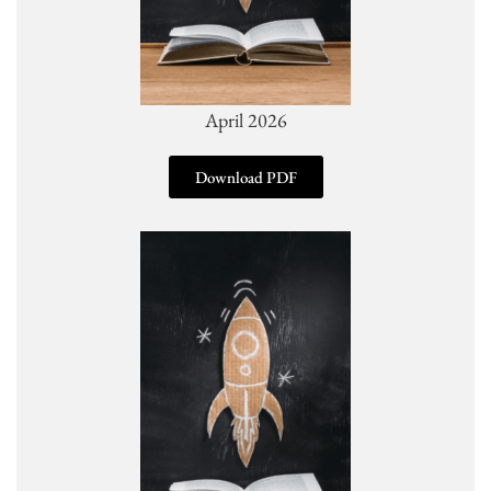
April 2026
Download PDF