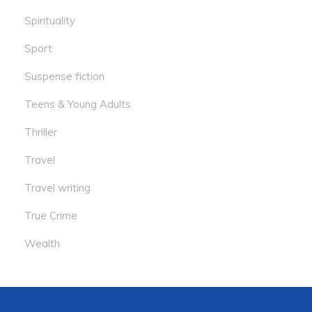
Spirituality
Sport
Suspense fiction
Teens & Young Adults
Thriller
Travel
Travel writing
True Crime
Wealth