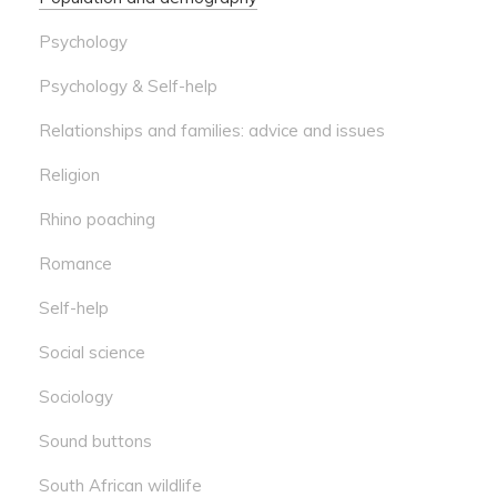
Psychology
Psychology & Self-help
Relationships and families: advice and issues
Religion
Rhino poaching
Romance
Self-help
Social science
Sociology
Sound buttons
South African wildlife