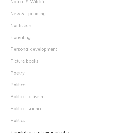
Nature & Wildlife
New & Upcoming
Nonfiction
Parenting
Personal development
Picture books
Poetry
Political
Political activism
Political science
Politics
Population and demography