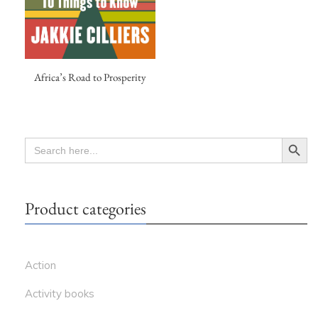
Africa’s Road to Prosperity
Search Button
SEARCH
FOR:
Product categories
Action
Activity books