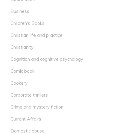
Business
Children's Books
Christian life and practice
Christianity
Cognition and cognitive psychology
Comic book
Cookery
Corporate thrillers
Crime and mystery fiction
Current Affairs
Domestic abuse