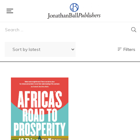
Filters