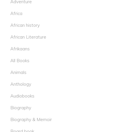
Adventure
Africa
African history
African Literature
Afrikaans
All Books
Animals
Anthology
Audiobooks
Biography
Biography & Memoir
Board book