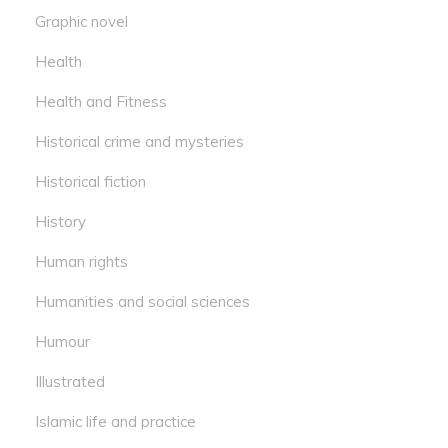
Graphic novel
Health
Health and Fitness
Historical crime and mysteries
Historical fiction
History
Human rights
Humanities and social sciences
Humour
Illustrated
Islamic life and practice