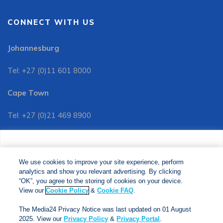
CONNECT WITH US
Johannesburg
Tel: +27 (0)11 601 8000
Cape Town
Tel: +27 (0)21 469 8900
Customer Services:
We use cookies to improve your site experience, perform
Tel: +27 (0)11 601 8088
analytics and show you relevant advertising. By clicking
We use cookies to improve your site experience, perform
analytics and show you relevant advertising. By clicking
"OK", you agree to the storing of cookies on your device.
“OK”, you agree to the storing of cookies on your device.
View our
Cookie Policy
&
Cookie FAQs
. The Media24
View our
Cookie Policy
&
Cookie FAQ
.
Privacy Notice was last updated on 01 August 2025. View
The Media24 Privacy Notice was last updated on 01 August
our
Privacy Notice
&
Privacy Portal
.
2025. View our
Privacy Policy
&
Privacy Portal
.