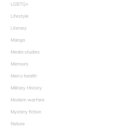
LGBTQ+
Lifestyle
Literary
Manga
Media studies
Memoirs
Men’s health
Military History
Modern warfare
Mystery fiction
Nature