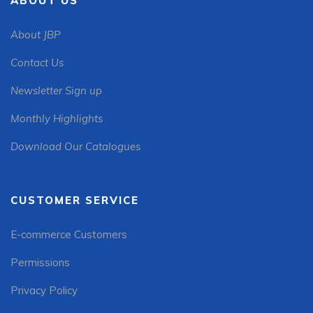
ABOUT US
About JBP
Contact Us
Newsletter Sign up
Monthly Highlights
Download Our Catalogues
CUSTOMER SERVICE
E-commerce Customers
Permissions
Privacy Policy