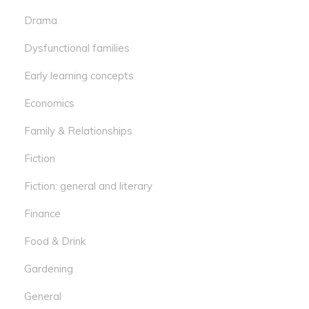
Drama
Dysfunctional families
Early learning concepts
Economics
Family & Relationships
Fiction
Fiction: general and literary
Finance
Food & Drink
Gardening
General