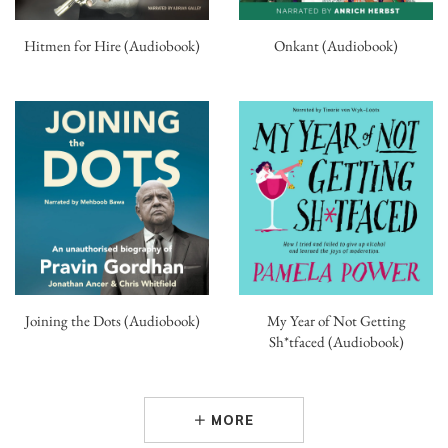
Hitmen for Hire (Audiobook)
Onkant (Audiobook)
Joining the Dots (Audiobook)
My Year of Not Getting
Sh*tfaced (Audiobook)
MORE