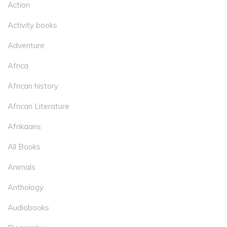
Action
Activity books
Adventure
Africa
African history
African Literature
Afrikaans
All Books
Animals
Anthology
Audiobooks