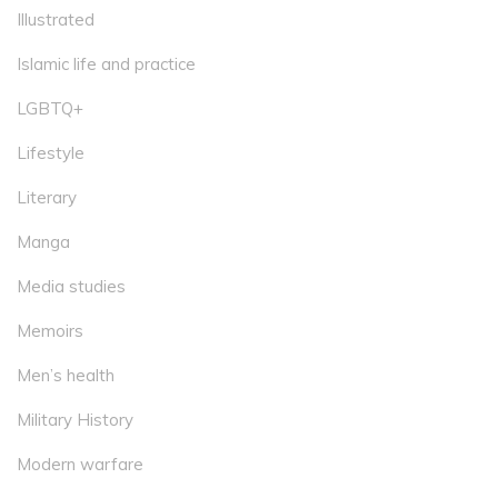
Illustrated
Islamic life and practice
LGBTQ+
Lifestyle
Literary
Manga
Media studies
Memoirs
Men’s health
Military History
Modern warfare