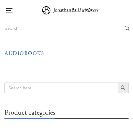
AUDIOBOOKS
Search Button
Search
for:
Product categories