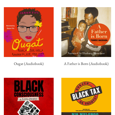
Ougat (Audiobook)
A Father is Born (Audiobook)