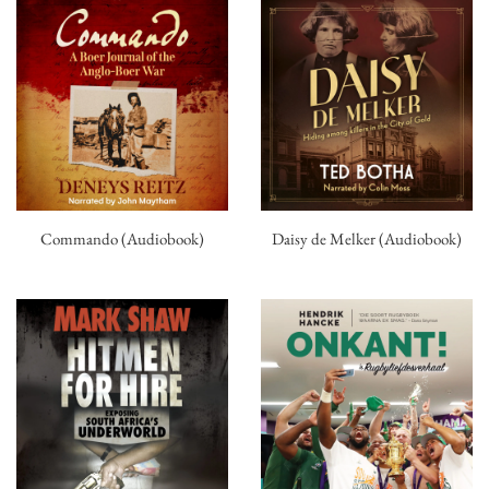
Commando (Audiobook)
Daisy de Melker (Audiobook)