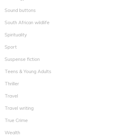
Sound buttons
South African wildlife
Spirituality
Sport
Suspense fiction
Teens & Young Adults
Thriller
Travel
Travel writing
True Crime
Wealth