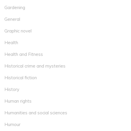
Gardening
General
Graphic novel
Health
Health and Fitness
Historical crime and mysteries
Historical fiction
History
Human rights
Humanities and social sciences
Humour