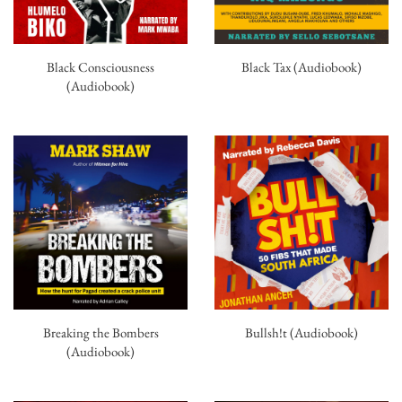
Black Consciousness
Black Tax (Audiobook)
(Audiobook)
Breaking the Bombers
Bullsh!t (Audiobook)
(Audiobook)