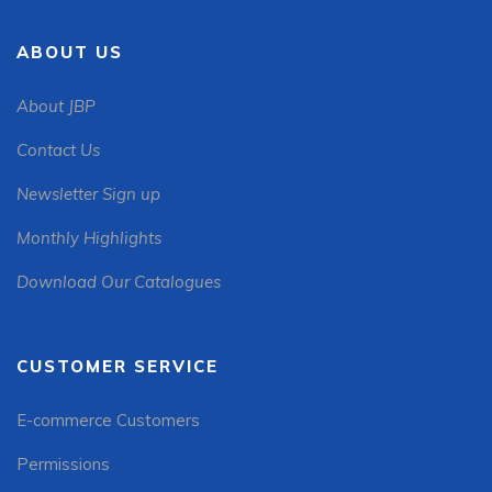
ABOUT US
About JBP
Contact Us
Newsletter Sign up
Monthly Highlights
Download Our Catalogues
CUSTOMER SERVICE
E-commerce Customers
Permissions