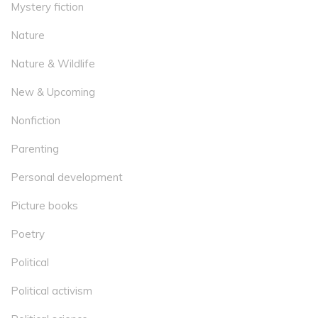
Mystery fiction
Nature
Nature & Wildlife
New & Upcoming
Nonfiction
Parenting
Personal development
Picture books
Poetry
Political
Political activism