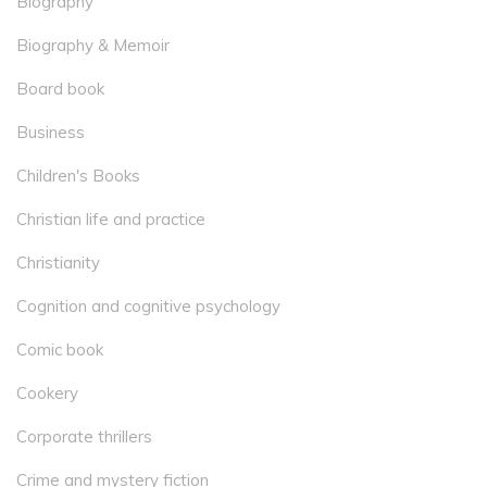
Biography
Biography & Memoir
Board book
Business
Children's Books
Christian life and practice
Christianity
Cognition and cognitive psychology
Comic book
Cookery
Corporate thrillers
Crime and mystery fiction