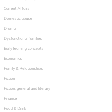
Current Affairs
Domestic abuse
Drama
Dysfunctional families
Early learning concepts
Economics
Family & Relationships
Fiction
Fiction: general and literary
Finance
Food & Drink