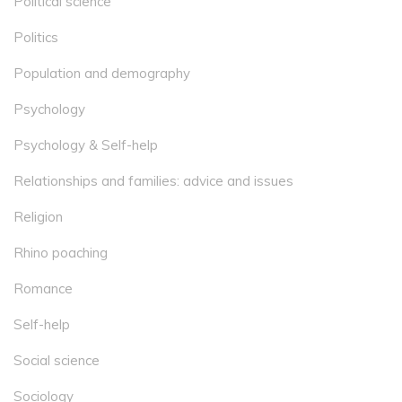
Political science
Politics
Population and demography
Psychology
Psychology & Self-help
Relationships and families: advice and issues
Religion
Rhino poaching
Romance
Self-help
Social science
Sociology