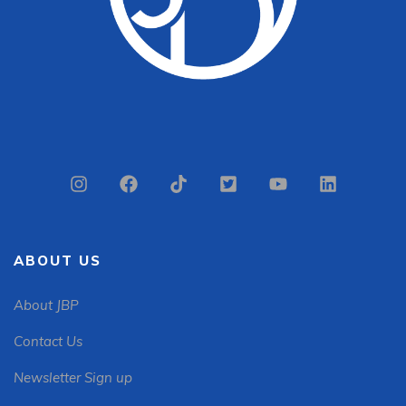
ABOUT US
About JBP
Contact Us
Newsletter Sign up