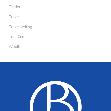
Thriller
Travel
Travel writing
True Crime
Wealth