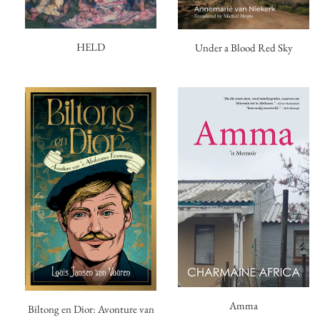
HELD
Under a Blood Red Sky
Amma
Biltong en Dior: Avonture van