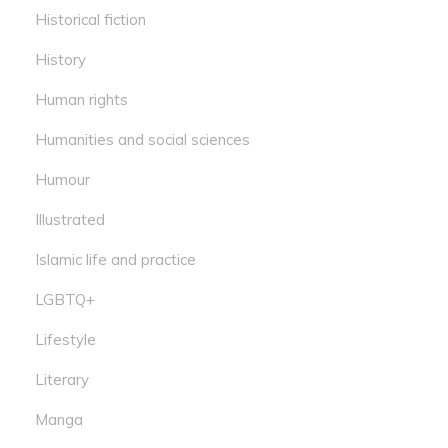
Historical fiction
History
Human rights
Humanities and social sciences
Humour
Illustrated
Islamic life and practice
LGBTQ+
Lifestyle
Literary
Manga