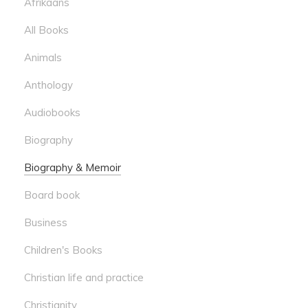
Afrikaans
All Books
Animals
Anthology
Audiobooks
Biography
Biography & Memoir
Board book
Business
Children's Books
Christian life and practice
Christianity