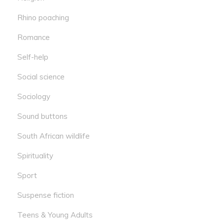
Rhino poaching
Romance
Self-help
Social science
Sociology
Sound buttons
South African wildlife
Spirituality
Sport
Suspense fiction
Teens & Young Adults