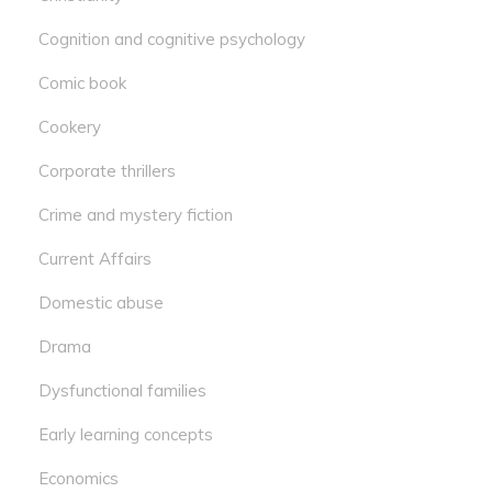
Cognition and cognitive psychology
Comic book
Cookery
Corporate thrillers
Crime and mystery fiction
Current Affairs
Domestic abuse
Drama
Dysfunctional families
Early learning concepts
Economics