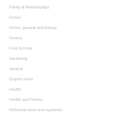
Family & Relationships
Fiction
Fiction: general and literary
Finance
Food & Drink
Gardening
General
Graphic novel
Health
Health and Fitness
Historical crime and mysteries