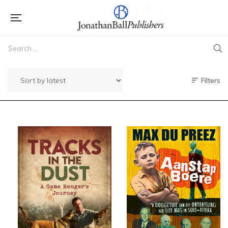
Filters