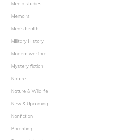
Media studies
Memoirs
Men’s health
Military History
Modern warfare
Mystery fiction
Nature
Nature & Wildlife
New & Upcoming
Nonfiction
Parenting