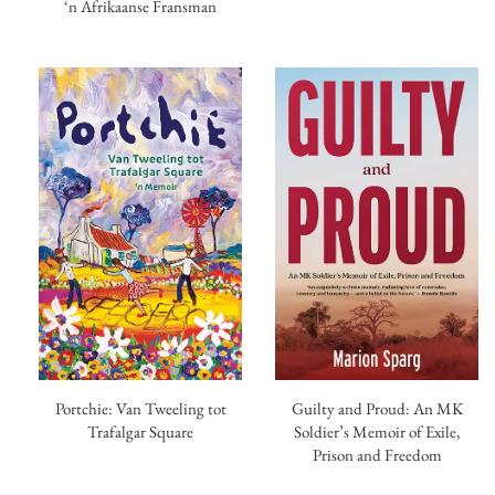
‘n Afrikaanse Fransman
Portchie: Van Tweeling tot
Guilty and Proud: An MK
Trafalgar Square
Soldier’s Memoir of Exile,
Prison and Freedom