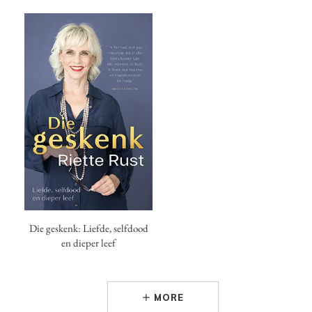
Die geskenk: Liefde, selfdood
en dieper leef
MORE