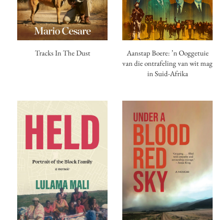
Tracks In The Dust
Aanstap Boere: ’n Ooggetuie
van die ontrafeling van wit mag
in Suid-Afrika