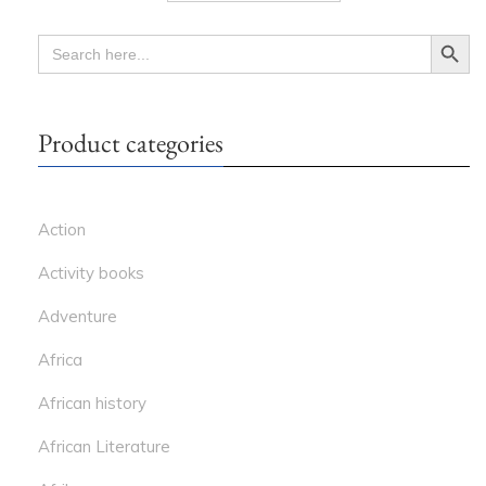
Search Button
SEARCH
FOR:
Product categories
Action
Activity books
Adventure
Africa
African history
African Literature