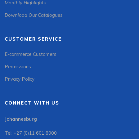
Monthly Highlights
Download Our Catalogues
CUSTOMER SERVICE
E-commerce Customers
Permissions
Privacy Policy
CONNECT WITH US
Johannesburg
Tel: +27 (0)11 601 8000