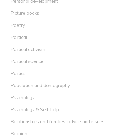
Personal development
Picture books
Poetry
Political
Political activism
Political science
Politics
Population and demography
Psychology
Psychology & Self-help
Relationships and families: advice and issues
Religion