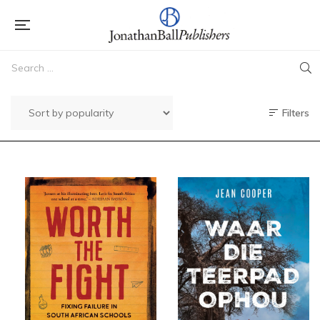
Filters