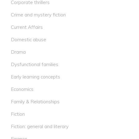
Corporate thrillers
Crime and mystery fiction
Current Affairs
Domestic abuse
Drama
Dysfunctional families
Early learning concepts
Economics
Family & Relationships
Fiction
Fiction: general and literary
Finance