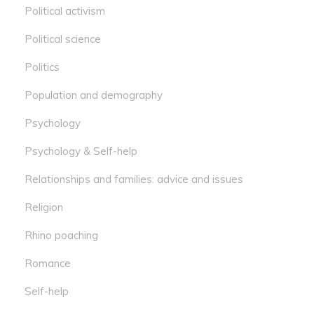
Political activism
Political science
Politics
Population and demography
Psychology
Psychology & Self-help
Relationships and families: advice and issues
Religion
Rhino poaching
Romance
Self-help