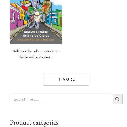
Bobbob die robo-meerkat en
die brandbekbobotie
MORE
Search Button
SEARCH
FOR:
Product categories