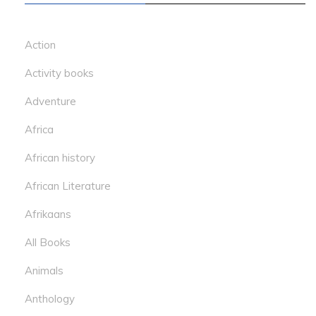
Action
Activity books
Adventure
Africa
African history
African Literature
Afrikaans
All Books
Animals
Anthology