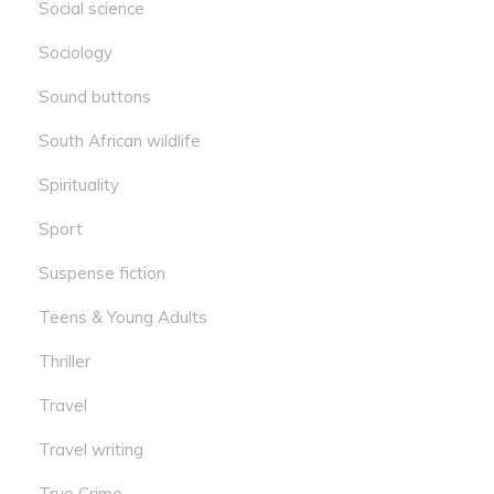
Social science
Sociology
Sound buttons
South African wildlife
Spirituality
Sport
Suspense fiction
Teens & Young Adults
Thriller
Travel
Travel writing
True Crime