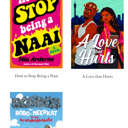
How to Stop Being a Naai
A Love that Hurts