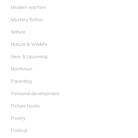
Modern warfare
Mystery fiction
Nature
Nature & Wildlife
New & Upcoming
Nonfiction
Parenting
Personal development
Picture books
Poetry
Political