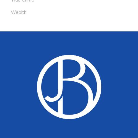
Wealth