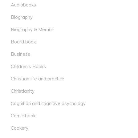
Audiobooks
Biography
Biography & Memoir
Board book
Business
Children's Books
Christian life and practice
Christianity
Cognition and cognitive psychology
Comic book
Cookery