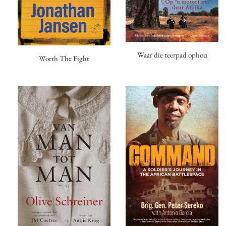
Waar die teerpad ophou
Worth The Fight