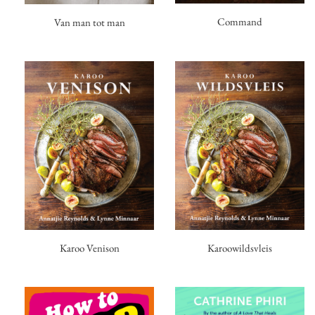
Command
Van man tot man
Karoo Venison
Karoowildsvleis