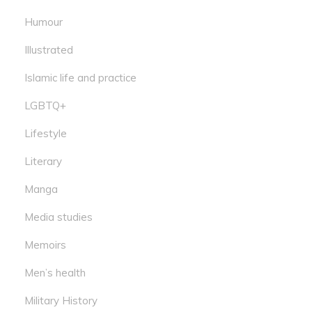
Humour
Illustrated
Islamic life and practice
LGBTQ+
Lifestyle
Literary
Manga
Media studies
Memoirs
Men’s health
Military History