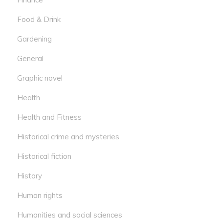
Food & Drink
Gardening
General
Graphic novel
Health
Health and Fitness
Historical crime and mysteries
Historical fiction
History
Human rights
Humanities and social sciences