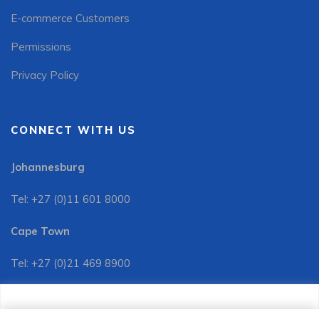
E-commerce Customers
Permissions
Privacy Policy
CONNECT WITH US
Johannesburg
Tel: +27 (0)11 601 8000
Cape Town
Tel: +27 (0)21 469 8900
Customer Services:
We use cookies to improve your site experience, perform