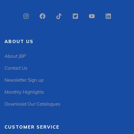
ABOUT US
About JBP
Contact Us
Newsletter Sign up
Monthly Highlights
Download Our Catalogues
CUSTOMER SERVICE