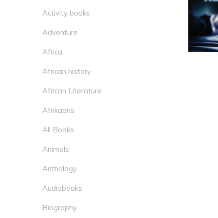
Activity books
Adventure
Africa
African history
African Literature
Afrikaans
All Books
Animals
Anthology
Audiobooks
Biography