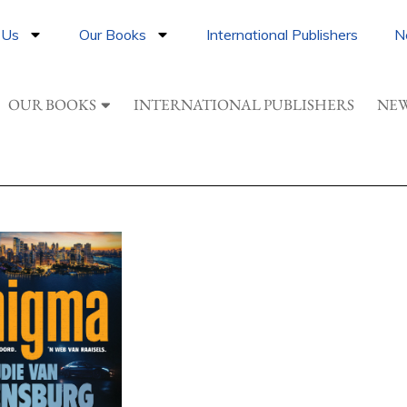
 Us
Our Books
International Publishers
N
OUR BOOKS
INTERNATIONAL PUBLISHERS
NEW