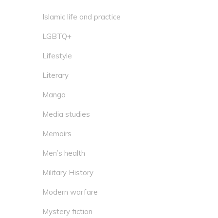
Islamic life and practice
LGBTQ+
Lifestyle
Literary
Manga
Media studies
Memoirs
Men’s health
Military History
Modern warfare
Mystery fiction