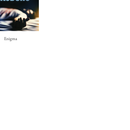
Enigma