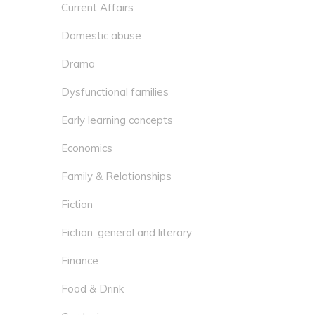
Current Affairs
Domestic abuse
Drama
Dysfunctional families
Early learning concepts
Economics
Family & Relationships
Fiction
Fiction: general and literary
Finance
Food & Drink