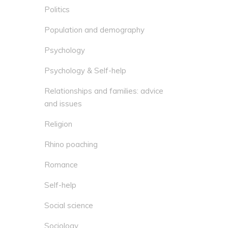
Politics
Population and demography
Psychology
Psychology & Self-help
Relationships and families: advice
and issues
Religion
Rhino poaching
Romance
Self-help
Social science
Sociology