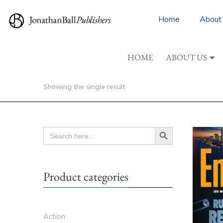
Home
About
HOME
ABOUT US
Showing the single result
Search Button
SEARCH
FOR:
Product categories
Action