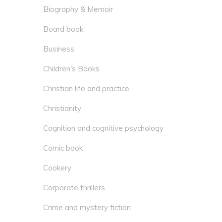
Biography & Memoir
Board book
Business
Children's Books
Christian life and practice
Christianity
Cognition and cognitive psychology
Comic book
Cookery
Corporate thrillers
Crime and mystery fiction