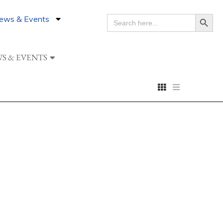
Search Button
ews & Events
SEARCH
FOR:
S & EVENTS