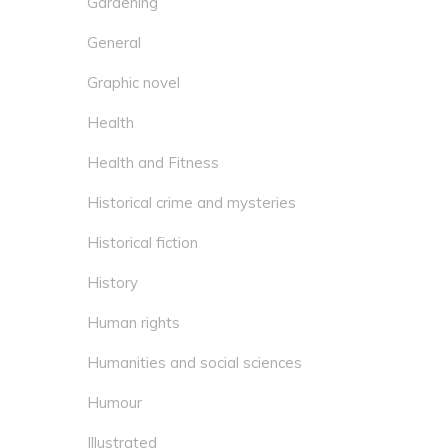
Gardening
General
Graphic novel
Health
Health and Fitness
Historical crime and mysteries
Historical fiction
History
Human rights
Humanities and social sciences
Humour
Illustrated