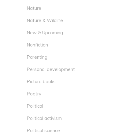
Nature
Nature & Wildlife
New & Upcoming
Nonfiction
Parenting
Personal development
Picture books
Poetry
Political
Political activism
Political science