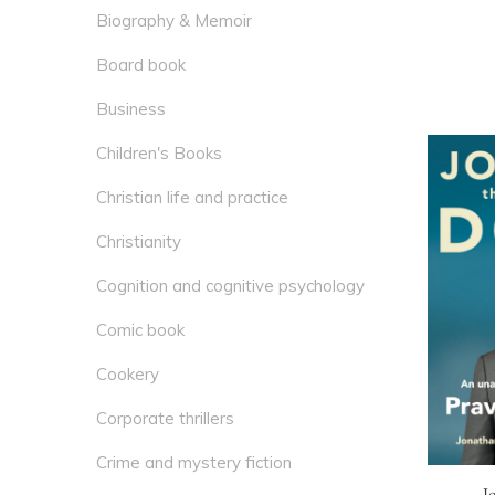
Biography & Memoir
Board book
Business
Children's Books
Christian life and practice
Christianity
Cognition and cognitive psychology
Comic book
Cookery
Corporate thrillers
Crime and mystery fiction
J