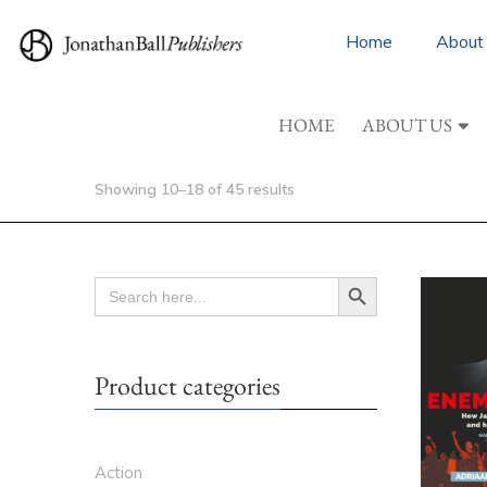
Home
About
HOME
ABOUT US
Showing 10–18 of 45 results
Search Button
SEARCH
FOR:
Product categories
Action