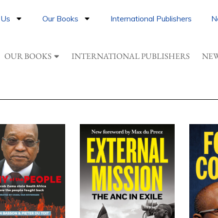
 Us
Our Books
International Publishers
N
OUR BOOKS
INTERNATIONAL PUBLISHERS
NEW