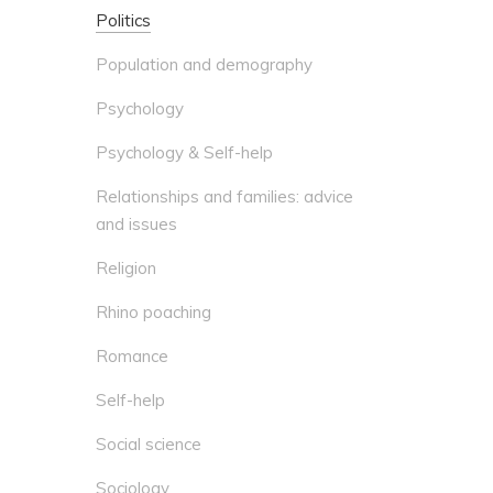
Politics
Population and demography
Psychology
Psychology & Self-help
Relationships and families: advice
and issues
Religion
Rhino poaching
Romance
Self-help
Social science
Sociology