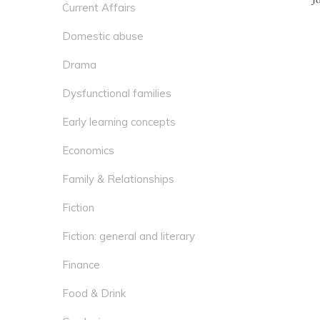
Current Affairs
Domestic abuse
Drama
Dysfunctional families
Early learning concepts
Economics
Family & Relationships
Fiction
Fiction: general and literary
Finance
Food & Drink