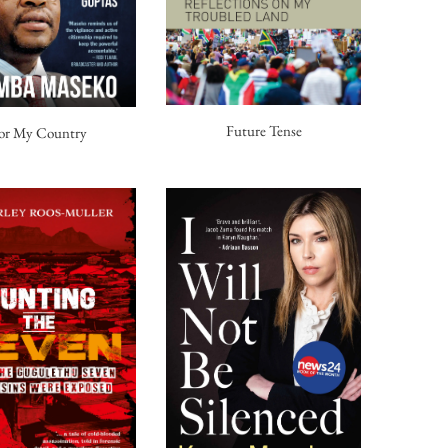
Future Tense
or My Country