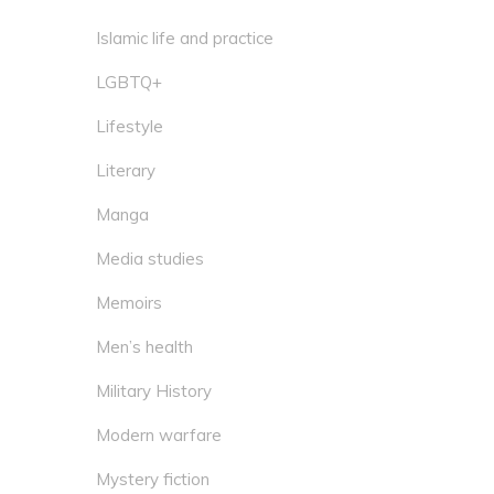
Islamic life and practice
LGBTQ+
Lifestyle
Literary
Manga
Media studies
Memoirs
Men’s health
Military History
Modern warfare
Mystery fiction