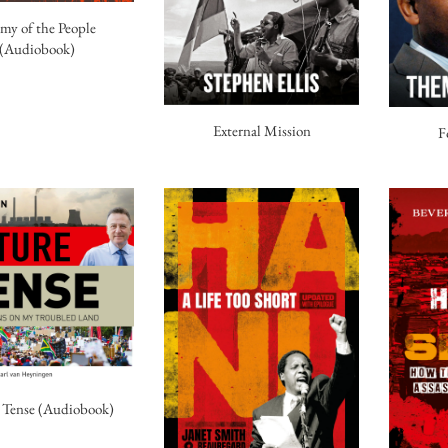
my of the People
(Audiobook)
External Mission
F
 Tense (Audiobook)