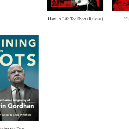
Hu
Hani: A Life Too Short (Reissue)
oining the Dots