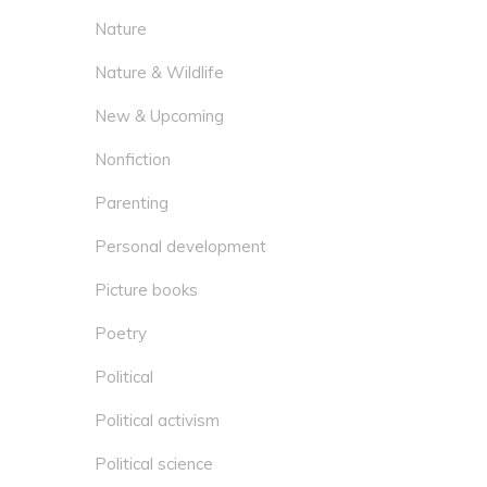
Nature
Nature & Wildlife
New & Upcoming
Nonfiction
Parenting
Personal development
Picture books
Poetry
Political
Political activism
Political science