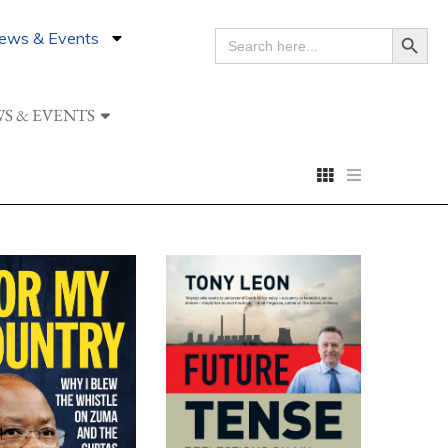
Search Button
ews & Events
SEARCH
FOR:
S & EVENTS