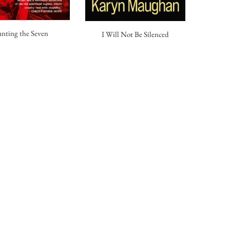
nting the Seven
I Will Not Be Silenced