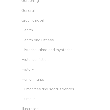
Gardening
General
Graphic novel
Health
Health and Fitness
Historical crime and mysteries
Historical fiction
History
Human rights
Humanities and social sciences
Humour
Illustrated