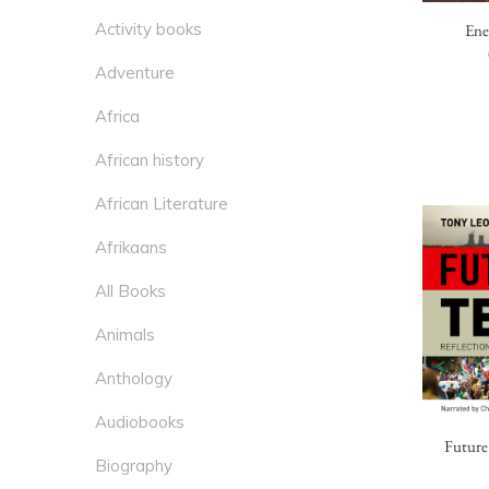
Activity books
Ene
Adventure
Africa
African history
African Literature
Afrikaans
All Books
Animals
Anthology
Audiobooks
Future
Biography