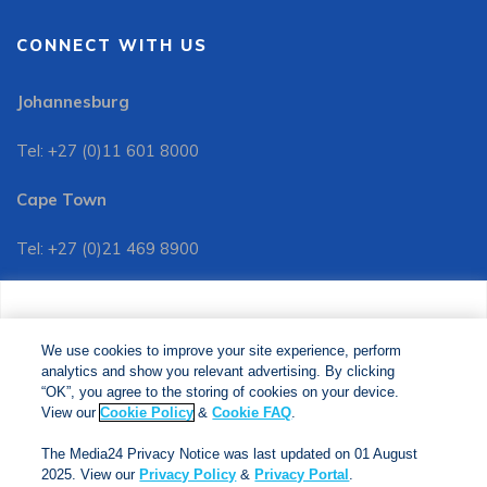
CONNECT WITH US
Johannesburg
Tel: +27 (0)11 601 8000
Cape Town
Tel: +27 (0)21 469 8900
Customer Services:
We use cookies to improve your site experience, perform
Tel: +27 (0)11 601 8088
analytics and show you relevant advertising. By clicking
We use cookies to improve your site experience, perform
analytics and show you relevant advertising. By clicking
"OK", you agree to the storing of cookies on your device.
“OK”, you agree to the storing of cookies on your device.
View our
Cookie Policy
&
Cookie FAQs
. The Media24
View our
Cookie Policy
&
Cookie FAQ
.
Privacy Notice was last updated on 01 August 2025. View
The Media24 Privacy Notice was last updated on 01 August
our
Privacy Notice
&
Privacy Portal
.
2025. View our
Privacy Policy
&
Privacy Portal
.
Copyright © 2024. Jonathan Ball Publishers. All Rights Reserved.