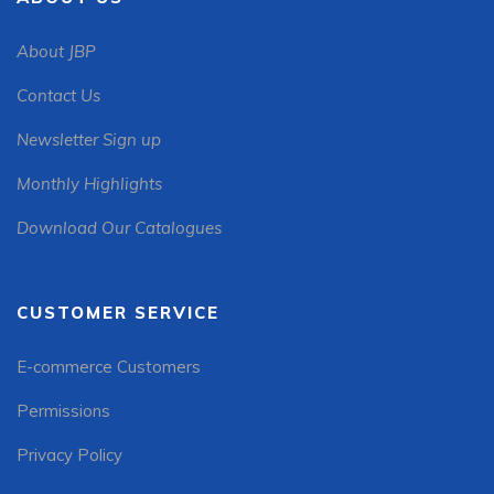
About JBP
Contact Us
Newsletter Sign up
Monthly Highlights
Download Our Catalogues
CUSTOMER SERVICE
E-commerce Customers
Permissions
Privacy Policy