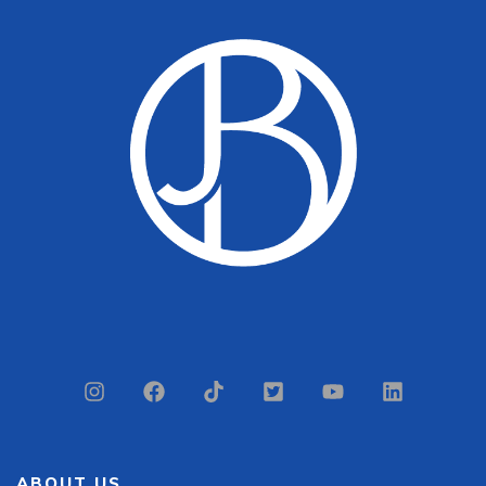
ABOUT US