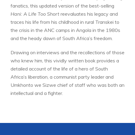
fanatics, this updated version of the best-selling
Hani: A Life Too Short
reevaluates his legacy and
traces his life from his childhood in rural Transkei to
the crisis in the ANC camps in Angola in the 1980s
and the heady dawn of South Africa’s freedom.
Drawing on interviews and the recollections of those
who knew him, this vividly written book provides a
detailed account of the life of a hero of South
Africa’s liberation, a communist party leader and
Umkhonto we Sizwe chief of staff who was both an
intellectual and a fighter.