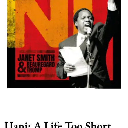
Hani: A Life Too Short