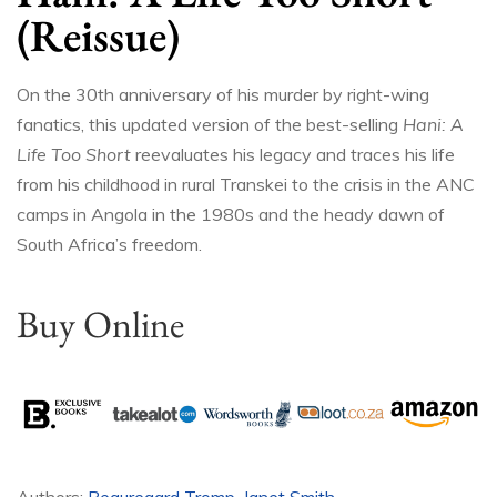
(Reissue)
On the 30th anniversary of his murder by right-wing
fanatics, this updated version of the best-selling
Hani: A
Life Too Short
reevaluates his legacy and traces his life
from his childhood in rural Transkei to the crisis in the ANC
camps in Angola in the 1980s and the heady dawn of
South Africa’s freedom.
Buy Online