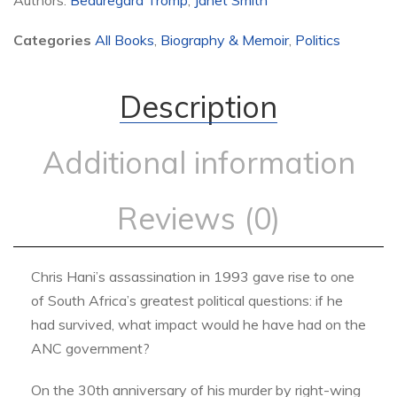
Authors:
Beauregard Tromp
,
Janet Smith
Categories
All Books
,
Biography & Memoir
,
Politics
Description
Additional information
Reviews (0)
Chris Hani’s assassination in 1993 gave rise to one
of South Africa’s greatest political questions: if he
had survived, what impact would he have had on the
ANC government?
On the 30th anniversary of his murder by right-wing