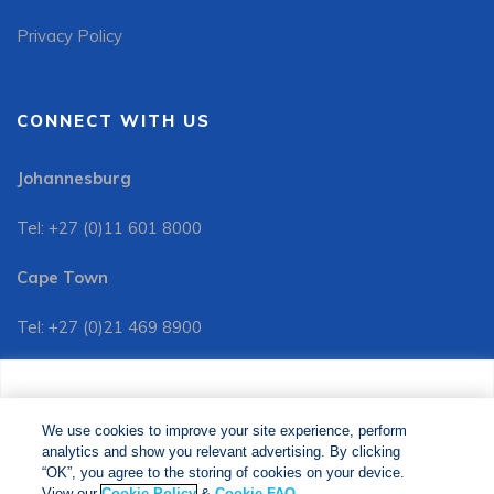
Privacy Policy
CONNECT WITH US
Johannesburg
Tel: +27 (0)11 601 8000
Cape Town
Tel: +27 (0)21 469 8900
Customer Services:
We use cookies to improve your site experience, perform
Tel: +27 (0)11 601 8088
analytics and show you relevant advertising. By clicking
We use cookies to improve your site experience, perform
analytics and show you relevant advertising. By clicking
"OK", you agree to the storing of cookies on your device.
“OK”, you agree to the storing of cookies on your device.
View our
Cookie Policy
&
Cookie FAQs
. The Media24
View our
Cookie Policy
&
Cookie FAQ
.