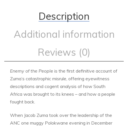
Description
Additional information
Reviews (0)
Enemy of the People
is the first definitive account of
Zuma’s catastrophic misrule, offering eyewitness
descriptions and cogent analysis of how South
Africa was brought to its knees – and how a people
fought back.
When Jacob Zuma took over the leadership of the
ANC one muggy Polokwane evening in December