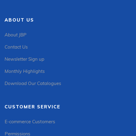
ABOUT US
About JBP
Contact Us
Newsletter Sign up
Monthly Highlights
Download Our Catalogues
CUSTOMER SERVICE
E-commerce Customers
Permissions