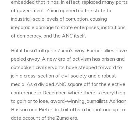
embedded that it has, in effect, replaced many parts
of government. Zuma opened up the state to
industrial-scale levels of corruption, causing
irreparable damage to state enterprises, institutions
of democracy, and the ANC itself.
But it hasn’t all gone Zuma’s way. Former allies have
peeled away. A new era of activism has arisen and
outspoken civil servants have stepped forward to
join a cross-section of civil society and a robust
media. As a divided ANC square off for the elective
conference in December, where there is everything
to gain or to lose, award-winning journalists Adriaan
Basson and Pieter du Toit offer a brilliant and up-to-
date account of the Zuma era.