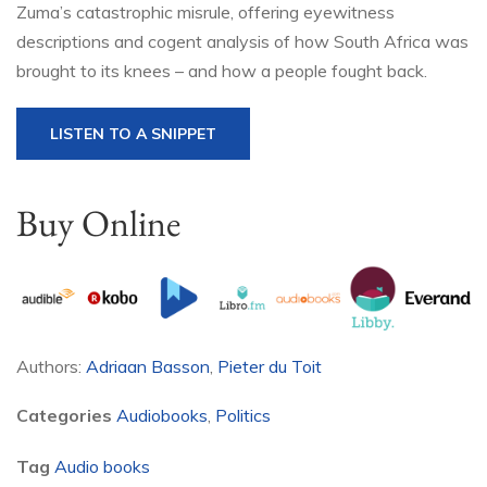
Zuma’s catastrophic misrule, offering eyewitness
descriptions and cogent analysis of how South Africa was
brought to its knees – and how a people fought back.
LISTEN TO A SNIPPET
Buy Online
Authors:
Adriaan Basson
,
Pieter du Toit
Categories
Audiobooks
,
Politics
Tag
Audio books