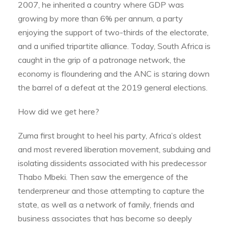
2007, he inherited a country where GDP was
growing by more than 6% per annum, a party
enjoying the support of two-thirds of the electorate,
and a unified tripartite alliance. Today, South Africa is
caught in the grip of a patronage network, the
economy is floundering and the ANC is staring down
the barrel of a defeat at the 2019 general elections.
How did we get here?
Zuma first brought to heel his party, Africa’s oldest
and most revered liberation movement, subduing and
isolating dissidents associated with his predecessor
Thabo Mbeki. Then saw the emergence of the
tenderpreneur and those attempting to capture the
state, as well as a network of family, friends and
business associates that has become so deeply