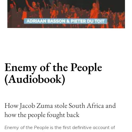
Enemy of the People
(Audiobook)
How Jacob Zuma stole South Africa and
how the people fought back
Enemy of the People
is the first definitive account of