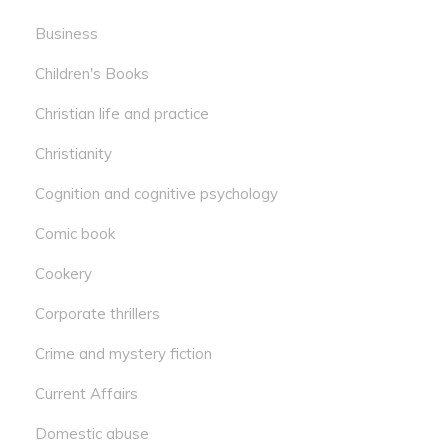
Business
Children's Books
Christian life and practice
Christianity
Cognition and cognitive psychology
Comic book
Cookery
Corporate thrillers
Crime and mystery fiction
Current Affairs
Domestic abuse