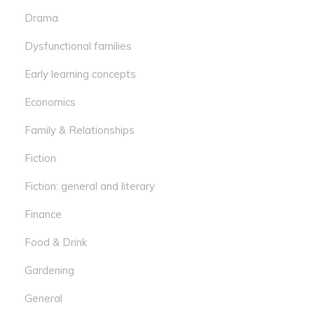
Drama
Dysfunctional families
Early learning concepts
Economics
Family & Relationships
Fiction
Fiction: general and literary
Finance
Food & Drink
Gardening
General