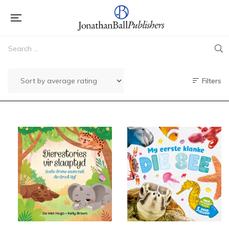
Filters