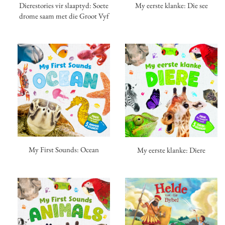
My eerste klanke: Die see
Dierestories vir slaaptyd: Soete
drome saam met die Groot Vyf
My First Sounds: Ocean
My eerste klanke: Diere