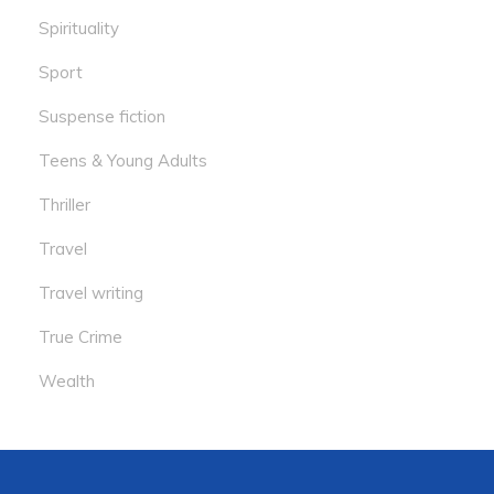
Spirituality
Sport
Suspense fiction
Teens & Young Adults
Thriller
Travel
Travel writing
True Crime
Wealth