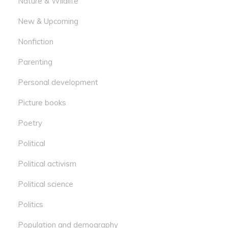
Nature & Wildlife
New & Upcoming
Nonfiction
Parenting
Personal development
Picture books
Poetry
Political
Political activism
Political science
Politics
Population and demography