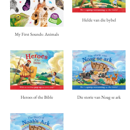
Helde van die bybel
My First Sounds: Animals
Heroes of the Bible
Die storie van Noag se ark