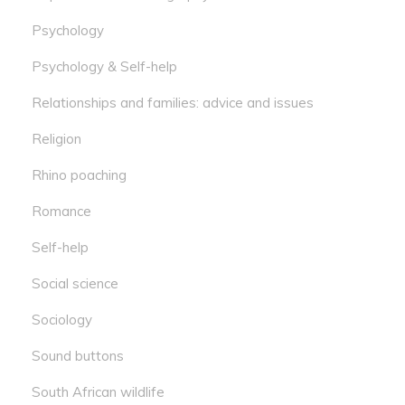
Psychology
Psychology & Self-help
Relationships and families: advice and issues
Religion
Rhino poaching
Romance
Self-help
Social science
Sociology
Sound buttons
South African wildlife