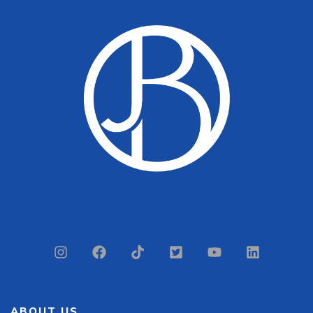
ABOUT US