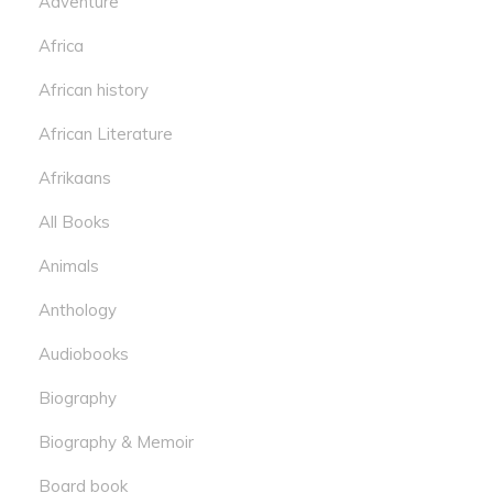
Adventure
Africa
African history
African Literature
Afrikaans
All Books
Animals
Anthology
Audiobooks
Biography
Biography & Memoir
Board book