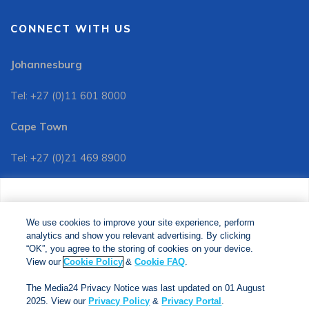
CONNECT WITH US
Johannesburg
Tel: +27 (0)11 601 8000
Cape Town
Tel: +27 (0)21 469 8900
Customer Services:
We use cookies to improve your site experience, perform
Tel: +27 (0)11 601 8088
analytics and show you relevant advertising. By clicking
We use cookies to improve your site experience, perform
analytics and show you relevant advertising. By clicking
"OK", you agree to the storing of cookies on your device.
“OK”, you agree to the storing of cookies on your device.
View our
Cookie Policy
&
Cookie FAQs
. The Media24
View our
Cookie Policy
&
Cookie FAQ
.
Privacy Notice was last updated on 01 August 2025. View
The Media24 Privacy Notice was last updated on 01 August
our
Privacy Notice
&
Privacy Portal
.
2025. View our
Privacy Policy
&
Privacy Portal
.
Copyright © 2024. Jonathan Ball Publishers. All Rights Reserved.