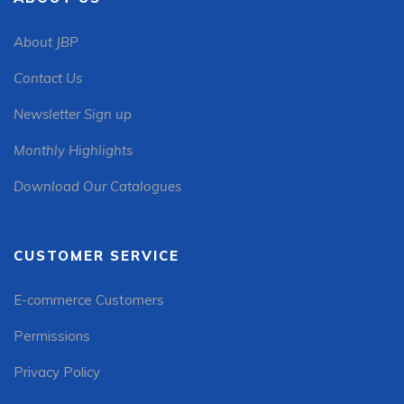
About JBP
Contact Us
Newsletter Sign up
Monthly Highlights
Download Our Catalogues
CUSTOMER SERVICE
E-commerce Customers
Permissions
Privacy Policy