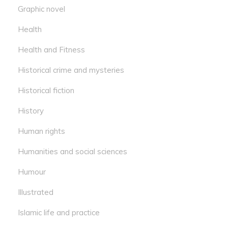
Graphic novel
Health
Health and Fitness
Historical crime and mysteries
Historical fiction
History
Human rights
Humanities and social sciences
Humour
Illustrated
Islamic life and practice