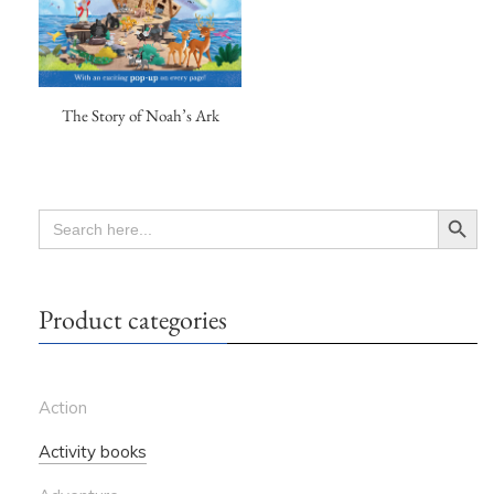
The Story of Noah’s Ark
Search Button
SEARCH
FOR:
Product categories
Action
Activity books