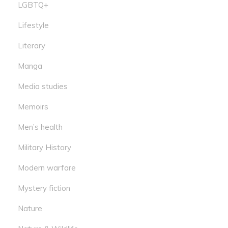
LGBTQ+
Lifestyle
Literary
Manga
Media studies
Memoirs
Men’s health
Military History
Modern warfare
Mystery fiction
Nature