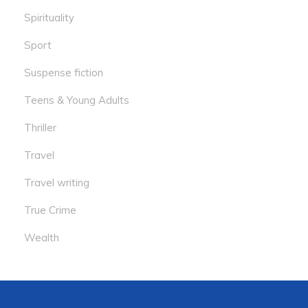
Spirituality
Sport
Suspense fiction
Teens & Young Adults
Thriller
Travel
Travel writing
True Crime
Wealth