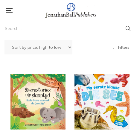
Filters