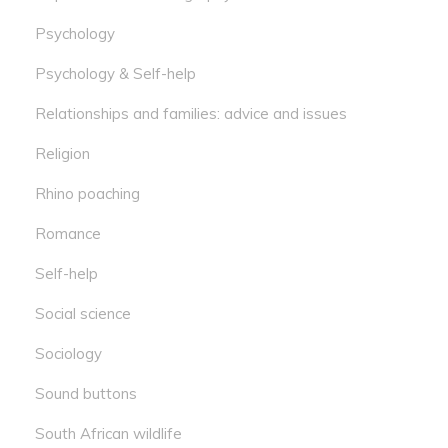
Psychology
Psychology & Self-help
Relationships and families: advice and issues
Religion
Rhino poaching
Romance
Self-help
Social science
Sociology
Sound buttons
South African wildlife