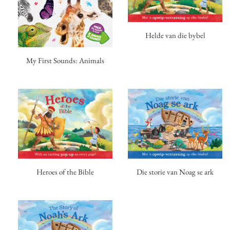
Helde van die bybel
My First Sounds: Animals
Heroes of the Bible
Die storie van Noag se ark