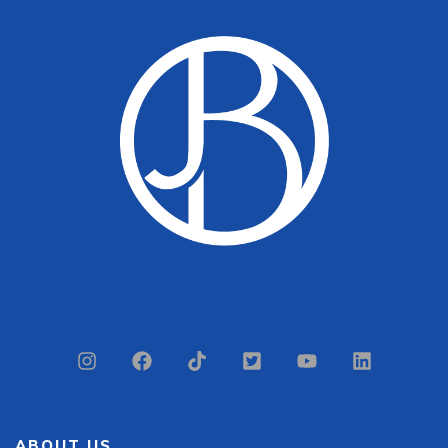
ABOUT US