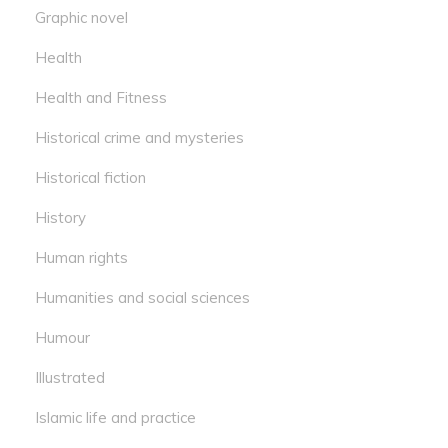
Graphic novel
Health
Health and Fitness
Historical crime and mysteries
Historical fiction
History
Human rights
Humanities and social sciences
Humour
Illustrated
Islamic life and practice