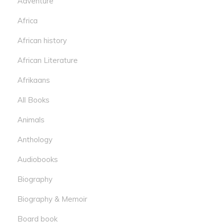
Adventure
Africa
African history
African Literature
Afrikaans
All Books
Animals
Anthology
Audiobooks
Biography
Biography & Memoir
Board book