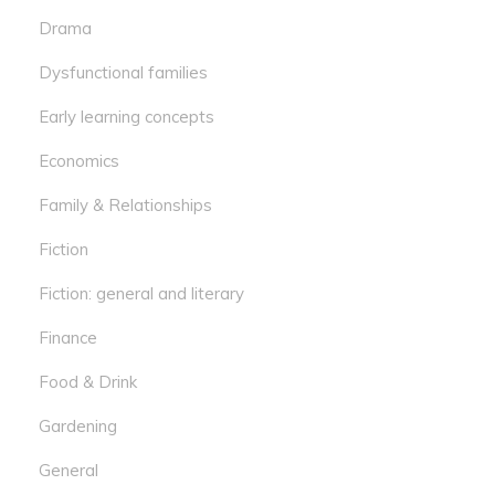
Drama
Dysfunctional families
Early learning concepts
Economics
Family & Relationships
Fiction
Fiction: general and literary
Finance
Food & Drink
Gardening
General