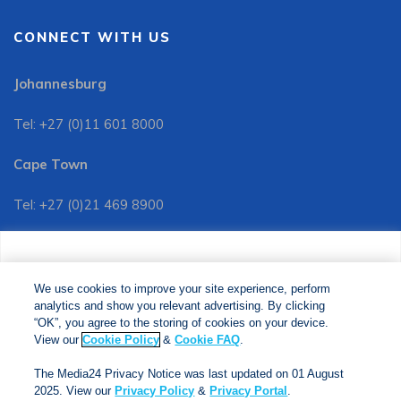
CONNECT WITH US
Johannesburg
Tel: +27 (0)11 601 8000
Cape Town
Tel: +27 (0)21 469 8900
Customer Services:
We use cookies to improve your site experience, perform
Tel: +27 (0)11 601 8088
analytics and show you relevant advertising. By clicking
We use cookies to improve your site experience, perform
analytics and show you relevant advertising. By clicking
"OK", you agree to the storing of cookies on your device.
“OK”, you agree to the storing of cookies on your device.
View our
Cookie Policy
&
Cookie FAQs
. The Media24
View our
Cookie Policy
&
Cookie FAQ
.
Privacy Notice was last updated on 01 August 2025. View
The Media24 Privacy Notice was last updated on 01 August
our
Privacy Notice
&
Privacy Portal
.
2025. View our
Privacy Policy
&
Privacy Portal
.
Copyright © 2024. Jonathan Ball Publishers. All Rights Reserved.