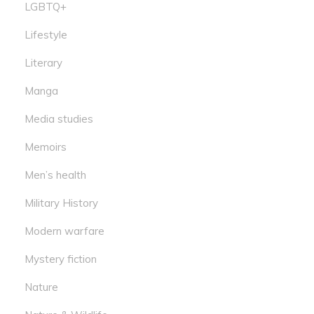
LGBTQ+
Lifestyle
Literary
Manga
Media studies
Memoirs
Men’s health
Military History
Modern warfare
Mystery fiction
Nature