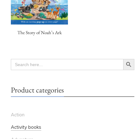
The Story of Noah’s Ark
Search Button
SEARCH
FOR:
Product categories
Action
Activity books