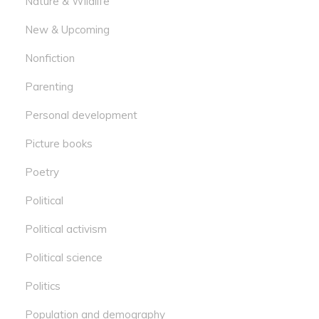
Nature & Wildlife
New & Upcoming
Nonfiction
Parenting
Personal development
Picture books
Poetry
Political
Political activism
Political science
Politics
Population and demography