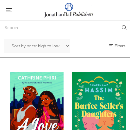
Filters