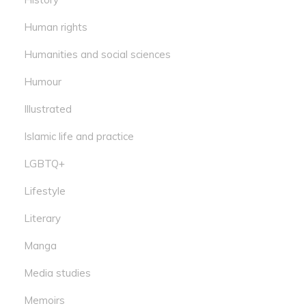
Human rights
Humanities and social sciences
Humour
Illustrated
Islamic life and practice
LGBTQ+
Lifestyle
Literary
Manga
Media studies
Memoirs