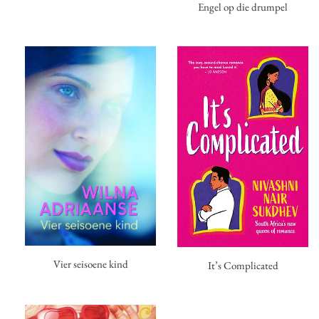
Engel op die drumpel
Vier seisoene kind
It’s Complicated