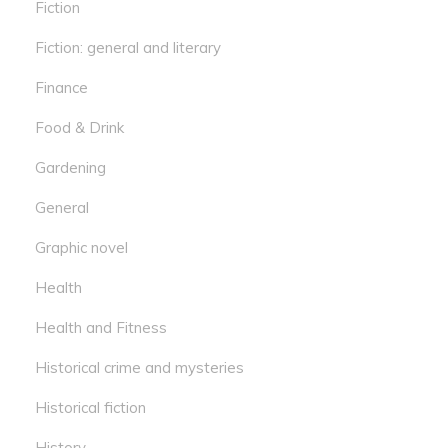
Fiction
Fiction: general and literary
Finance
Food & Drink
Gardening
General
Graphic novel
Health
Health and Fitness
Historical crime and mysteries
Historical fiction
History