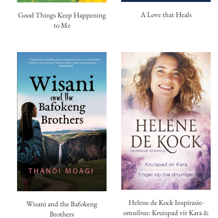
A Love that Heals
Good Things Keep Happening
to Me
Helene de Kock Inspirasie-
Wisani and the Bafokeng
omnibus: Kruispad vir Kara &
Brothers