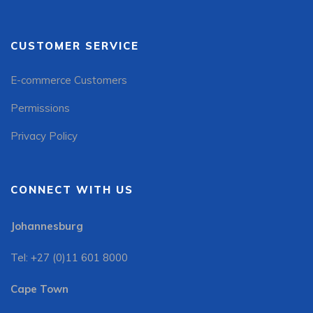
CUSTOMER SERVICE
E-commerce Customers
Permissions
Privacy Policy
CONNECT WITH US
Johannesburg
Tel: +27 (0)11 601 8000
Cape Town