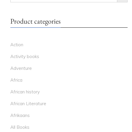
FOR:
Product categories
Action
Activity books
Adventure
Africa
African history
African Literature
Afrikaans
All Books