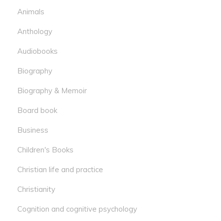
Animals
Anthology
Audiobooks
Biography
Biography & Memoir
Board book
Business
Children's Books
Christian life and practice
Christianity
Cognition and cognitive psychology