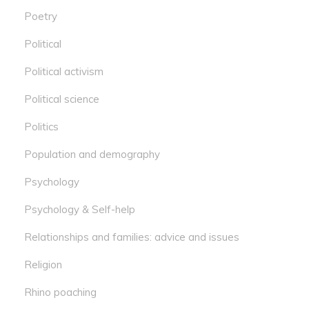
Poetry
Political
Political activism
Political science
Politics
Population and demography
Psychology
Psychology & Self-help
Relationships and families: advice and issues
Religion
Rhino poaching