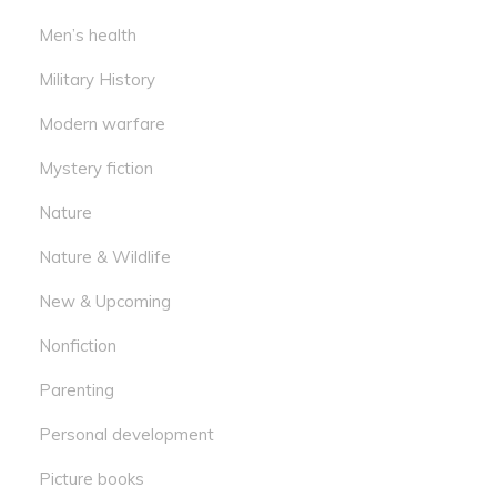
Men’s health
Military History
Modern warfare
Mystery fiction
Nature
Nature & Wildlife
New & Upcoming
Nonfiction
Parenting
Personal development
Picture books