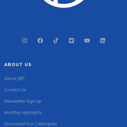
ABOUT US
About JBP
Contact Us
Newsletter Sign up
Monthly Highlights
Download Our Catalogues