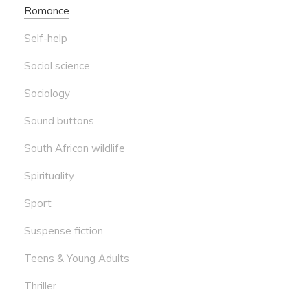
Romance
Self-help
Social science
Sociology
Sound buttons
South African wildlife
Spirituality
Sport
Suspense fiction
Teens & Young Adults
Thriller