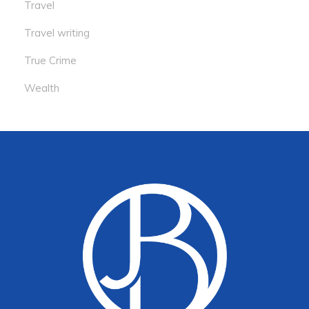
Travel
Travel writing
True Crime
Wealth