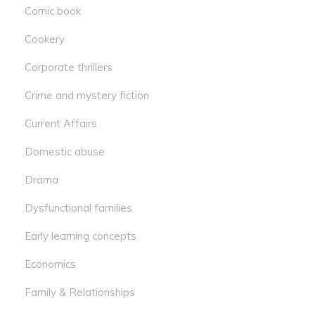
Comic book
Cookery
Corporate thrillers
Crime and mystery fiction
Current Affairs
Domestic abuse
Drama
Dysfunctional families
Early learning concepts
Economics
Family & Relationships