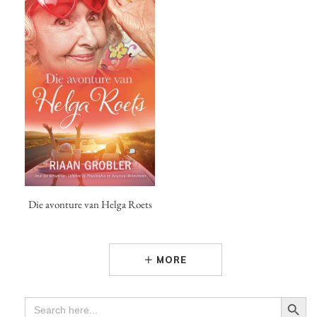
Die avonture van Helga Roets
MORE
Search Button
SEARCH