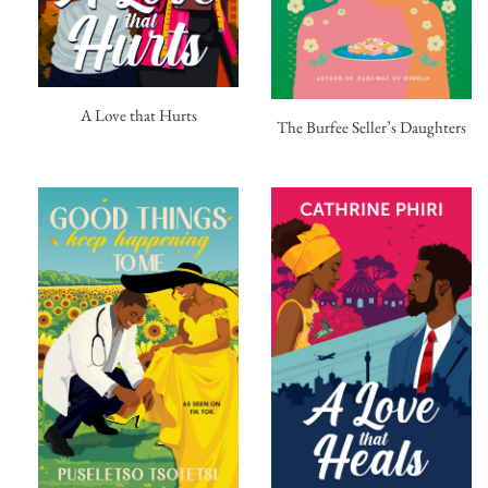
A Love that Hurts
The Burfee Seller’s Daughters