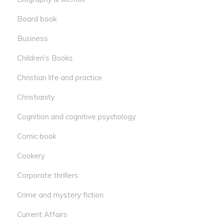
Board book
Business
Children's Books
Christian life and practice
Christianity
Cognition and cognitive psychology
Comic book
Cookery
Corporate thrillers
Crime and mystery fiction
Current Affairs