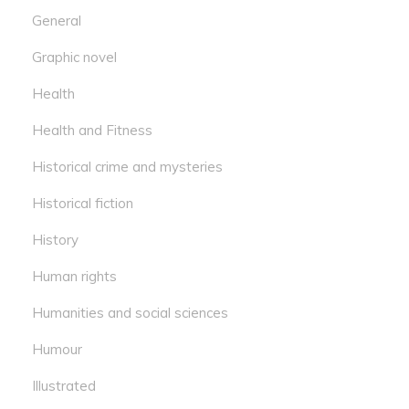
General
Graphic novel
Health
Health and Fitness
Historical crime and mysteries
Historical fiction
History
Human rights
Humanities and social sciences
Humour
Illustrated