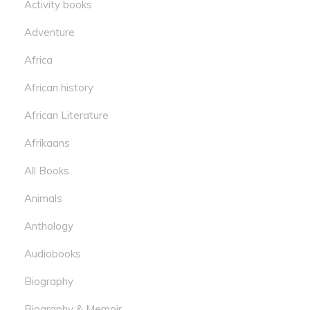
Activity books
Adventure
Africa
African history
African Literature
Afrikaans
All Books
Animals
Anthology
Audiobooks
Biography
Biography & Memoir