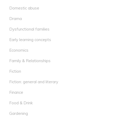
Domestic abuse
Drama
Dysfunctional families
Early learning concepts
Economics
Family & Relationships
Fiction
Fiction: general and literary
Finance
Food & Drink
Gardening