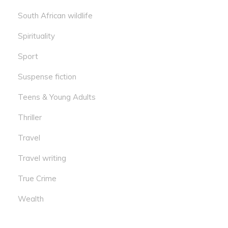
South African wildlife
Spirituality
Sport
Suspense fiction
Teens & Young Adults
Thriller
Travel
Travel writing
True Crime
Wealth