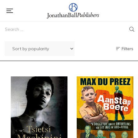
Filters