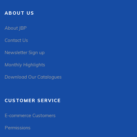
ABOUT US
About JBP
Contact Us
Newsletter Sign up
Monthly Highlights
Download Our Catalogues
CUSTOMER SERVICE
E-commerce Customers
Permissions