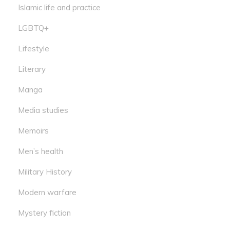
Islamic life and practice
LGBTQ+
Lifestyle
Literary
Manga
Media studies
Memoirs
Men’s health
Military History
Modern warfare
Mystery fiction