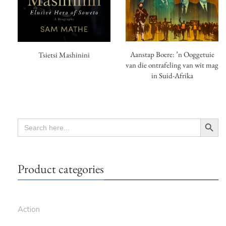
Aanstap Boere: ’n Ooggetuie
Tsietsi Mashinini
van die ontrafeling van wit mag
in Suid-Afrika
Search Button
SEARCH
FOR:
Product categories
Action