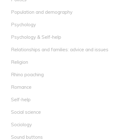
Population and demography
Psychology
Psychology & Self-help
Relationships and families: advice and issues
Religion
Rhino poaching
Romance
Self-help
Social science
Sociology
Sound buttons