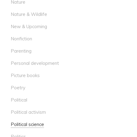
Nature
Nature & Wildlife
New & Upcoming
Nonfiction
Parenting
Personal development
Picture books
Poetry
Political
Political activism
Political science
Politics