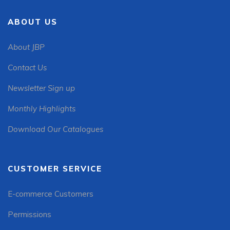
ABOUT US
About JBP
Contact Us
Newsletter Sign up
Monthly Highlights
Download Our Catalogues
CUSTOMER SERVICE
E-commerce Customers
Permissions