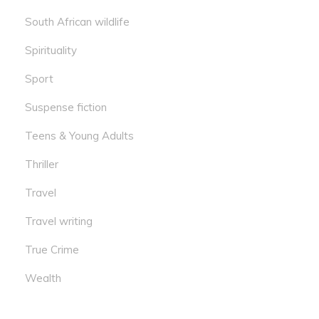
South African wildlife
Spirituality
Sport
Suspense fiction
Teens & Young Adults
Thriller
Travel
Travel writing
True Crime
Wealth