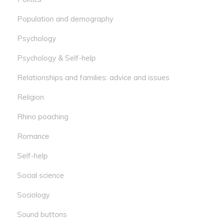
Population and demography
Psychology
Psychology & Self-help
Relationships and families: advice and issues
Religion
Rhino poaching
Romance
Self-help
Social science
Sociology
Sound buttons