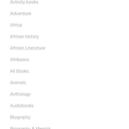
Activity books
Adventure
Africa
African history
African Literature
Afrikaans
All Books
Animals
Anthology
Audiobooks
Biography
Biography & Memoir