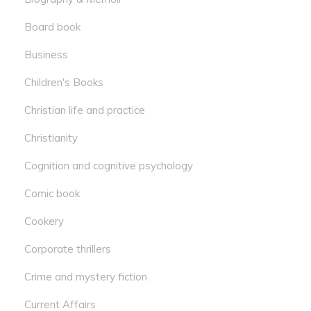
Board book
Business
Children's Books
Christian life and practice
Christianity
Cognition and cognitive psychology
Comic book
Cookery
Corporate thrillers
Crime and mystery fiction
Current Affairs