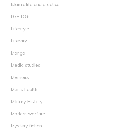
Islamic life and practice
LGBTQ+
Lifestyle
Literary
Manga
Media studies
Memoirs
Men’s health
Military History
Modern warfare
Mystery fiction