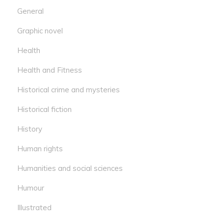
General
Graphic novel
Health
Health and Fitness
Historical crime and mysteries
Historical fiction
History
Human rights
Humanities and social sciences
Humour
Illustrated