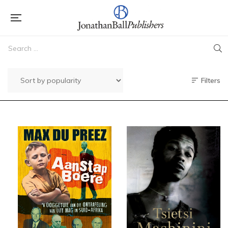
Filters