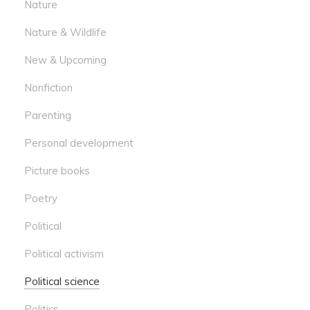
Nature
Nature & Wildlife
New & Upcoming
Nonfiction
Parenting
Personal development
Picture books
Poetry
Political
Political activism
Political science
Politics