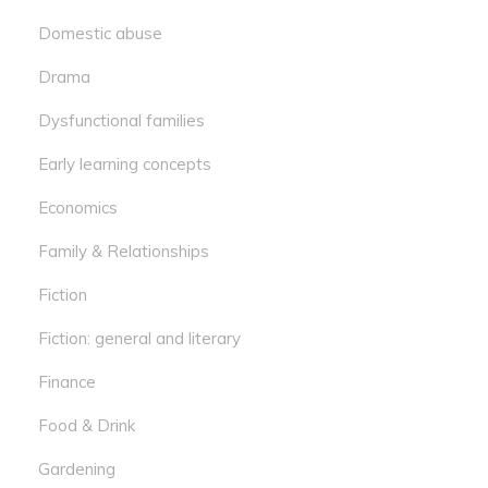
Domestic abuse
Drama
Dysfunctional families
Early learning concepts
Economics
Family & Relationships
Fiction
Fiction: general and literary
Finance
Food & Drink
Gardening