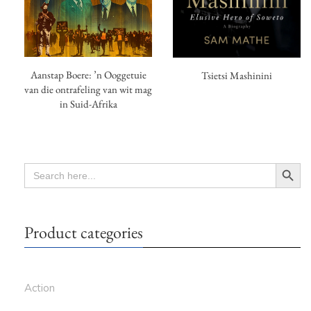
Aanstap Boere: ’n Ooggetuie
Tsietsi Mashinini
van die ontrafeling van wit mag
in Suid-Afrika
Search Button
SEARCH
FOR:
Product categories
Action