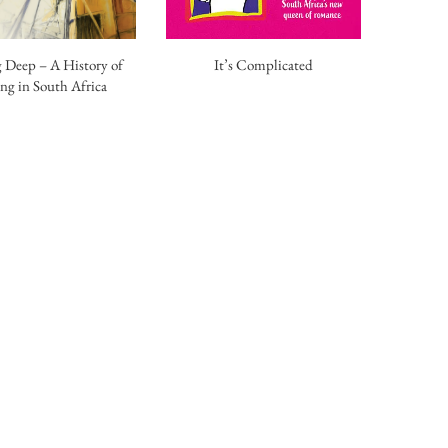
 Deep – A History of
It’s Complicated
ng in South Africa