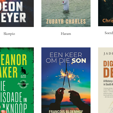
Soetd
Haram
Skorpio