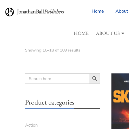
Home
About
HOME
ABOUT US
Showing 10–18 of 109 results
Search Button
SEARCH
FOR:
Product categories
Action