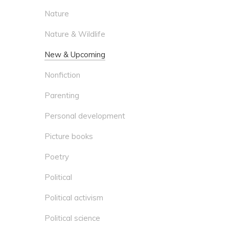
Nature
Nature & Wildlife
New & Upcoming
Nonfiction
Parenting
Personal development
Picture books
Poetry
Political
Political activism
Political science