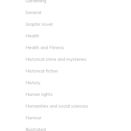
Gardening
General
Graphic novel
Health
Health and Fitness
Historical crime and mysteries
Historical fiction
History
Human rights
Humanities and social sciences
Humour
Illustrated