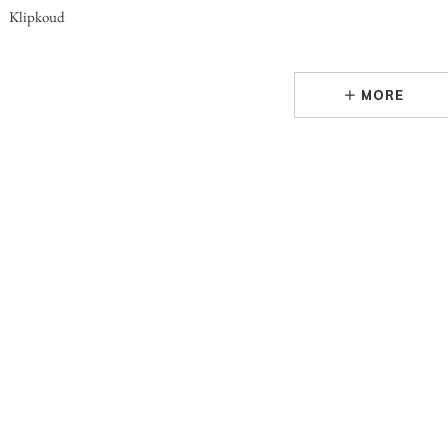
Klipkoud
MORE