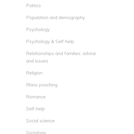
Politics
Population and demography
Psychology
Psychology & Self-help
Relationships and families: advice
and issues
Religion
Rhino poaching
Romance
Self-help
Social science
Sociology