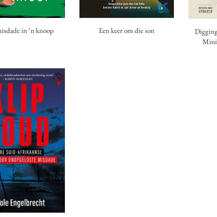
isdade in ‘n knoop
Een keer om die son
Digging
Mini