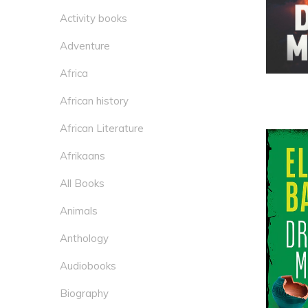
Activity books
Adventure
Africa
African history
African Literature
Afrikaans
All Books
Animals
Anthology
Audiobooks
Biography