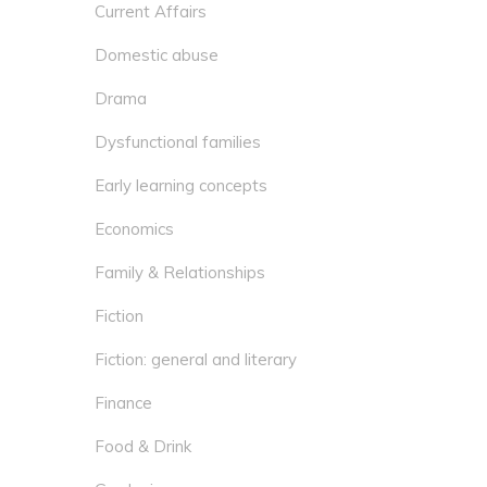
Current Affairs
Domestic abuse
Drama
Dysfunctional families
Early learning concepts
Economics
Family & Relationships
Fiction
Fiction: general and literary
Finance
Food & Drink