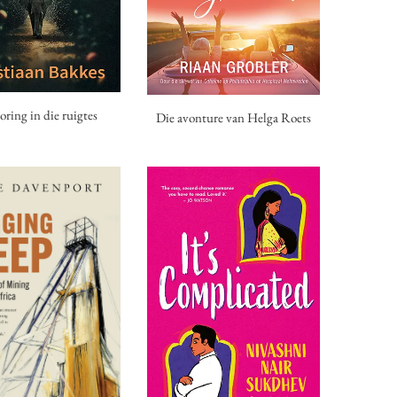
oring in die ruigtes
Die avonture van Helga Roets