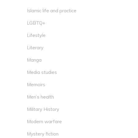
Islamic life and practice
LGBTQ+
Lifestyle
Literary
Manga
Media studies
Memoirs
Men’s health
Military History
Modern warfare
Mystery fiction