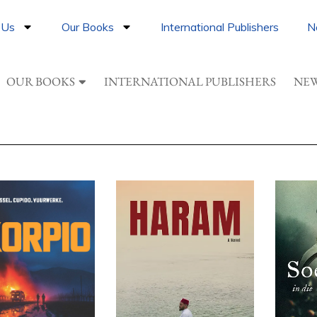
 Us
Our Books
International Publishers
N
OUR BOOKS
INTERNATIONAL PUBLISHERS
NEW