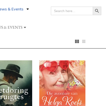
Search Button
ews & Events
SEARCH
FOR:
S & EVENTS