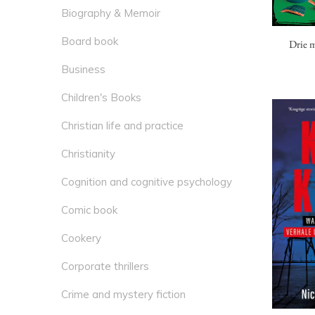
Biography & Memoir
Board book
Drie m
Business
Children's Books
Christian life and practice
Christianity
Cognition and cognitive psychology
Comic book
Cookery
Corporate thrillers
Crime and mystery fiction