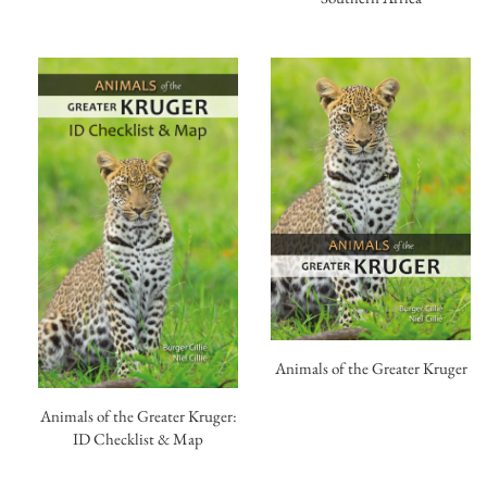
Animals of the Greater Kruger
Animals of the Greater Kruger:
ID Checklist & Map