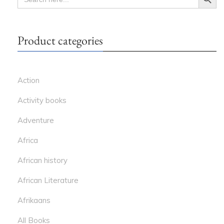
FOR:
Product categories
Action
Activity books
Adventure
Africa
African history
African Literature
Afrikaans
All Books