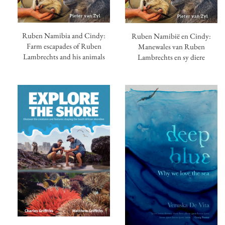
Ruben Namibia and Cindy:
Ruben Namibië en Cindy:
Farm escapades of Ruben
Manewales van Ruben
Lambrechts and his animals
Lambrechts en sy diere