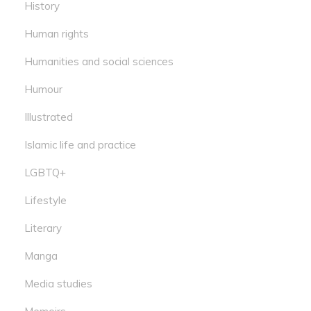
History
Human rights
Humanities and social sciences
Humour
Illustrated
Islamic life and practice
LGBTQ+
Lifestyle
Literary
Manga
Media studies