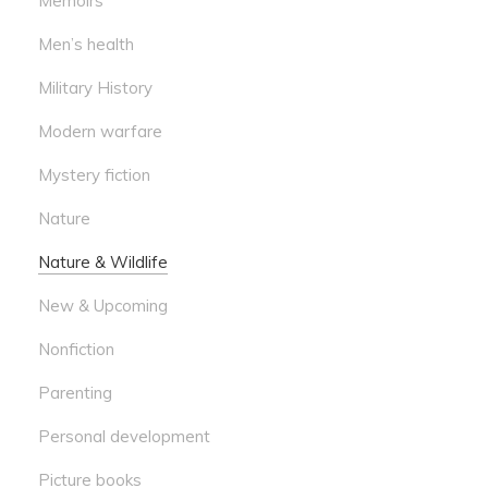
Memoirs
Men’s health
Military History
Modern warfare
Mystery fiction
Nature
Nature & Wildlife
New & Upcoming
Nonfiction
Parenting
Personal development
Picture books