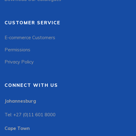
CUSTOMER SERVICE
E-commerce Customers
Permissions
Privacy Policy
CONNECT WITH US
Johannesburg
Tel: +27 (0)11 601 8000
Cape Town