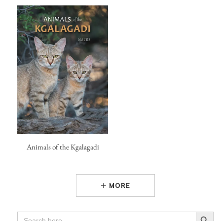
Animals of the Kgalagadi
MORE
Search Button
SEARCH