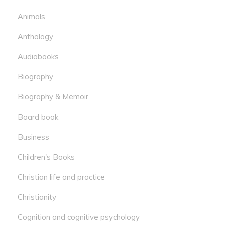
Animals
Anthology
Audiobooks
Biography
Biography & Memoir
Board book
Business
Children's Books
Christian life and practice
Christianity
Cognition and cognitive psychology