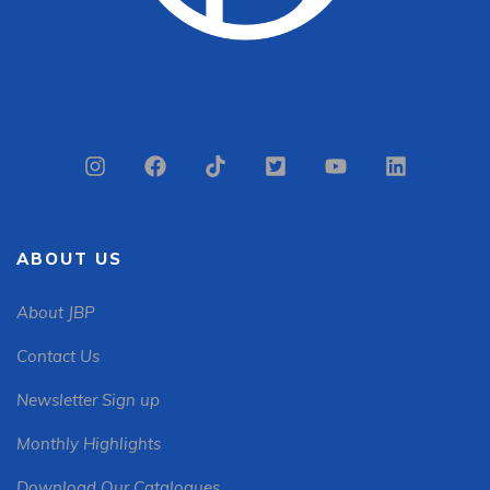
ABOUT US
About JBP
Contact Us
Newsletter Sign up
Monthly Highlights
Download Our Catalogues