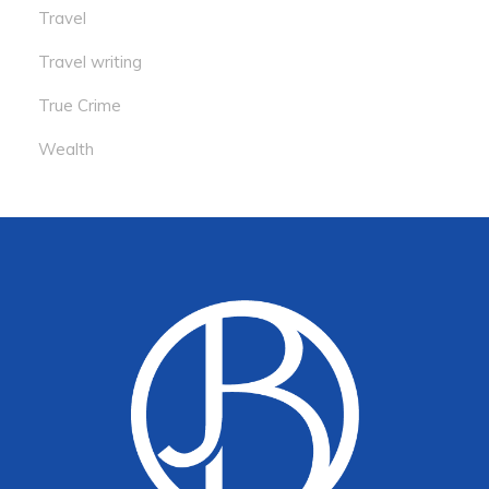
Travel
Travel writing
True Crime
Wealth