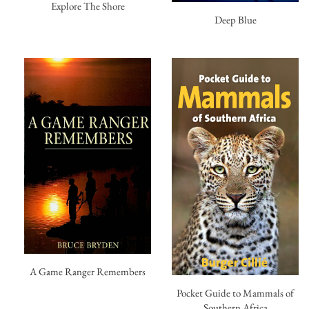
Explore The Shore
Deep Blue
A Game Ranger Remembers
Pocket Guide to Mammals of
Southern Africa