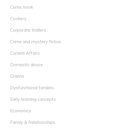
Comic book
Cookery
Corporate thrillers
Crime and mystery fiction
Current Affairs
Domestic abuse
Drama
Dysfunctional families
Early learning concepts
Economics
Family & Relationships