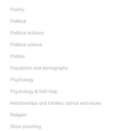
Poetry
Political
Political activism
Political science
Politics
Population and demography
Psychology
Psychology & Self-help
Relationships and families: advice and issues
Religion
Rhino poaching