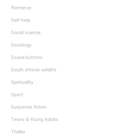
Romance
Self-help
Social science
Sociology
Sound buttons
South African wildlife
Spirituality
Sport
Suspense fiction
Teens & Young Adults
Thriller