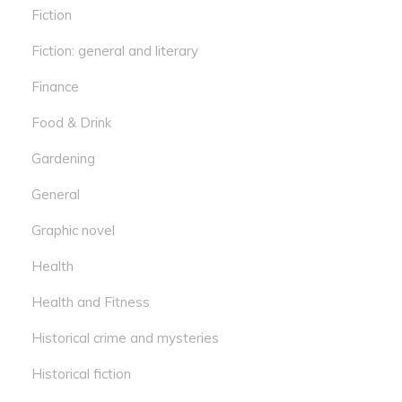
Fiction
Fiction: general and literary
Finance
Food & Drink
Gardening
General
Graphic novel
Health
Health and Fitness
Historical crime and mysteries
Historical fiction