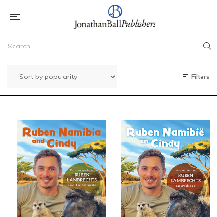
Filters