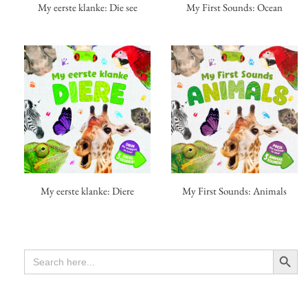
My eerste klanke: Die see
My First Sounds: Ocean
My First Sounds: Animals
My eerste klanke: Diere
Search Button
SEARCH
FOR: