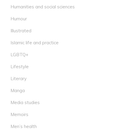
Humanities and social sciences
Humour
Illustrated
Islamic life and practice
LGBTQ+
Lifestyle
Literary
Manga
Media studies
Memoirs
Men’s health