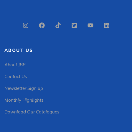
ABOUT US
About JBP
Contact Us
Newsletter Sign up
Monthly Highlights
Download Our Catalogues