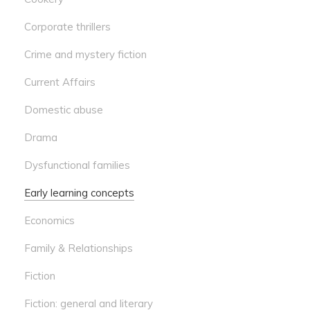
Corporate thrillers
Crime and mystery fiction
Current Affairs
Domestic abuse
Drama
Dysfunctional families
Early learning concepts
Economics
Family & Relationships
Fiction
Fiction: general and literary