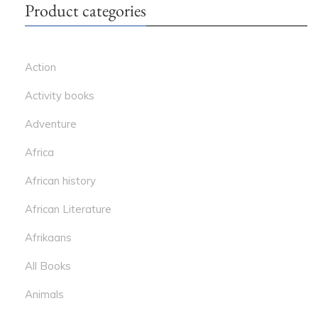
Product categories
Action
Activity books
Adventure
Africa
African history
African Literature
Afrikaans
All Books
Animals