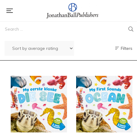
Filters