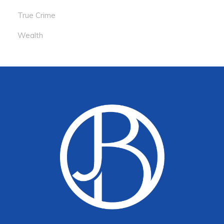
True Crime
Wealth