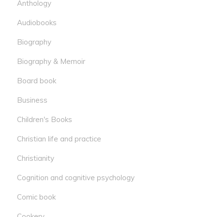
Anthology
Audiobooks
Biography
Biography & Memoir
Board book
Business
Children's Books
Christian life and practice
Christianity
Cognition and cognitive psychology
Comic book
Cookery