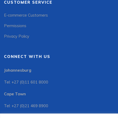
CUSTOMER SERVICE
E-commerce Customers
Permissions
Privacy Policy
CONNECT WITH US
Johannesburg
Tel: +27 (0)11 601 8000
Cape Town
Tel: +27 (0)21 469 8900
Customer Services: