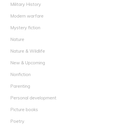
Military History
Modern warfare
Mystery fiction
Nature
Nature & Wildlife
New & Upcoming
Nonfiction
Parenting
Personal development
Picture books
Poetry