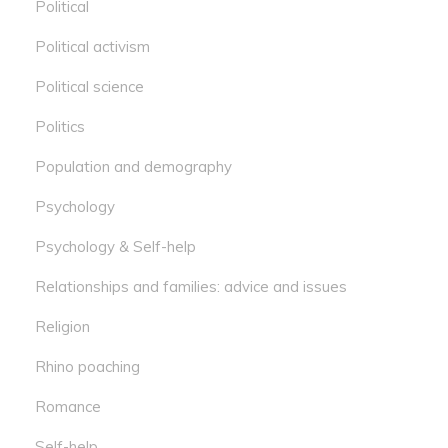
Political
Political activism
Political science
Politics
Population and demography
Psychology
Psychology & Self-help
Relationships and families: advice and issues
Religion
Rhino poaching
Romance
Self-help