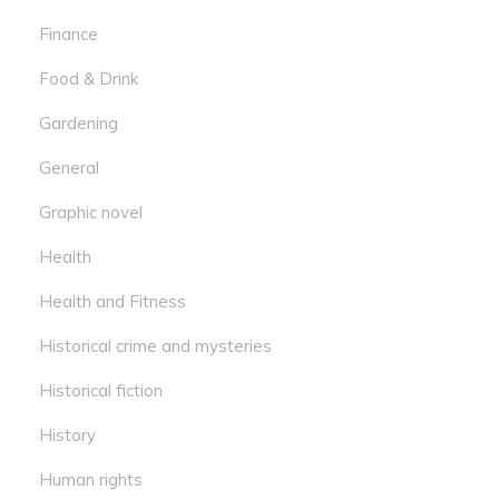
Finance
Food & Drink
Gardening
General
Graphic novel
Health
Health and Fitness
Historical crime and mysteries
Historical fiction
History
Human rights