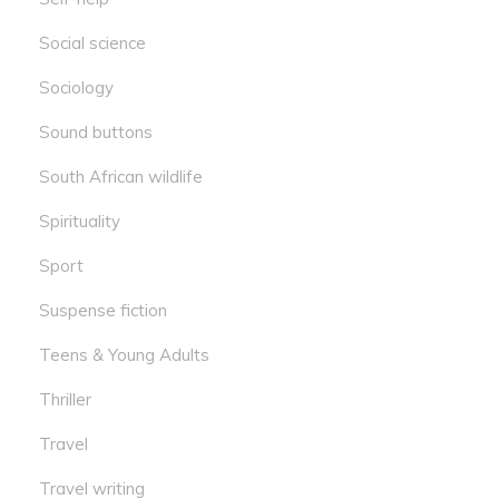
Social science
Sociology
Sound buttons
South African wildlife
Spirituality
Sport
Suspense fiction
Teens & Young Adults
Thriller
Travel
Travel writing