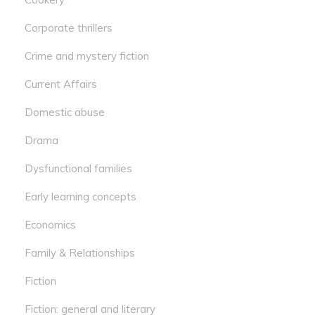
Corporate thrillers
Crime and mystery fiction
Current Affairs
Domestic abuse
Drama
Dysfunctional families
Early learning concepts
Economics
Family & Relationships
Fiction
Fiction: general and literary