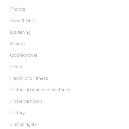
Finance
Food & Drink
Gardening
General
Graphic novel
Health
Health and Fitness
Historical crime and mysteries
Historical fiction
History
Human rights