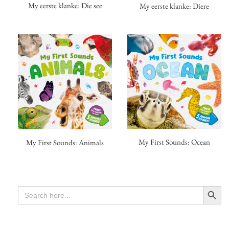
My eerste klanke: Die see
My eerste klanke: Diere
My First Sounds: Ocean
My First Sounds: Animals
Search Button
SEARCH
FOR: