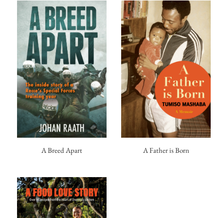
A Breed Apart
A Father is Born