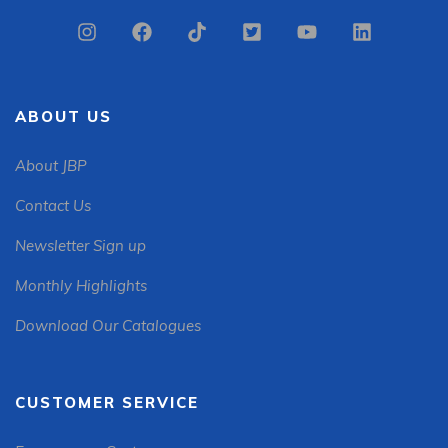
ABOUT US
About JBP
Contact Us
Newsletter Sign up
Monthly Highlights
Download Our Catalogues
CUSTOMER SERVICE