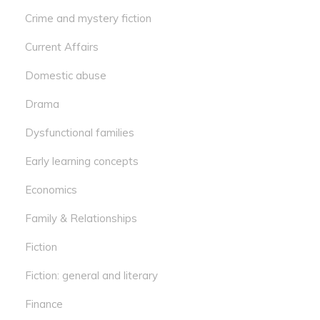
Crime and mystery fiction
Current Affairs
Domestic abuse
Drama
Dysfunctional families
Early learning concepts
Economics
Family & Relationships
Fiction
Fiction: general and literary
Finance