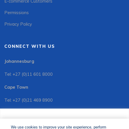
E-commerce Customers
Permissions
Privacy Policy
CONNECT WITH US
Johannesburg
Tel: +27 (0)11 601 8000
Cape Town
Tel: +27 (0)21 469 8900
Customer Services:
We use cookies to improve your site experience, perform
Tel: +27 (0)11 601 8088
analytics and show you relevant advertising. By clicking
We use cookies to improve your site experience, perform