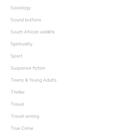
Sociology
Sound buttons
South African wildlife
Spirituality
Sport
Suspense fiction
Teens & Young Adults
Thriller
Travel
Travel writing
True Crime