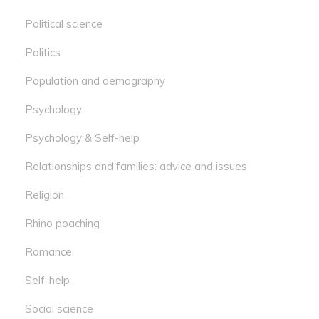
Political science
Politics
Population and demography
Psychology
Psychology & Self-help
Relationships and families: advice and issues
Religion
Rhino poaching
Romance
Self-help
Social science