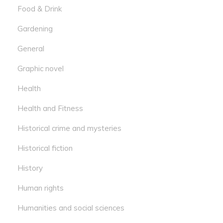
Food & Drink
Gardening
General
Graphic novel
Health
Health and Fitness
Historical crime and mysteries
Historical fiction
History
Human rights
Humanities and social sciences