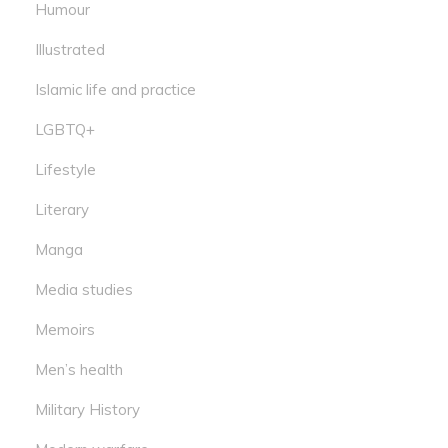
Humour
Illustrated
Islamic life and practice
LGBTQ+
Lifestyle
Literary
Manga
Media studies
Memoirs
Men’s health
Military History