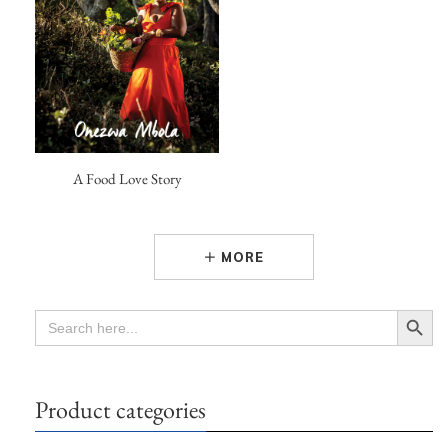
A Food Love Story
MORE
Search Button
SEARCH
FOR:
Product categories