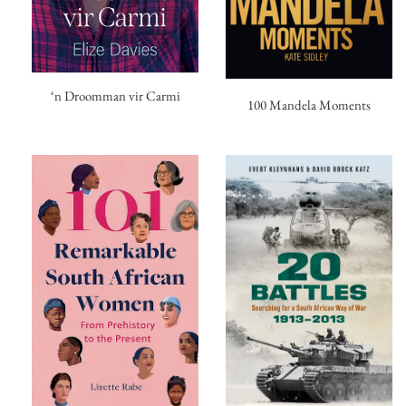
‘n Droomman vir Carmi
100 Mandela Moments