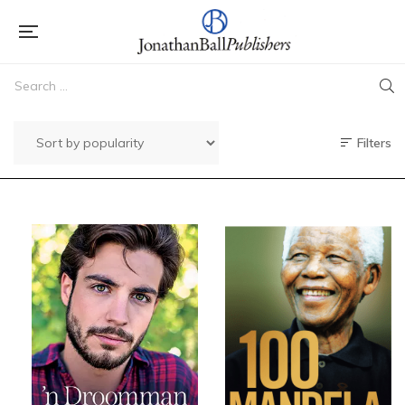
Filters