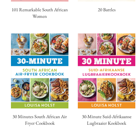
20 Battles
101 Remarkable South African
Women
30 Minutes South African Air
30-Minute Suid-Afrikaanse
Fryer Cookbook
Lugbraaier Kookboek