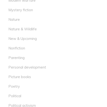
Modern warfare
Mystery fiction
Nature
Nature & Wildlife
New & Upcoming
Nonfiction
Parenting
Personal development
Picture books
Poetry
Political
Political activism