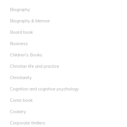
Biography
Biography & Memoir
Board book
Business
Children's Books
Christian life and practice
Christianity
Cognition and cognitive psychology
Comic book
Cookery
Corporate thrillers