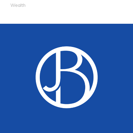
Wealth