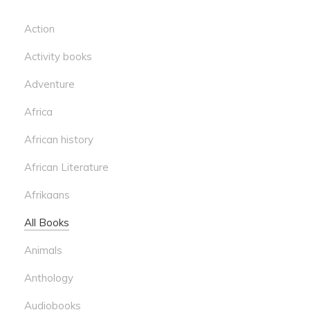
Action
Activity books
Adventure
Africa
African history
African Literature
Afrikaans
All Books
Animals
Anthology
Audiobooks