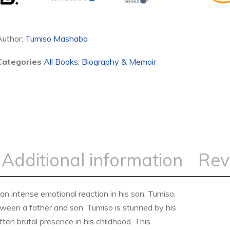
Author:
Tumiso Mashaba
Categories
All Books
,
Biography & Memoir
Additional information
Rev
intense emotional reaction in his son, Tumiso,
etween a father and son. Tumiso is stunned by his
ten brutal presence in his childhood. This