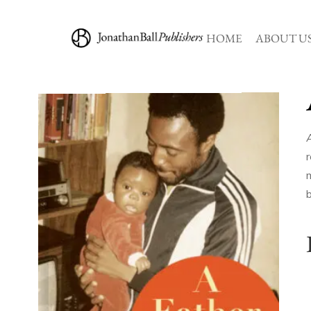
HOME
ABOUT U
r
m