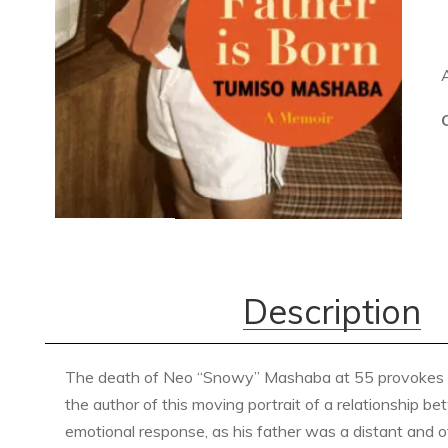
Description
The death of Neo “Snowy” Mashaba at 55 provokes an 
the author of this moving portrait of a relationship b
emotional response, as his father was a distant and of