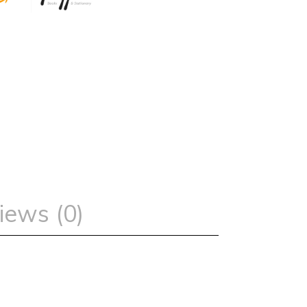
iews (0)