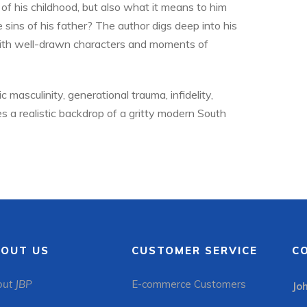
of his childhood, but also what it means to him
 sins of his father? The author digs deep into his
with well-drawn characters and moments of
 masculinity, generational trauma, infidelity,
 a realistic backdrop of a gritty modern South
OUT US
CUSTOMER SERVICE
C
ut JBP
E-commerce Customers
Jo