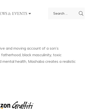
EWS & EVENTS
ive and moving account of a son’s
 fatherhood, black masculinity, toxic
and mental health, Mashaba creates a realistic