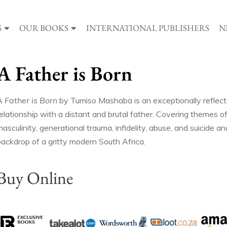
S
OUR BOOKS
INTERNATIONAL PUBLISHERS
N
A Father is Born
A Father is Born
by Tumiso Mashaba is an exceptionally reflect
elationship with a distant and brutal father. Covering themes of
asculinity, generational trauma, infidelity, abuse, and suicide 
backdrop of a gritty modern South Africa.
Buy Online