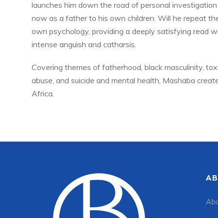
launches him down the road of personal investigation 
now as a father to his own children. Will he repeat the
own psychology, providing a deeply satisfying read 
intense anguish and catharsis.
Covering themes of fatherhood, black masculinity, toxic
abuse, and suicide and mental health, Mashaba creates
Africa.
AB
Abo