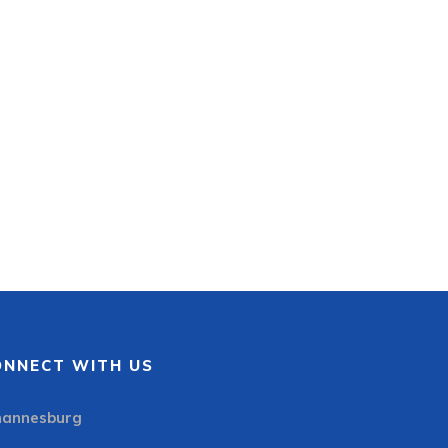
ONNECT WITH US
hannesburg