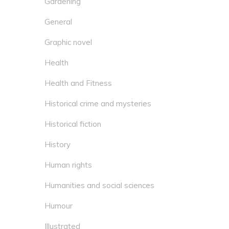
Gardening
General
Graphic novel
Health
Health and Fitness
Historical crime and mysteries
Historical fiction
History
Human rights
Humanities and social sciences
Humour
Illustrated