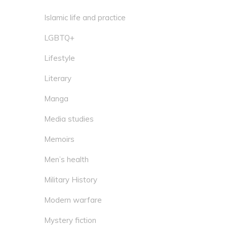
Islamic life and practice
LGBTQ+
Lifestyle
Literary
Manga
Media studies
Memoirs
Men’s health
Military History
Modern warfare
Mystery fiction