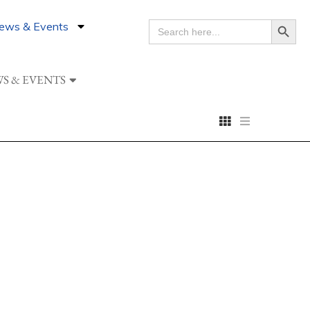
Search Button
ews & Events
SEARCH
FOR:
S & EVENTS