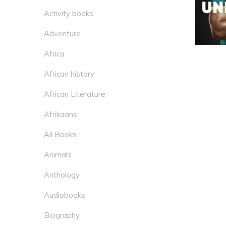
Activity books
Adventure
Africa
African history
African Literature
Afrikaans
All Books
Animals
Anthology
Audiobooks
Biography