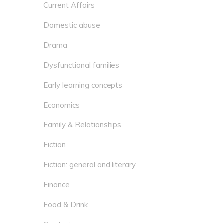
Current Affairs
Domestic abuse
Drama
Dysfunctional families
Early learning concepts
Economics
Family & Relationships
Fiction
Fiction: general and literary
Finance
Food & Drink