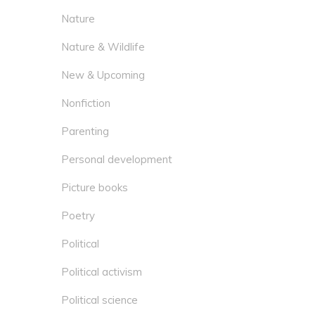
Nature
Nature & Wildlife
New & Upcoming
Nonfiction
Parenting
Personal development
Picture books
Poetry
Political
Political activism
Political science