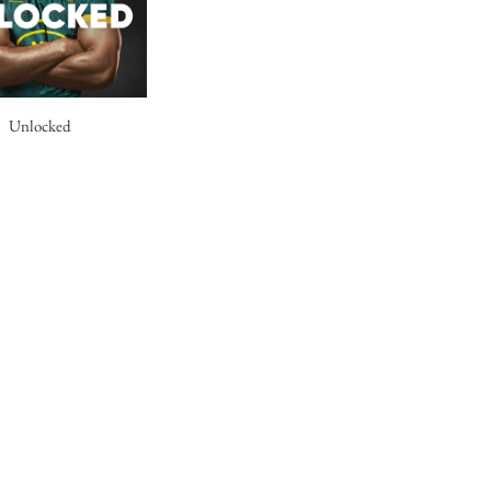
Unlocked