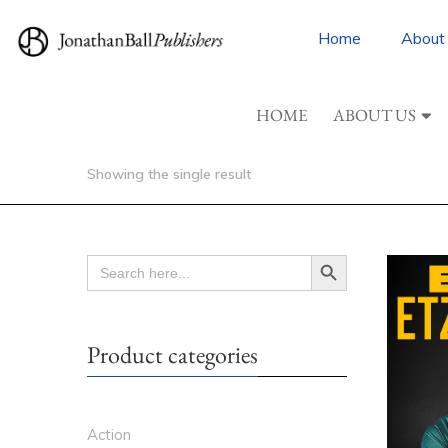
Home
About
HOME
ABOUT US
Showing the single result
Search Button
SEARCH
FOR:
Product categories
Action