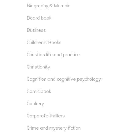
Biography & Memoir
Board book
Business
Children's Books
Christian life and practice
Christianity
Cognition and cognitive psychology
Comic book
Cookery
Corporate thrillers
Crime and mystery fiction