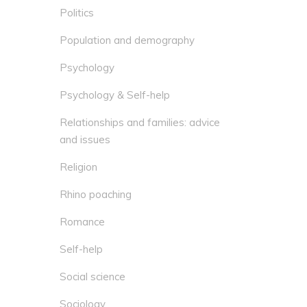
Politics
Population and demography
Psychology
Psychology & Self-help
Relationships and families: advice
and issues
Religion
Rhino poaching
Romance
Self-help
Social science
Sociology