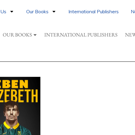
 Us
Our Books
International Publishers
N
OUR BOOKS
INTERNATIONAL PUBLISHERS
NEW