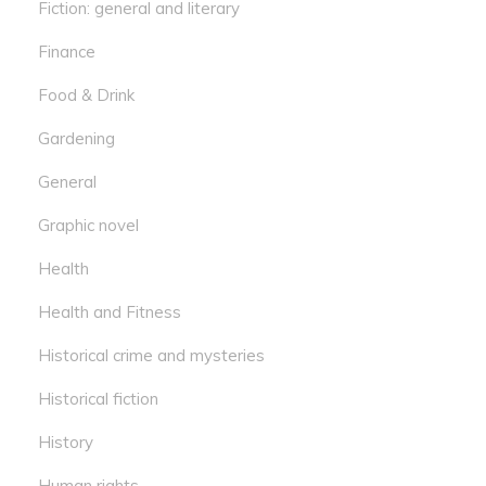
Fiction: general and literary
Finance
Food & Drink
Gardening
General
Graphic novel
Health
Health and Fitness
Historical crime and mysteries
Historical fiction
History
Human rights