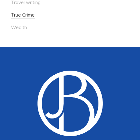
Travel writing
True Crime
Wealth