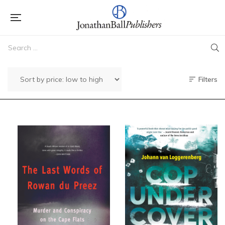
Filters