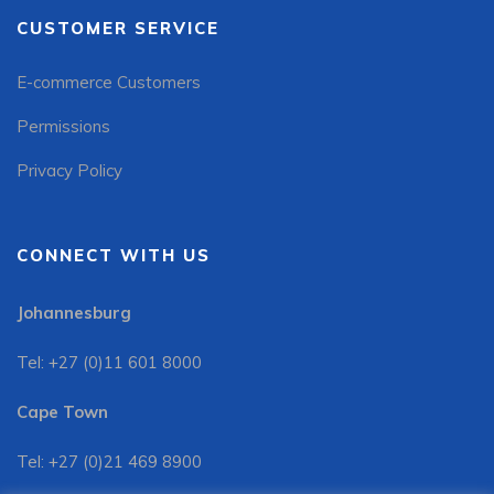
CUSTOMER SERVICE
E-commerce Customers
Permissions
Privacy Policy
CONNECT WITH US
Johannesburg
Tel: +27 (0)11 601 8000
Cape Town
Tel: +27 (0)21 469 8900