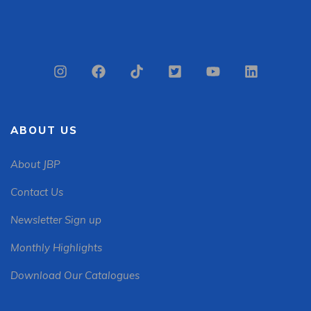
ABOUT US
About JBP
Contact Us
Newsletter Sign up
Monthly Highlights
Download Our Catalogues