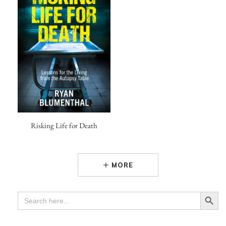
Risking Life for Death
MORE
Search Button
SEARCH
FOR: