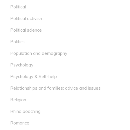
Political
Political activism
Political science
Politics
Population and demography
Psychology
Psychology & Self-help
Relationships and families: advice and issues
Religion
Rhino poaching
Romance