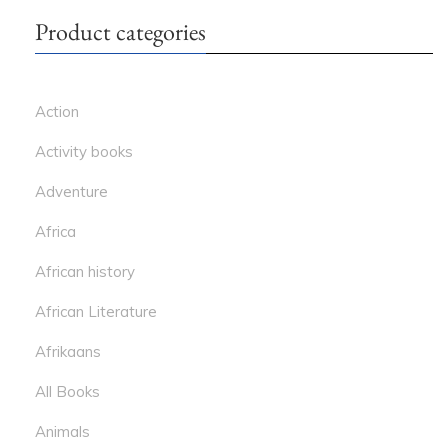
Product categories
Action
Activity books
Adventure
Africa
African history
African Literature
Afrikaans
All Books
Animals