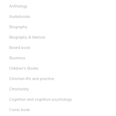
Anthology
Audiobooks
Biography
Biography & Memoir
Board book
Business
Children's Books
Christian life and practice
Christianity
Cognition and cognitive psychology
Comic book