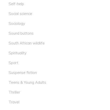
Self-help
Social science
Sociology
Sound buttons
South African wildlife
Spirituality
Sport
Suspense fiction
Teens & Young Adults
Thriller
Travel