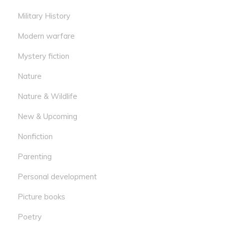
Military History
Modern warfare
Mystery fiction
Nature
Nature & Wildlife
New & Upcoming
Nonfiction
Parenting
Personal development
Picture books
Poetry