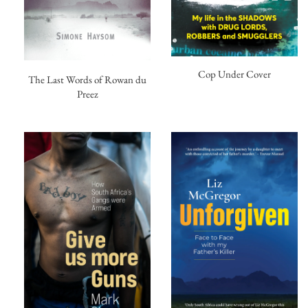
Cop Under Cover
The Last Words of Rowan du
Preez