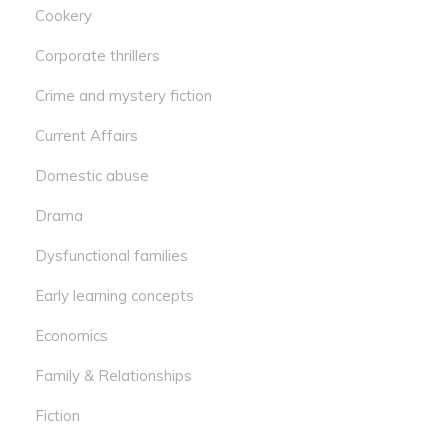
Cookery
Corporate thrillers
Crime and mystery fiction
Current Affairs
Domestic abuse
Drama
Dysfunctional families
Early learning concepts
Economics
Family & Relationships
Fiction