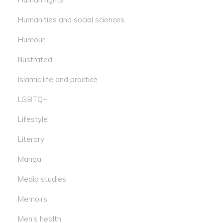
Humanities and social sciences
Humour
Illustrated
Islamic life and practice
LGBTQ+
Lifestyle
Literary
Manga
Media studies
Memoirs
Men’s health