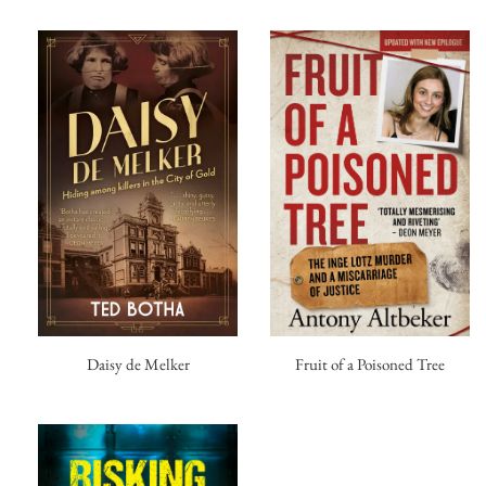
Fruit of a Poisoned Tree
Daisy de Melker