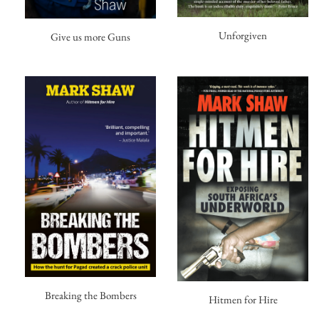
Unforgiven
Give us more Guns
Breaking the Bombers
Hitmen for Hire