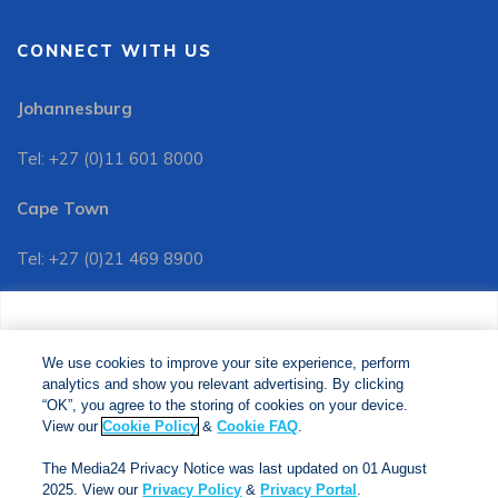
CONNECT WITH US
Johannesburg
Tel: +27 (0)11 601 8000
Cape Town
Tel: +27 (0)21 469 8900
Customer Services:
We use cookies to improve your site experience, perform
Tel: +27 (0)11 601 8088
analytics and show you relevant advertising. By clicking
We use cookies to improve your site experience, perform
analytics and show you relevant advertising. By clicking
"OK", you agree to the storing of cookies on your device.
“OK”, you agree to the storing of cookies on your device.
View our
Cookie Policy
&
Cookie FAQs
. The Media24
View our
Cookie Policy
&
Cookie FAQ
.
Privacy Notice was last updated on 01 August 2025. View
The Media24 Privacy Notice was last updated on 01 August
our
Privacy Notice
&
Privacy Portal
.
2025. View our
Privacy Policy
&
Privacy Portal
.