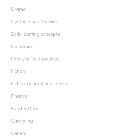
Drama
Dysfunctional families
Early learning concepts
Economics
Family & Relationships
Fiction
Fiction: general and literary
Finance
Food & Drink
Gardening
General