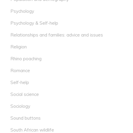
Psychology
Psychology & Self-help
Relationships and families: advice and issues
Religion
Rhino poaching
Romance
Self-help
Social science
Sociology
Sound buttons
South African wildlife