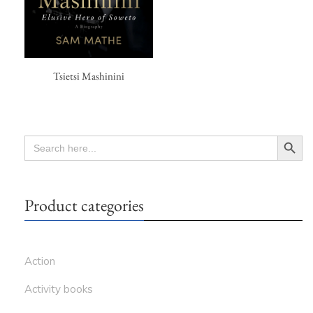
Tsietsi Mashinini
Search Button
SEARCH
FOR:
Product categories
Action
Activity books