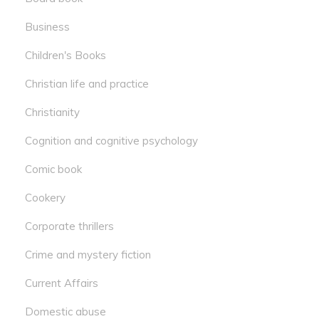
Business
Children's Books
Christian life and practice
Christianity
Cognition and cognitive psychology
Comic book
Cookery
Corporate thrillers
Crime and mystery fiction
Current Affairs
Domestic abuse