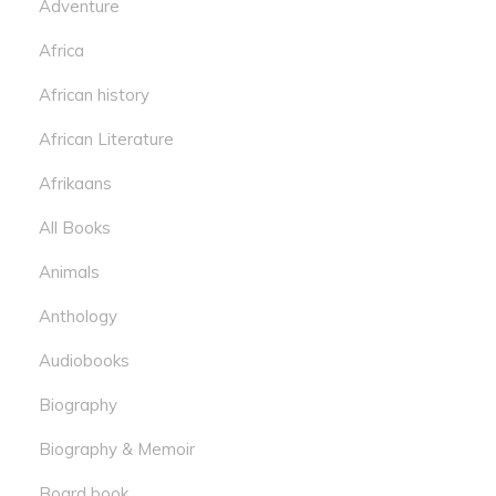
Adventure
Africa
African history
African Literature
Afrikaans
All Books
Animals
Anthology
Audiobooks
Biography
Biography & Memoir
Board book