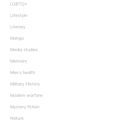
LGBTQ+
Lifestyle
Literary
Manga
Media studies
Memoirs
Men’s health
Military History
Modern warfare
Mystery fiction
Nature