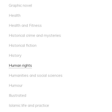
Graphic novel
Health
Health and Fitness
Historical crime and mysteries
Historical fiction
History
Human rights
Humanities and social sciences
Humour
Illustrated
Islamic life and practice