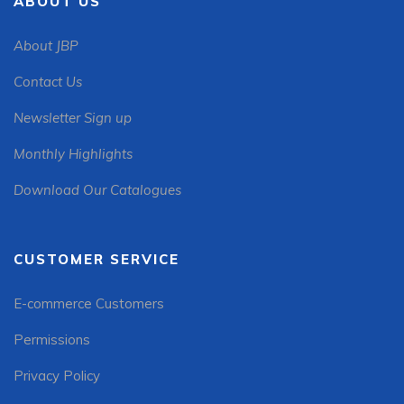
ABOUT US
About JBP
Contact Us
Newsletter Sign up
Monthly Highlights
Download Our Catalogues
CUSTOMER SERVICE
E-commerce Customers
Permissions
Privacy Policy