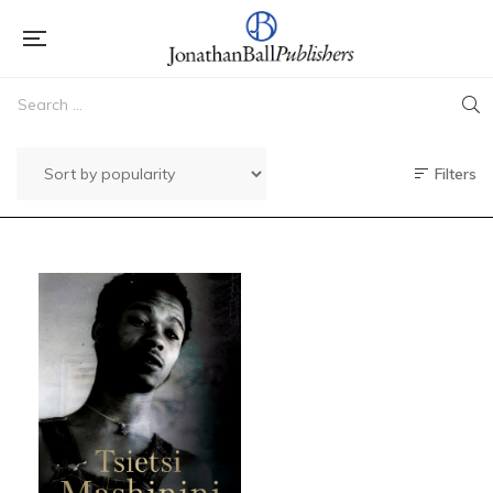
Filters