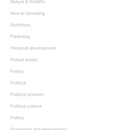
Nature & Wildlife
New & Upcoming
Nonfiction
Parenting
Personal development
Picture books
Poetry
Political
Political activism
Political science
Politics
Population and demography