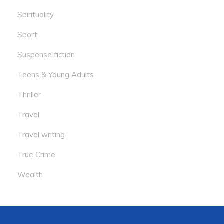
Spirituality
Sport
Suspense fiction
Teens & Young Adults
Thriller
Travel
Travel writing
True Crime
Wealth