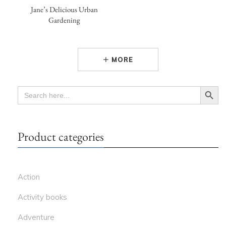
Jane’s Delicious Urban
Gardening
MORE
Search Button
SEARCH
FOR:
Product categories
Action
Activity books
Adventure