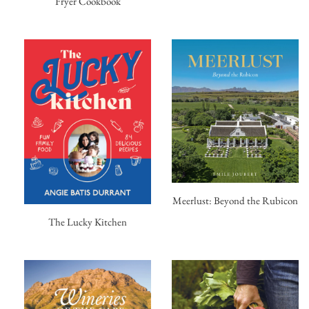
Fryer Cookbook
Meerlust: Beyond the Rubicon
The Lucky Kitchen