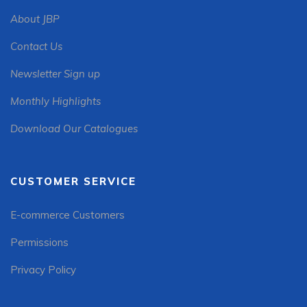
About JBP
Contact Us
Newsletter Sign up
Monthly Highlights
Download Our Catalogues
CUSTOMER SERVICE
E-commerce Customers
Permissions
Privacy Policy