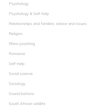
Psychology
Psychology & Self-help
Relationships and families: advice and issues
Religion
Rhino poaching
Romance
Self-help
Social science
Sociology
Sound buttons
South African wildlife