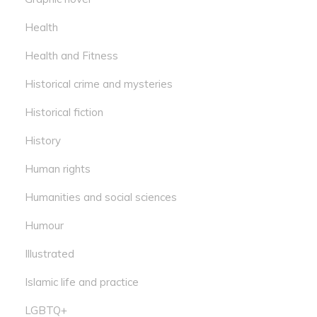
Health
Health and Fitness
Historical crime and mysteries
Historical fiction
History
Human rights
Humanities and social sciences
Humour
Illustrated
Islamic life and practice
LGBTQ+