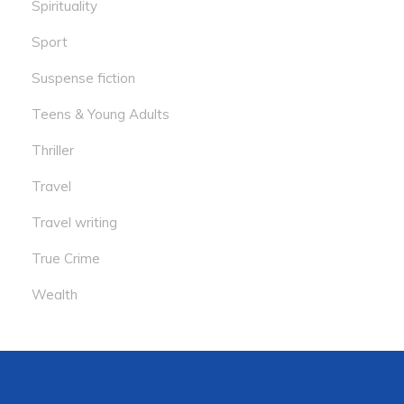
Spirituality
Sport
Suspense fiction
Teens & Young Adults
Thriller
Travel
Travel writing
True Crime
Wealth