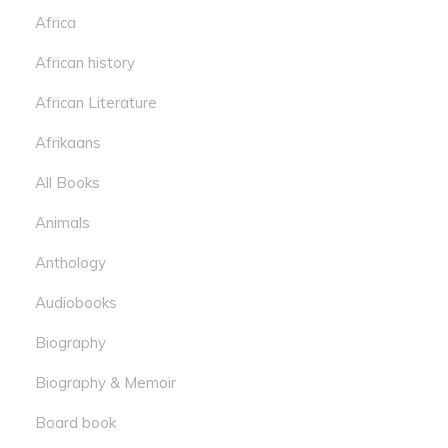
Africa
African history
African Literature
Afrikaans
All Books
Animals
Anthology
Audiobooks
Biography
Biography & Memoir
Board book