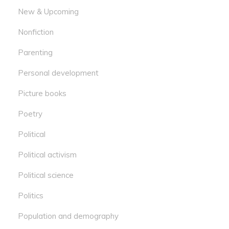
New & Upcoming
Nonfiction
Parenting
Personal development
Picture books
Poetry
Political
Political activism
Political science
Politics
Population and demography