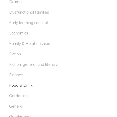
Drama
Dysfunctional families
Early learning concepts
Economics
Family & Relationships
Fiction
Fiction: general and literary
Finance
Food & Drink
Gardening
General
Graphic novel