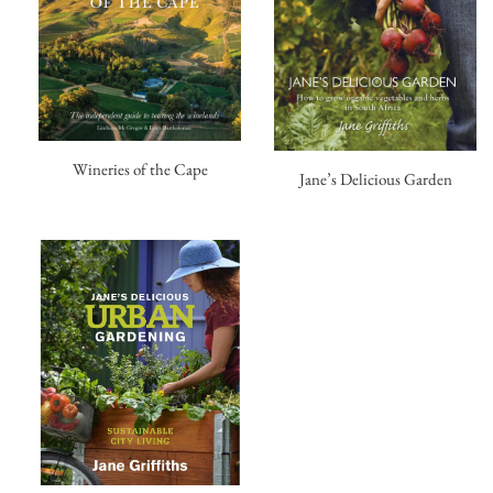
Wineries of the Cape
Jane’s Delicious Garden