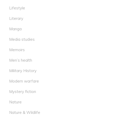
Lifestyle
Literary
Manga
Media studies
Memoirs
Men’s health
Military History
Modern warfare
Mystery fiction
Nature
Nature & Wildlife