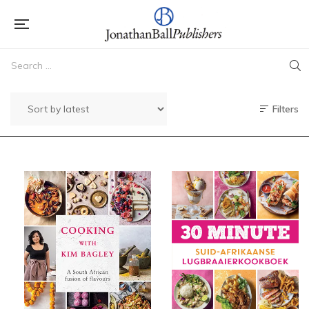
Filters