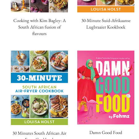
30-Minute Suid-Afrikaanse
Cooking with Kim Bagley: A
Lugbraaier Kookboek
South African fusion of
flavours
Damn Good Food
30 Minutes South African Air