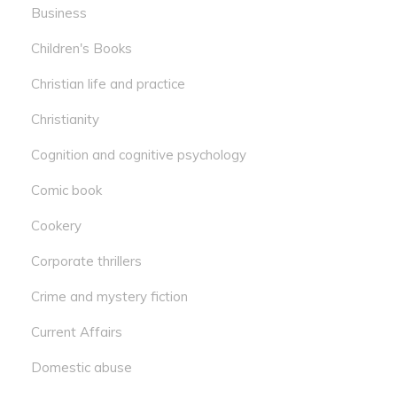
Business
Children's Books
Christian life and practice
Christianity
Cognition and cognitive psychology
Comic book
Cookery
Corporate thrillers
Crime and mystery fiction
Current Affairs
Domestic abuse