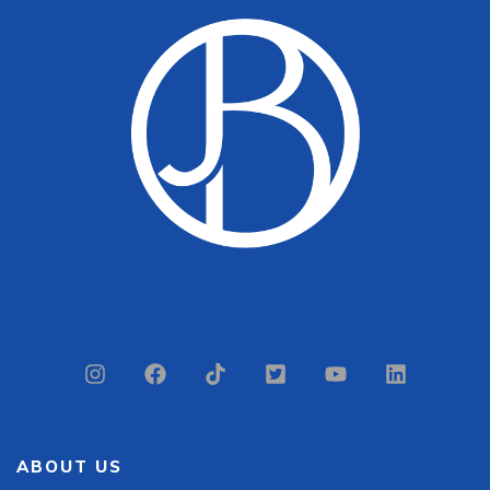
ABOUT US