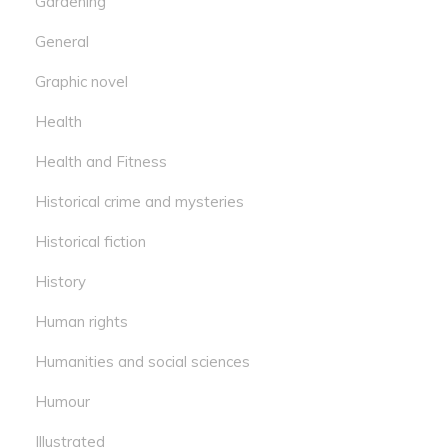
Gardening
General
Graphic novel
Health
Health and Fitness
Historical crime and mysteries
Historical fiction
History
Human rights
Humanities and social sciences
Humour
Illustrated