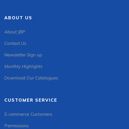
ABOUT US
About JBP
Contact Us
Newsletter Sign up
Monthly Highlights
Download Our Catalogues
CUSTOMER SERVICE
E-commerce Customers
Permissions