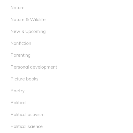
Nature
Nature & Wildlife
New & Upcoming
Nonfiction
Parenting
Personal development
Picture books
Poetry
Political
Political activism
Political science