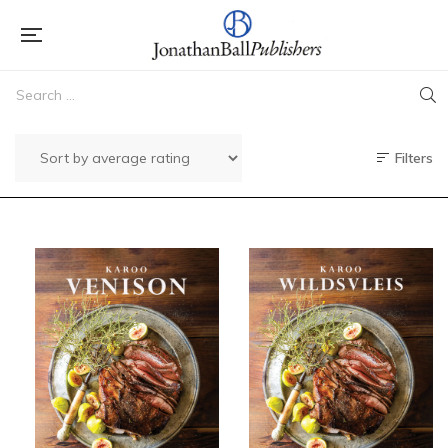
Filters