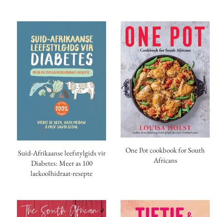
One Pot cookbook for South
Suid-Afrikaanse leefstylgids vir
Africans
Diabetes: Meer as 100
laekoolhidraat-resepte