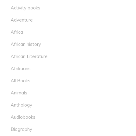
Activity books
Adventure
Africa
African history
African Literature
Afrikaans
All Books
Animals
Anthology
Audiobooks
Biography