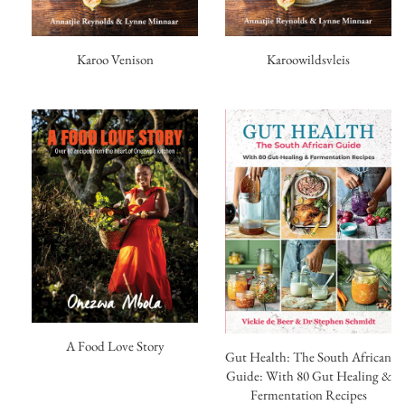
Karoo Venison
Karoowildsvleis
A Food Love Story
Gut Health: The South African
Guide: With 80 Gut Healing &
Fermentation Recipes