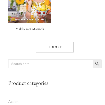
Maklik met Marinda
MORE
Search Button
SEARCH
FOR:
Product categories
Action