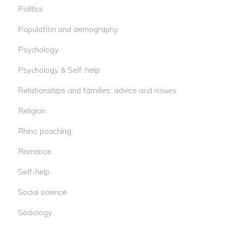
Politics
Population and demography
Psychology
Psychology & Self-help
Relationships and families: advice and issues
Religion
Rhino poaching
Romance
Self-help
Social science
Sociology