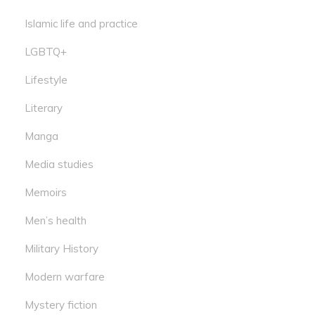
Islamic life and practice
LGBTQ+
Lifestyle
Literary
Manga
Media studies
Memoirs
Men’s health
Military History
Modern warfare
Mystery fiction