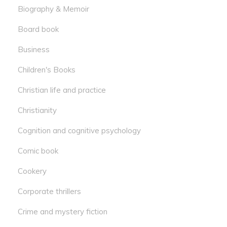
Biography & Memoir
Board book
Business
Children's Books
Christian life and practice
Christianity
Cognition and cognitive psychology
Comic book
Cookery
Corporate thrillers
Crime and mystery fiction