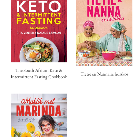
The South African Keto &
Tietie en Nanna se huiskos
Intermittent Fasting Cookbook