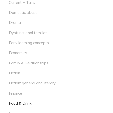
Current Affairs
Domestic abuse
Drama
Dysfunctional families
Early learning concepts
Economics
Family & Relationships
Fiction
Fiction: general and literary
Finance
Food & Drink