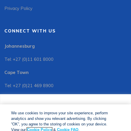
Privacy Policy
CONNECT WITH US
Johannesburg
Tel: +27 (0)11 601 8000
Cape Town
Tel: +27 (0)21 469 8900
Customer Services:
We use cookies to improve your site experience, perform
Tel: +27 (0)11 601 8088
analytics and show you relevant advertising. By clicking
We use cookies to improve your site experience, perform
analytics and show you relevant advertising. By clicking
"OK", you agree to the storing of cookies on your device.
“OK”, you agree to the storing of cookies on your device.
View our
Cookie Policy
&
Cookie FAQs
. The Media24
View our
Cookie Policy
&
Cookie FAQ
.