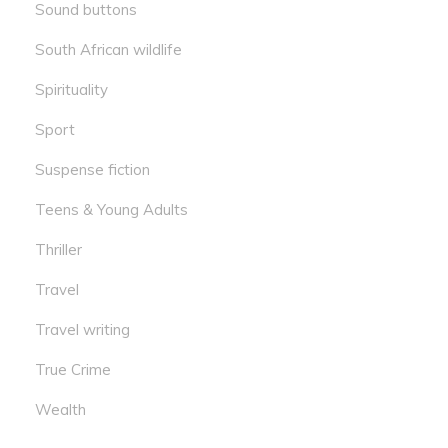
Sound buttons
South African wildlife
Spirituality
Sport
Suspense fiction
Teens & Young Adults
Thriller
Travel
Travel writing
True Crime
Wealth