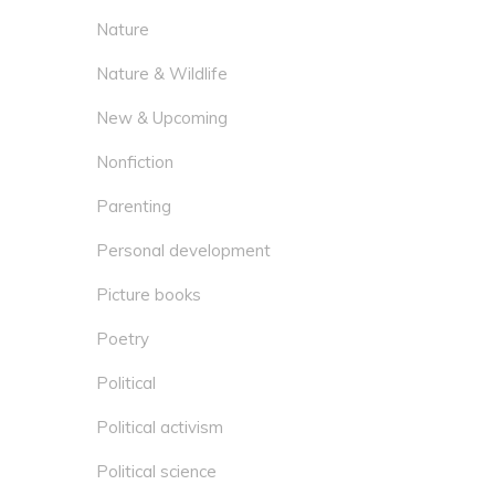
Nature
Nature & Wildlife
New & Upcoming
Nonfiction
Parenting
Personal development
Picture books
Poetry
Political
Political activism
Political science