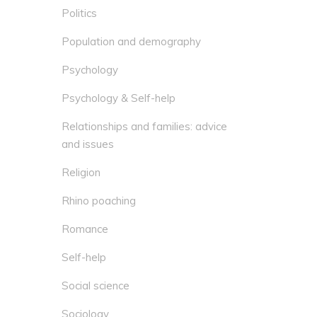
Politics
Population and demography
Psychology
Psychology & Self-help
Relationships and families: advice
and issues
Religion
Rhino poaching
Romance
Self-help
Social science
Sociology