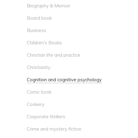
Biography & Memoir
Board book
Business
Children's Books
Christian life and practice
Christianity
Cognition and cognitive psychology
Comic book
Cookery
Corporate thrillers
Crime and mystery fiction