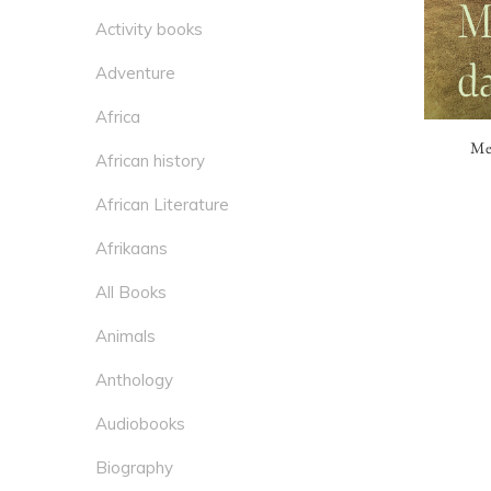
Activity books
Adventure
Africa
Mei
African history
African Literature
Afrikaans
All Books
Animals
Anthology
Audiobooks
Biography