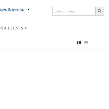
Search Button
ews & Events
SEARCH
FOR:
S & EVENTS