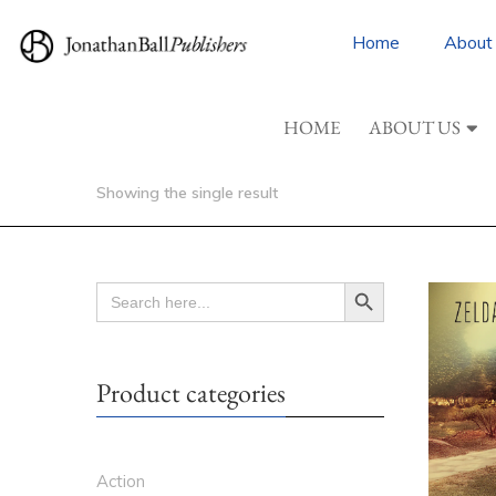
Home
About
HOME
ABOUT US
Showing the single result
Search Button
SEARCH
FOR:
Product categories
Action