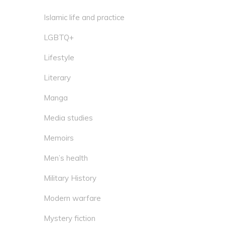
Islamic life and practice
LGBTQ+
Lifestyle
Literary
Manga
Media studies
Memoirs
Men’s health
Military History
Modern warfare
Mystery fiction