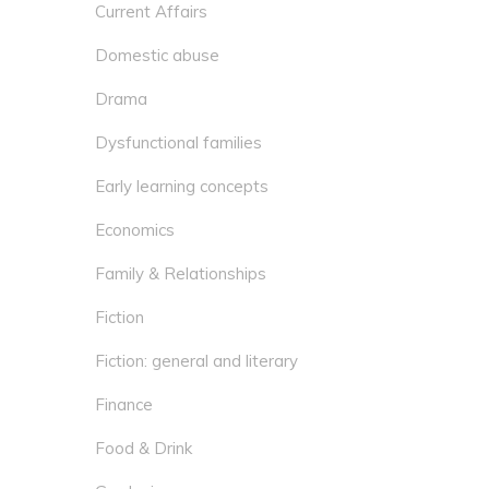
Current Affairs
Domestic abuse
Drama
Dysfunctional families
Early learning concepts
Economics
Family & Relationships
Fiction
Fiction: general and literary
Finance
Food & Drink