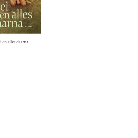
 en alles daarna