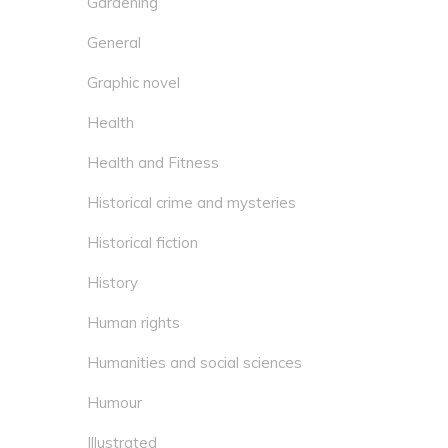
Gardening
General
Graphic novel
Health
Health and Fitness
Historical crime and mysteries
Historical fiction
History
Human rights
Humanities and social sciences
Humour
Illustrated