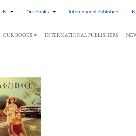
 Us
Our Books
International Publishers
N
OUR BOOKS
INTERNATIONAL PUBLISHERS
NEW