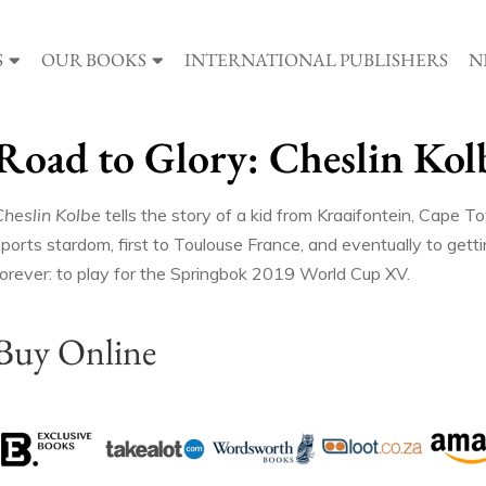
S
OUR BOOKS
INTERNATIONAL PUBLISHERS
N
Road to Glory: Cheslin Kol
Cheslin Kolbe
tells the story of a kid from Kraaifontein, Cape T
ports stardom, first to Toulouse France, and eventually to getti
forever: to play for the Springbok 2019 World Cup XV.
Buy Online