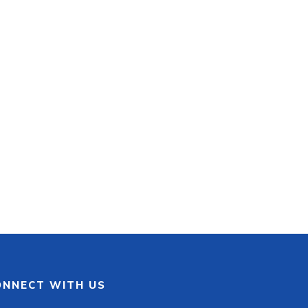
ONNECT WITH US