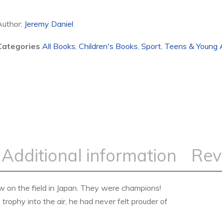
Author:
Jeremy Daniel
Categories
All Books
,
Children's Books
,
Sport
,
Teens & Young 
Additional information
Rev
ew on the field in Japan. They were champions!
trophy into the air, he had never felt prouder of