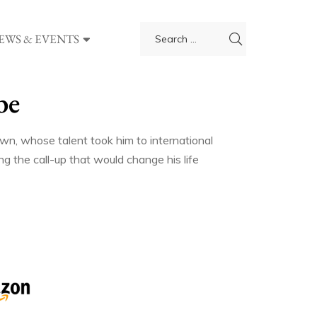
EWS & EVENTS
be
own, whose talent took him to international
ng the call-up that would change his life