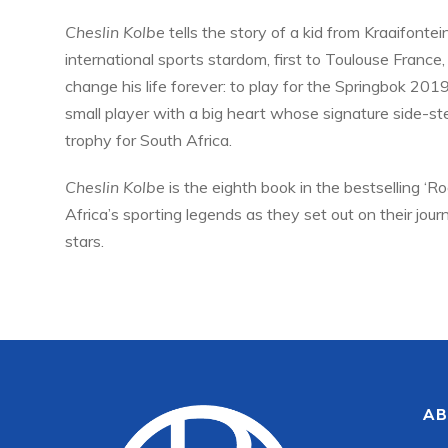
Cheslin Kolbe
tells the story of a kid from Kraaifont
international sports stardom, first to Toulouse France,
change his life forever: to play for the Springbok 201
small player with a big heart whose signature side-s
trophy for South Africa.
Cheslin Kolbe
is the eighth book in the bestselling ‘R
Africa’s sporting legends as they set out on their jou
stars.
AB