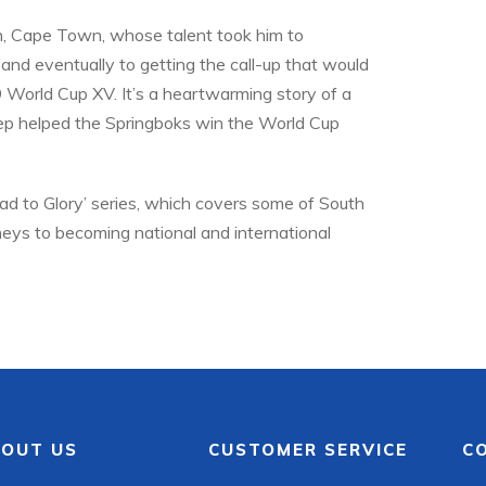
ein, Cape Town, whose talent took him to
 and eventually to getting the call-up that would
9 World Cup XV. It’s a heartwarming story of a
tep helped the Springboks win the World Cup
oad to Glory’ series, which covers some of South
rneys to becoming national and international
OUT US
CUSTOMER SERVICE
C