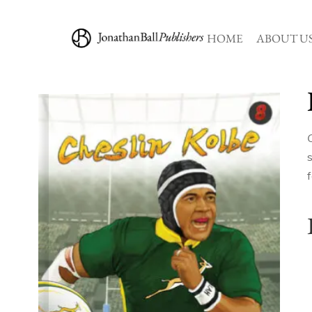
HOME
ABOUT U
s