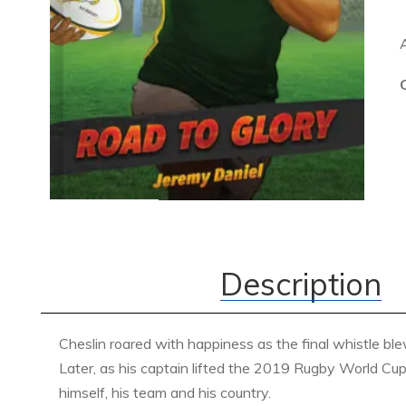
Description
Cheslin roared with happiness as the final whistle bl
Later, as his captain lifted the 2019 Rugby World Cup 
himself, his team and his country.