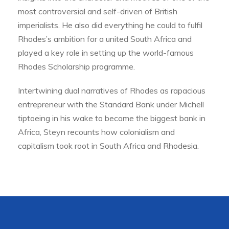
most controversial and self-driven of British
imperialists. He also did everything he could to fulfil
Rhodes’s ambition for a united South Africa and
played a key role in setting up the world-famous
Rhodes Scholarship programme.
Intertwining dual narratives of Rhodes as rapacious
entrepreneur with the Standard Bank under Michell
tiptoeing in his wake to become the biggest bank in
Africa, Steyn recounts how colonialism and
capitalism took root in South Africa and Rhodesia.