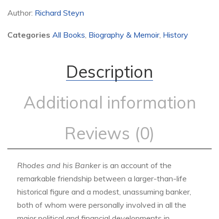
Author:
Richard Steyn
Categories
All Books
,
Biography & Memoir
,
History
Description
Additional information
Reviews (0)
Rhodes and his Banker
is an account of the
remarkable friendship between a larger-than-life
historical figure and a modest, unassuming banker,
both of whom were personally involved in all the
major political and financial developments in