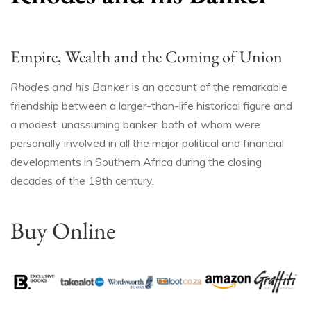
Empire, Wealth and the Coming of Union
Rhodes and his Banker
is an account of the remarkable
friendship between a larger-than-life historical figure and
a modest, unassuming banker, both of whom were
personally involved in all the major political and financial
developments in Southern Africa during the closing
decades of the 19th century.
Buy Online