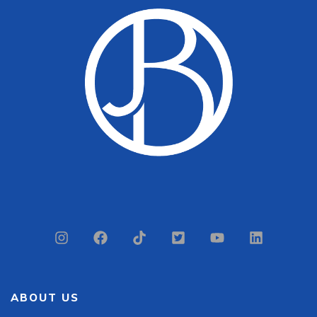
ABOUT US