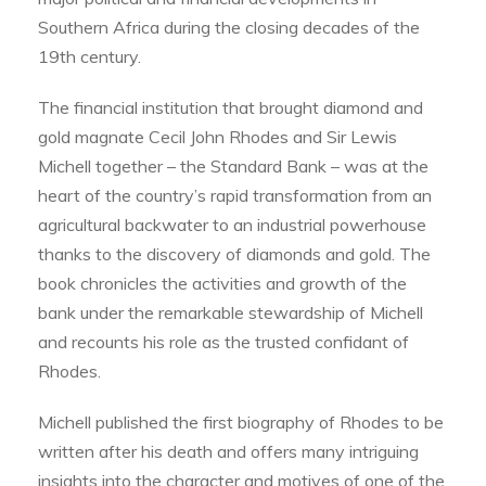
Southern Africa during the closing decades of the
19th century.
The financial institution that brought diamond and
gold magnate Cecil John Rhodes and Sir Lewis
Michell together – the Standard Bank – was at the
heart of the country’s rapid transformation from an
agricultural backwater to an industrial powerhouse
thanks to the discovery of diamonds and gold. The
book chronicles the activities and growth of the
bank under the remarkable stewardship of Michell
and recounts his role as the trusted confidant of
Rhodes.
Michell published the first biography of Rhodes to be
written after his death and offers many intriguing
insights into the character and motives of one of the