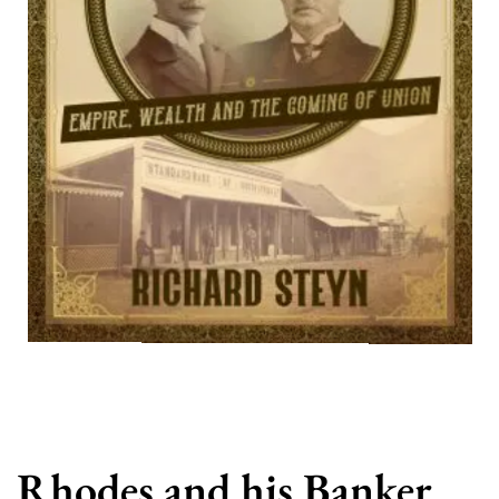
Rhodes and his Banker