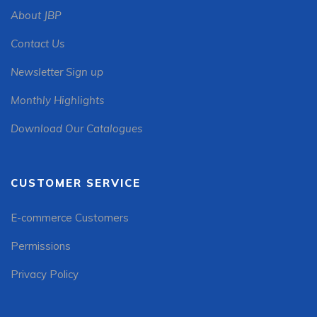
About JBP
Contact Us
Newsletter Sign up
Monthly Highlights
Download Our Catalogues
CUSTOMER SERVICE
E-commerce Customers
Permissions
Privacy Policy