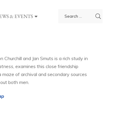
EWS & EVENTS
Churchill and Jan Smuts is a rich study in
atness
, examines this close friendship
a maze of archival and secondary sources
bout both men.
ap