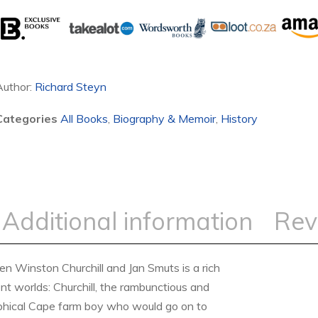
Author:
Richard Steyn
Categories
All Books
,
Biography & Memoir
,
History
Additional information
Rev
n Winston Churchill and Jan Smuts is a rich
ent worlds: Churchill, the rambunctious and
sophical Cape farm boy who would go on to