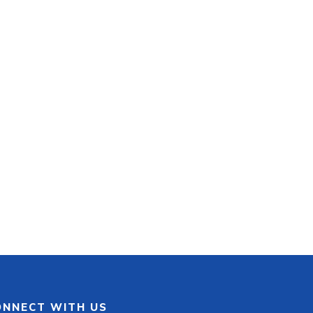
ONNECT WITH US