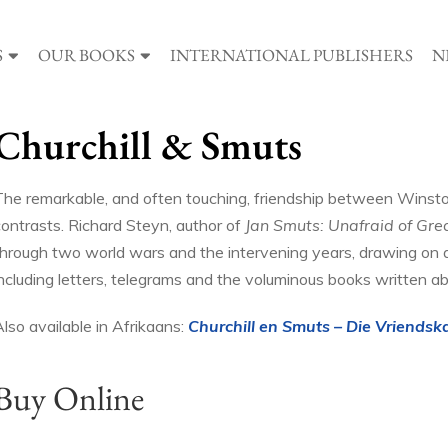
S
OUR BOOKS
INTERNATIONAL PUBLISHERS
N
Churchill & Smuts
The remarkable, and often touching, friendship between Winston 
contrasts. Richard Steyn, author of
Jan Smuts: Unafraid of Gre
through two world wars and the intervening years, drawing on 
including letters, telegrams and the voluminous books written a
lso available in Afrikaans:
Churchill en Smuts – Die Vriendsk
Buy Online