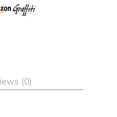
iews (0)