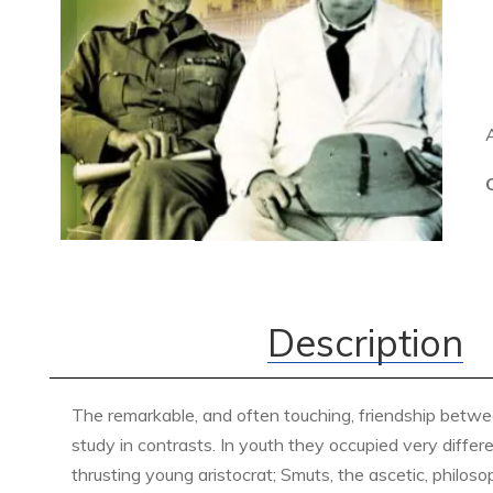
Description
The remarkable, and often touching, friendship betwee
study in contrasts. In youth they occupied very differ
thrusting young aristocrat; Smuts, the ascetic, philo