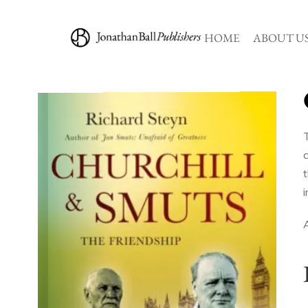
HOME
ABOUT U
A