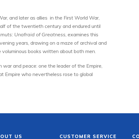
r, and later as allies in the First World War,
alf of the twentieth century and endured until
Smuts: Unafraid of Greatness
, examines this
rvening years, drawing on a maze of archival and
he voluminous books written about both men.
n war and peace: one the leader of the Empire,
hat Empire who nevertheless rose to global
OUT US
CUSTOMER SERVICE
C