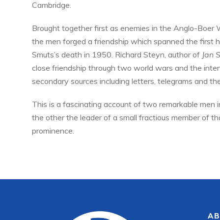
Cambridge.
Brought together first as enemies in the Anglo-Boer Wa
the men forged a friendship which spanned the first h
Smuts’s death in 1950. Richard Steyn, author of
Jan 
close friendship through two world wars and the inte
secondary sources including letters, telegrams and t
This is a fascinating account of two remarkable men i
the other the leader of a small fractious member of t
prominence.
AB