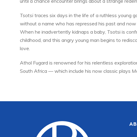
until a chance encounter brings about a strange redem
Tsotsi
traces six days in the life of a ruthless young
without a name who has repressed his past and now e
When he inadvertently kidnaps a baby, Tsotsi is conf
childhood, and this angry young man begins to redisco
love.
Athol Fugard is renowned for his relentless exploration
South Africa — which include his now classic plays
Ma
AB