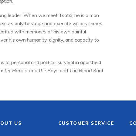
ption.
 gang leader. When we meet Tsotsi, he is a man
xists only to stage and execute vicious crimes.
ronted with memories of his own painful
ver his own humanity, dignity, and capacity to
s of personal and political survival in apartheid
ster Harold
and the Boys
and
The Blood Knot
.
OUT US
CUSTOMER SERVICE
C