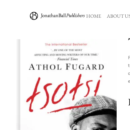
HOME
ABOUT U
F
a