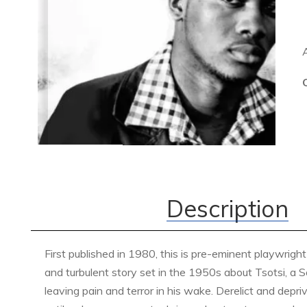
Description
First published in 1980, this is pre-eminent playwrigh
and turbulent story set in the 1950s about Tsotsi, a
leaving pain and terror in his wake. Derelict and depriv