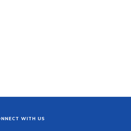
ONNECT WITH US