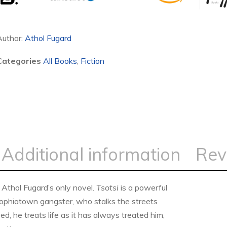
Author:
Athol Fugard
Categories
All Books
,
Fiction
Additional information
Rev
t Athol Fugard’s only novel.
Tsotsi
is a powerful
 Sophiatown gangster, who stalks the streets
ed, he treats life as it has always treated him,