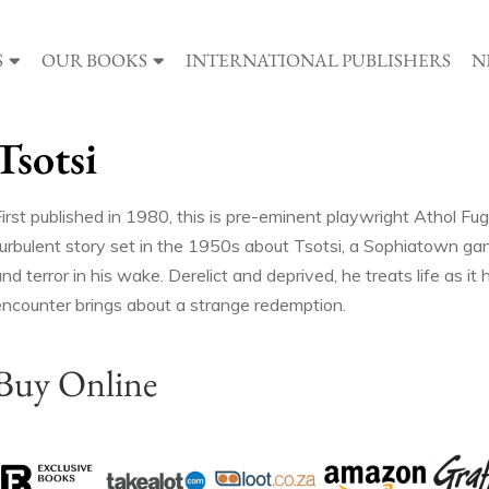
S
OUR BOOKS
INTERNATIONAL PUBLISHERS
N
Tsotsi
irst published in 1980, this is pre-eminent playwright Athol Fug
turbulent story set in the 1950s about Tsotsi, a Sophiatown gan
nd terror in his wake. Derelict and deprived, he treats life as i
encounter brings about a strange redemption.
Buy Online