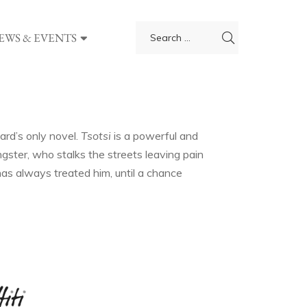
EWS & EVENTS
ard’s only novel.
Tsotsi
is a powerful and
gster, who stalks the streets leaving pain
t has always treated him, until a chance