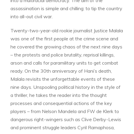
into a multiracial democracy. The aim of the
assassination is simple and chilling: to tip the country
into all-out civil war.
Twenty-two-year-old rookie journalist Justice Malala
was one of the first people at the crime scene and
he covered the growing chaos of the next nine days
– the protests and police brutality, reprisal killings,
arson and calls for paramilitary units to get combat
ready. On the 30th anniversary of Hani’s death,
Malala revisits the unforgettable events of these
nine days. Unspooling political history in the style of
a thriller, he takes the reader into the thought
processes and consequential actions of the key
players – from Nelson Mandela and FW de Klerk to
dangerous right-wingers such as Clive Derby-Lewis
and prominent struggle leaders Cyril Ramaphosa,