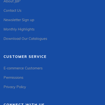
About JBP
Contact Us
Newsletter Sign up
Monthly Highlights
Download Our Catalogues
CUSTOMER SERVICE
E-commerce Customers
Permissions
Privacy Policy
CONNECT WITH US