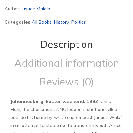
Author:
Justice Malala
Categories
All Books
,
History
,
Politics
Description
Additional information
Reviews (0)
Johannesburg. Easter weekend. 1993
. Chris
Hani, the charismatic ANC leader, is shot and killed
outside his home by white supremacist Janusz Waluś
in an attempt to stop talks to transform South Africa