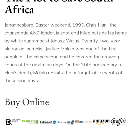
Africa
Johannesburg. Easter weekend. 1993. Chris Hani, the
charismatic ANC leader, is shot and killed outside his home
by white supremacist Janusz Waluś. Twenty-two-year-
old rookie journalist Justice Malala was one of the first
people at the crime scene and he covered the growing
chaos of the next nine days. On the 30th anniversary of
Hani’s death, Malala revisits the unforgettable events of
these nine days.
Buy Online