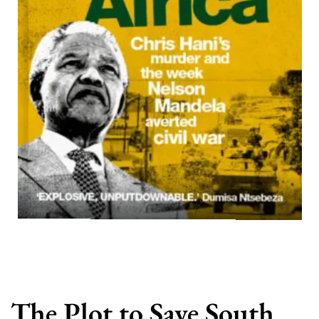
The Plot to Save South