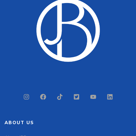
ABOUT US