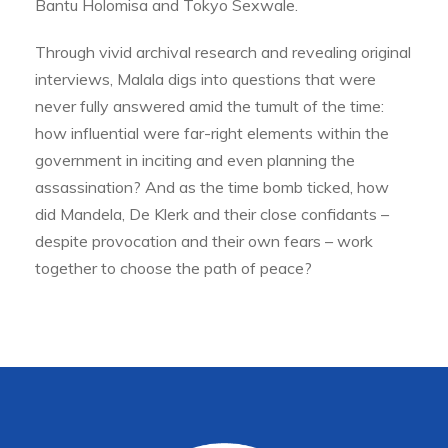
Bantu Holomisa and Tokyo Sexwale.
Through vivid archival research and revealing original
interviews, Malala digs into questions that were
never fully answered amid the tumult of the time:
how influential were far-right elements within the
government in inciting and even planning the
assassination? And as the time bomb ticked, how
did Mandela, De Klerk and their close confidants –
despite provocation and their own fears – work
together to choose the path of peace?