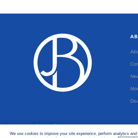
AB
Abo
Con
New
Mon
Dow
We use cookies to improve your site experience, perform analytics and 