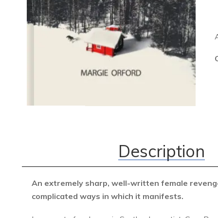
Description
An extremely sharp, well-written female revenge
complicated ways in which it
manifests.