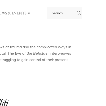
EWS & EVENTS
ooks at trauma and the complicated ways in
utal,
The Eye of
the Beholder
interweaves
ruggling to gain control of their present