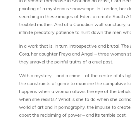
In a remote farmhouse in Scotland an artist, Cora Berge
painting of a mysterious snowscape. In London, her 
searching in these images of Eden, a remote South Af
troubled mother. And at a Canadian wolf sanctuary
infinite predatory patience to hunt down the men who
In a work that is, in turn, introspective and brutal,
The 
Cora, her daughter Freya and Angel – three women stru
they unravel the painful truths of a cruel past.
With a mystery – and a crime – at the centre of its ti
the constraints of genre to examine the compulsive l
happens when a woman allows the eye of the beholder
when she resists? What is she to do when she cannot
world of art and in pornography, the impulse to create
about the reclaiming of power – and its terrible cost.