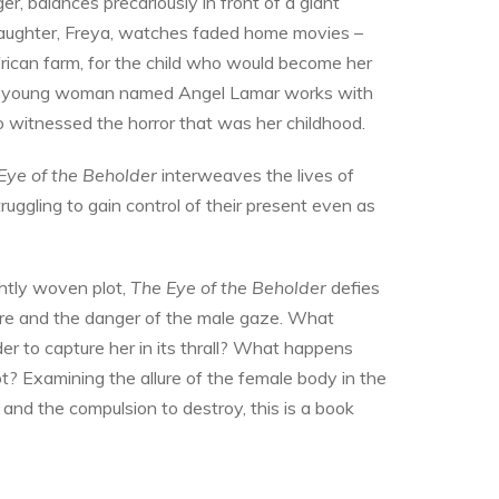
r, balances precariously in front of a giant
daughter, Freya, watches faded home movies –
rican farm, for the child who would become her
, a young woman named Angel Lamar works with
 witnessed the horror that was her childhood.
Eye of
the Beholder
interweaves the lives of
ggling to gain control of their present even as
ghtly woven plot,
The Eye of the Beholder
defies
ure and the danger of the male gaze. What
 to capture her in its thrall? What happens
? Examining the allure of the female body in the
 and the compulsion to destroy, this is a book