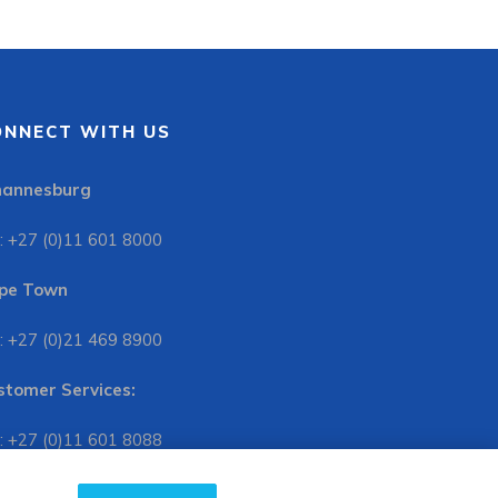
ONNECT WITH US
hannesburg
: +27 (0)11 601 8000
pe Town
: +27 (0)21 469 8900
stomer Services:
: +27 (0)11 601 8088