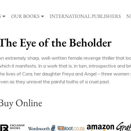
S
OUR BOOKS
INTERNATIONAL PUBLISHERS
N
The Eye of the Beholder
An extremely sharp, well-written female revenge thriller that l
hich it manifests. In a work that is, in turn, introspective and br
the lives of Cora, her daughter Freya and Angel – three women st
ven as they unravel the painful truths of a cruel past.
Buy Online