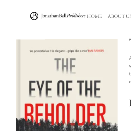
HOME
ABOUT U
w
e