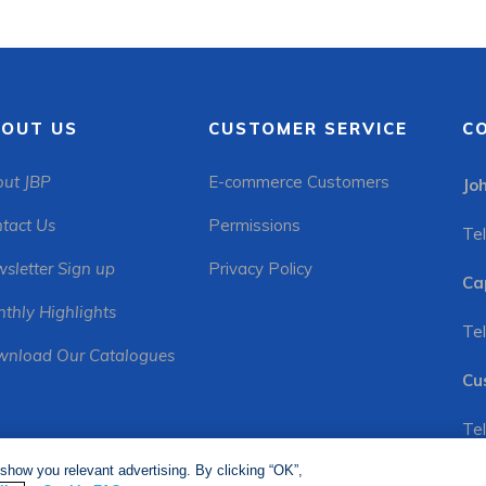
OUT US
CUSTOMER SERVICE
C
ut JBP
E-commerce Customers
Jo
tact Us
Permissions
Tel
sletter Sign up
Privacy Policy
Ca
thly Highlights
Tel
nload Our Catalogues
Cu
Tel
show you relevant advertising. By clicking “OK”,