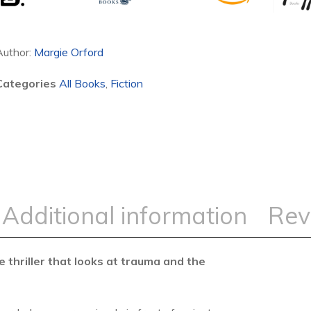
Author:
Margie Orford
Categories
All Books
,
Fiction
Additional information
Rev
 thriller
that looks at trauma and the