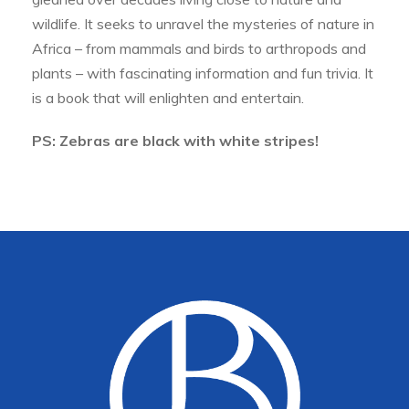
wildlife. It seeks to unravel the mysteries of nature in
Africa – from mammals and birds to arthropods and
plants – with fascinating information and fun trivia. It
is a book that will enlighten and entertain.
PS: Zebras are black with white stripes!