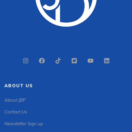
ABOUT US
About JBP
Contact Us
Newsletter Sign up