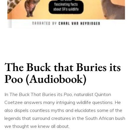
The Buck that Buries its
Poo (Audiobook)
In
The Buck That Buries its Poo
, naturalist Quinton
Coetzee answers many intriguing wildlife questions. He
also dispels countless myths and elucidates some of the
legends that surround creatures in the South African bush
we thought we knew all about.