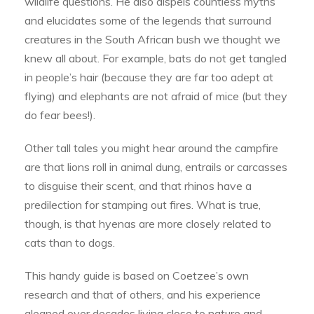
wildlife questions. He also dispels countless myths
and elucidates some of the legends that surround
creatures in the South African bush we thought we
knew all about. For example, bats do not get tangled
in people’s hair (because they are far too adept at
flying) and elephants are not afraid of mice (but they
do fear bees!).
Other tall tales you might hear around the campfire
are that lions roll in animal dung, entrails or carcasses
to disguise their scent, and that rhinos have a
predilection for stamping out fires. What is true,
though, is that hyenas are more closely related to
cats than to dogs.
This handy guide is based on Coetzee’s own
research and that of others, and his experience
gleaned over decades living close to nature and