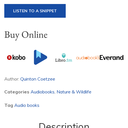
LISTEN TO A SNIPPET
Buy Online
Author:
Quinton Coetzee
Categories
Audiobooks
,
Nature & Wildlife
Tag
Audio books
Description