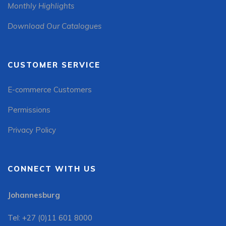
Monthly Highlights
Download Our Catalogues
CUSTOMER SERVICE
E-commerce Customers
Permissions
Privacy Policy
CONNECT WITH US
Johannesburg
Tel: +27 (0)11 601 8000