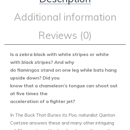
Additional information
Reviews (0)
Is a zebra black with white stripes or white
with black stripes? And why
do flamingos stand on one leg while bats hang
upside down? Did you
know that a chameleon’s tongue can shoot out
at five times the
acceleration of a fighter jet?
In
The Buck That Buries its Poo
, naturalist Quinton
Coetzee answers these and many other intriguing