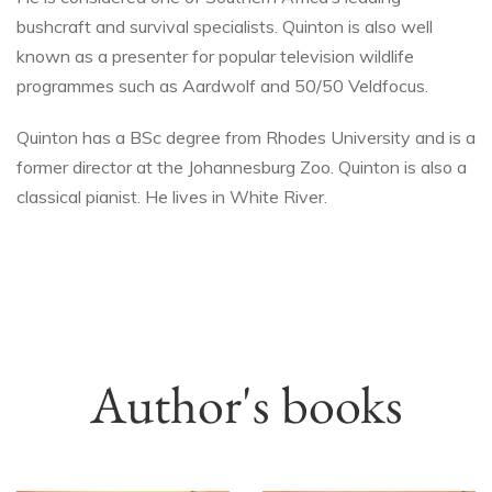
bushcraft and survival specialists. Quinton is also well
known as a presenter for popular television wildlife
programmes such as Aardwolf and 50/50 Veldfocus.
Quinton has a BSc degree from Rhodes University and is a
former director at the Johannesburg Zoo. Quinton is also a
classical pianist. He lives in White River.
Author's books