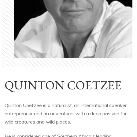
QUINTON COETZEE
Quinton Coetzee is a naturalist, an international speaker,
entrepreneur and an adventurer with a deep passion for
wild creatures and wild places.
He is considered one of Southern Africa’s leading