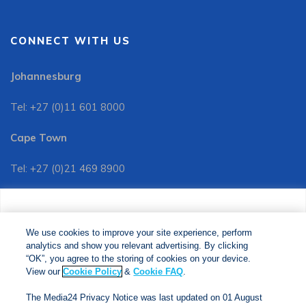
CONNECT WITH US
Johannesburg
Tel: +27 (0)11 601 8000
Cape Town
Tel: +27 (0)21 469 8900
Customer Services:
We use cookies to improve your site experience, perform
Tel: +27 (0)11 601 8088
analytics and show you relevant advertising. By clicking
We use cookies to improve your site experience, perform
analytics and show you relevant advertising. By clicking
"OK", you agree to the storing of cookies on your device.
“OK”, you agree to the storing of cookies on your device.
View our
Cookie Policy
&
Cookie FAQs
. The Media24
View our
Cookie Policy
&
Cookie FAQ
.
Privacy Notice was last updated on 01 August 2025. View
The Media24 Privacy Notice was last updated on 01 August
our
Privacy Notice
&
Privacy Portal
.