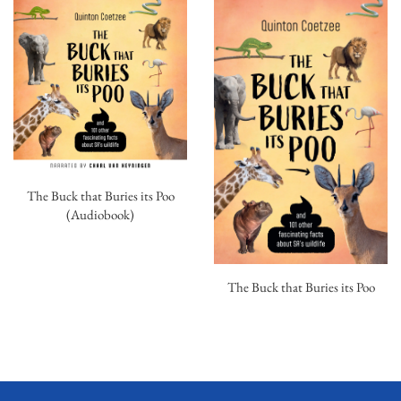
The Buck that Buries its Poo
(Audiobook)
The Buck that Buries its Poo