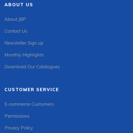
ABOUT US
About JBP
Contact Us
Newsletter Sign up
Monthly Highlights
Download Our Catalogues
CUSTOMER SERVICE
E-commerce Customers
Permissions
Privacy Policy