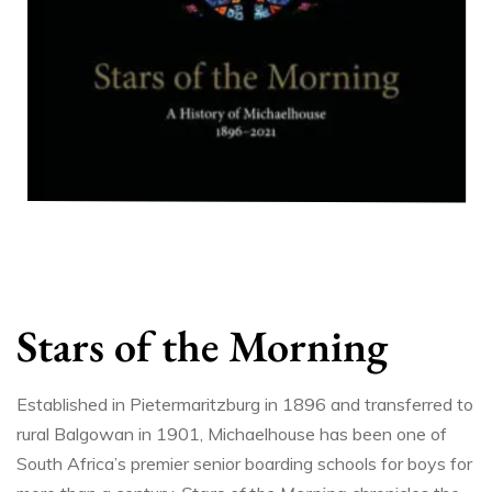
Stars of the Morning
Established in Pietermaritzburg in 1896 and transferred to
rural Balgowan in 1901, Michaelhouse has been one of
South Africa’s premier senior boarding schools for boys for