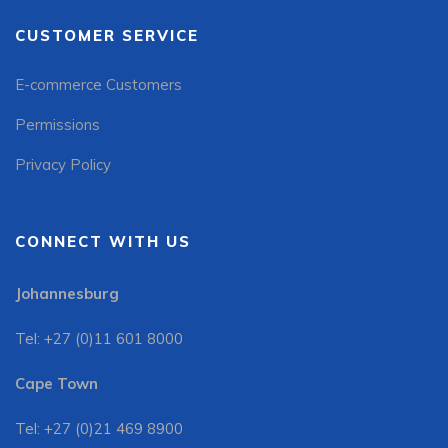
CUSTOMER SERVICE
E-commerce Customers
Permissions
Privacy Policy
CONNECT WITH US
Johannesburg
Tel: +27 (0)11 601 8000
Cape Town
Tel: +27 (0)21 469 8900