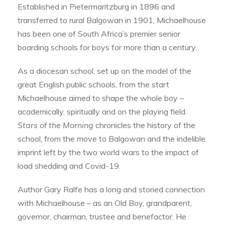
Established in Pietermaritzburg in 1896 and
transferred to rural Balgowan in 1901, Michaelhouse
has been one of South Africa’s premier senior
boarding schools for boys for more than a century.
As a diocesan school, set up on the model of the
great English public schools, from the start
Michaelhouse aimed to shape the whole boy –
academically, spiritually and on the playing field.
Stars of the Morning
chronicles the history of the
school, from the move to Balgowan and the indelible
imprint left by the two world wars to the impact of
load shedding and Covid-19.
Author Gary Ralfe has a long and storied connection
with Michaelhouse – as an Old Boy, grandparent,
governor, chairman, trustee and benefactor. He