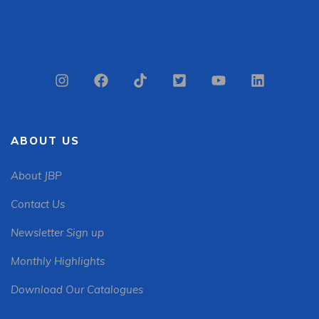
ABOUT US
About JBP
Contact Us
Newsletter Sign up
Monthly Highlights
Download Our Catalogues