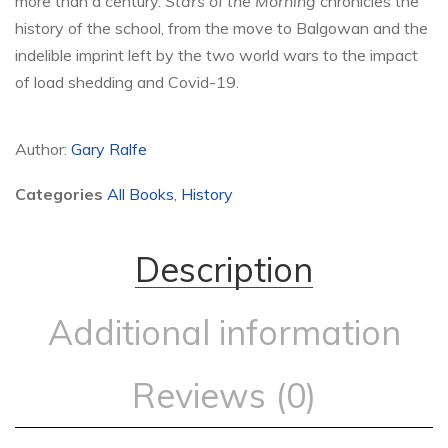
more than a century.
Stars of the Morning
chronicles the
history of the school, from the move to Balgowan and the
indelible imprint left by the two world wars to the impact
of load shedding and Covid-19.
Author:
Gary Ralfe
Categories
All Books
,
History
Description
Additional information
Reviews (0)