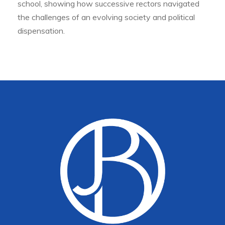
school, showing how successive rectors navigated
the challenges of an evolving society and political
dispensation.