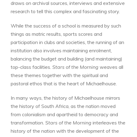
draws on archival sources, interviews and extensive
research to tell this complex and fascinating story.
While the success of a school is measured by such
things as matric results, sports scores and
participation in clubs and societies, the running of an
institution also involves maintaining enrolment,
balancing the budget and building (and maintaining)
top-class facilities.
Stars of the Morning
weaves all
these themes together with the spiritual and
pastoral ethos that is the heart of Michaelhouse.
In many ways, the history of Michaelhouse mirrors
the history of South Africa, as the nation moved
from colonialism and apartheid to democracy and
transformation.
Stars of the Morning
interleaves the
history of the nation with the development of the