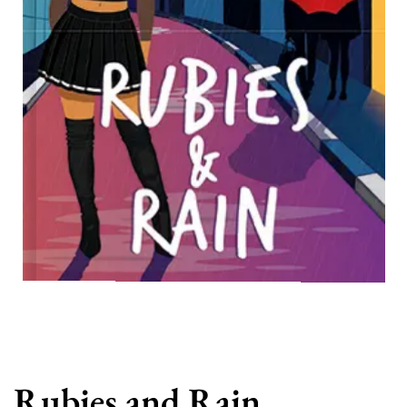
Rubies and Rain