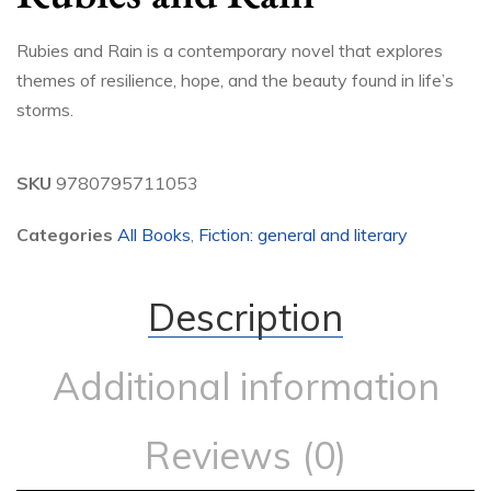
Rubies and Rain is a contemporary novel that explores
themes of resilience, hope, and the beauty found in life’s
storms.
SKU
9780795711053
Categories
All Books
,
Fiction: general and literary
Description
Additional information
Reviews (0)