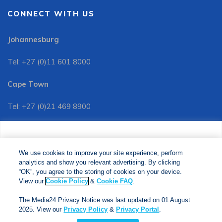
CONNECT WITH US
Johannesburg
Tel: +27 (0)11 601 8000
Cape Town
Tel: +27 (0)21 469 8900
Customer Services:
We use cookies to improve your site experience, perform
Tel: +27 (0)11 601 8088
analytics and show you relevant advertising. By clicking
We use cookies to improve your site experience, perform
analytics and show you relevant advertising. By clicking
"OK", you agree to the storing of cookies on your device.
“OK”, you agree to the storing of cookies on your device.
View our
Cookie Policy
&
Cookie FAQs
. The Media24
View our
Cookie Policy
&
Cookie FAQ
.
Privacy Notice was last updated on 01 August 2025. View
The Media24 Privacy Notice was last updated on 01 August
our
Privacy Notice
&
Privacy Portal
.
2025. View our
Privacy Policy
&
Privacy Portal
.
Copyright © 2024. Jonathan Ball Publishers. All Rights Reserved.