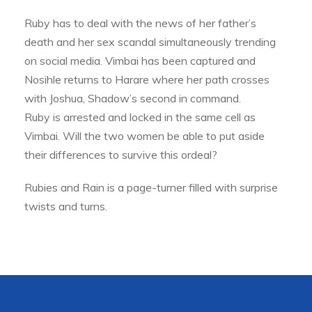
Ruby has to deal with the news of her father’s
death and her sex scandal simultaneously trending
on social media. Vimbai has been captured and
Nosihle returns to Harare where her path crosses
with Joshua, Shadow’s second in command.
Ruby is arrested and locked in the same cell as
Vimbai. Will the two women be able to put aside
their differences to survive this ordeal?
Rubies and Rain is a page-turner filled with surprise
twists and turns.