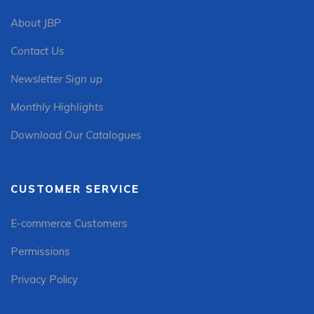
About JBP
Contact Us
Newsletter Sign up
Monthly Highlights
Download Our Catalogues
CUSTOMER SERVICE
E-commerce Customers
Permissions
Privacy Policy