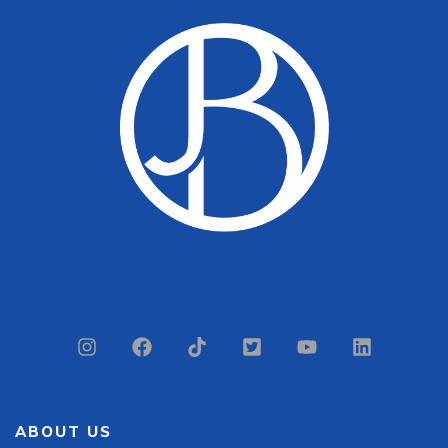
ABOUT US