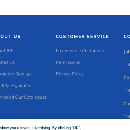
OUT US
CUSTOMER SERVICE
C
ut JBP
E-commerce Customers
Jo
tact Us
Permissions
Tel
sletter Sign up
Privacy Policy
Ca
thly Highlights
Tel
nload Our Catalogues
Cu
Tel
show you relevant advertising. By clicking “OK”,