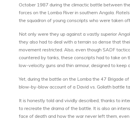
October 1987 during the climactic battle between th
forces on the Lomba River in southern Angola.
Ratels
the squadron of young conscripts who were taken off t
Not only were they up against a vastly superior Ango
they also had to deal with a terrain so dense that the
movement restricted. Also, even though SADF tactical
countered by tanks, these conscripts had to take on t
low-velocity guns and thin armour, designed to keep o
Yet, during the battle on the Lomba the 47 Brigade o
blow-by-blow account of a David vs. Goliath battle ta
It is honestly told and vividly described, thanks to in
to recreate the drama of the battle. It is also an inte
face of death and how the war never left them, eve