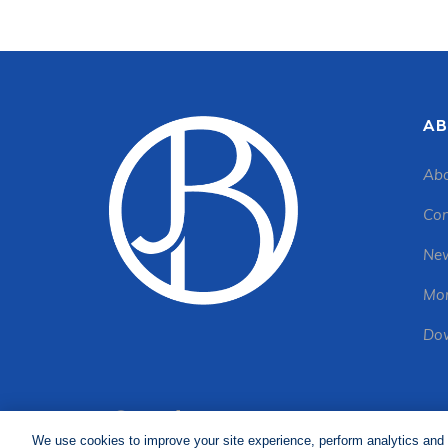
AB
Abo
Con
New
Mon
Dow
We use cookies to improve your site experience, perform analytics and 