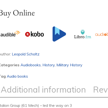
Buy Online
Author:
Leopold Scholtz
Categories
Audiobooks
,
History
,
Military History
Tag
Audio books
Additional information
Rev
ttalion Group (61 Mech) – led the way on 3