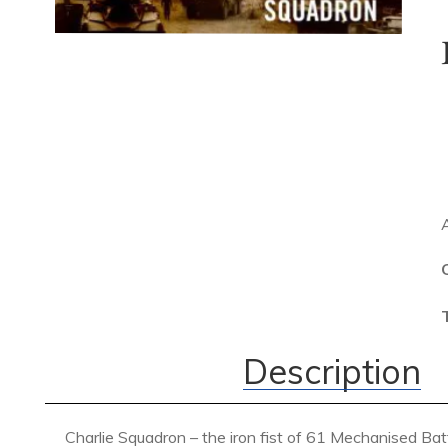
Description
Charlie Squadron – the iron fist of 61 Mechanised Ba