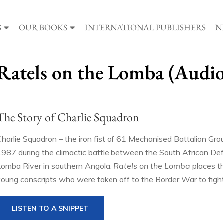
S
OUR BOOKS
INTERNATIONAL PUBLISHERS
N
Ratels on the Lomba (Audi
The Story of Charlie Squadron
Charlie Squadron – the iron fist of 61 Mechanised Battalion Gr
1987 during the climactic battle between the South African De
Lomba River in southern Angola.
Ratels on the Lomba
places th
young conscripts who were taken off to the Border War to fight i
LISTEN TO A SNIPPET