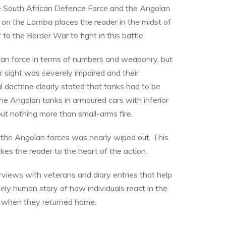
e South African Defence Force and the Angolan
 on the Lomba
places the reader in the midst of
o the Border War to fight in this battle.
lan force in terms of numbers and weaponry, but
ir sight was severely impaired and their
 doctrine clearly stated that tanks had to be
he Angolan tanks in armoured cars with inferior
ut nothing more than small-arms fire.
f the Angolan forces was nearly wiped out. This
kes the reader to the heart of the action.
terviews with veterans and diary entries that help
nsely human story of how individuals react in the
n when they returned home.