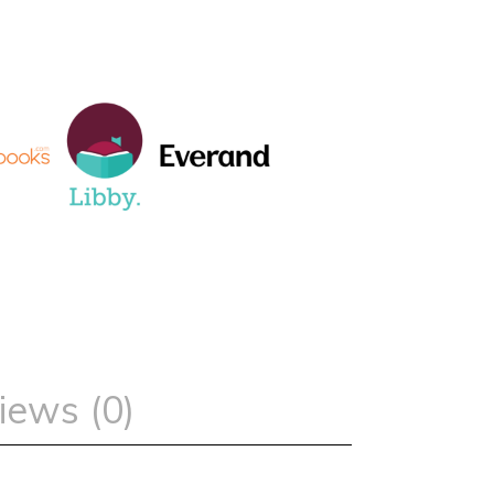
iews (0)