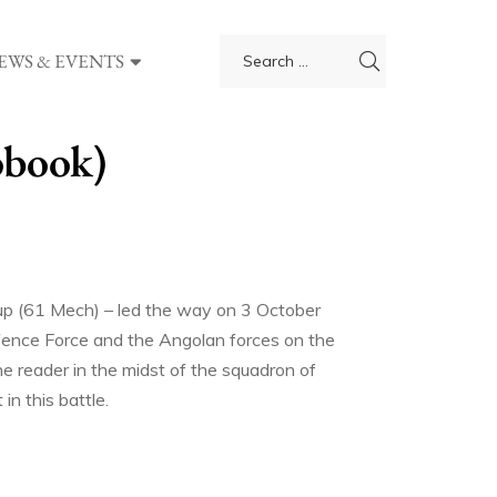
EWS & EVENTS
obook)
oup (61 Mech) – led the way on 3 October
fence Force and the Angolan forces on the
e reader in the midst of the squadron of
n this battle.