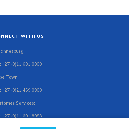
ONNECT WITH US
hannesburg
: +27 (0)11 601 8000
pe Town
: +27 (0)21 469 8900
stomer Services:
: +27 (0)11 601 8088