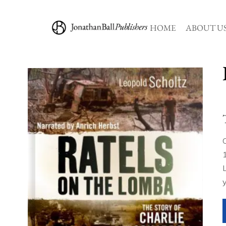
HOME
ABOUT U