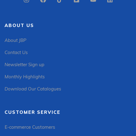
ABOUT US
About JBP
Contact Us
Newsletter Sign up
Monthly Highlights
Download Our Catalogues
CUSTOMER SERVICE
E-commerce Customers