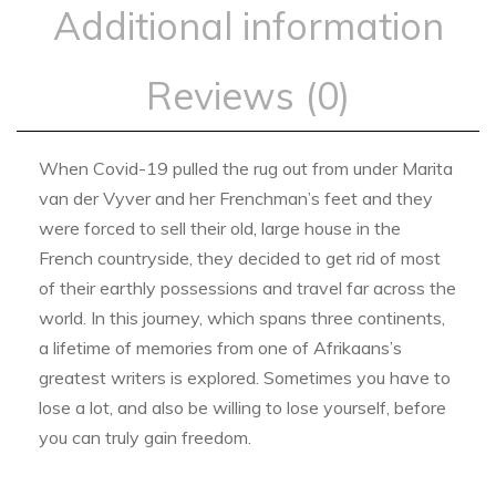
Additional information
Reviews (0)
When Covid-19 pulled the rug out from under Marita
van der Vyver and her Frenchman’s feet and they
were forced to sell their old, large house in the
French countryside, they decided to get rid of most
of their earthly possessions and travel far across the
world. In this journey, which spans three continents,
a lifetime of memories from one of Afrikaans’s
greatest writers is explored. Sometimes you have to
lose a lot, and also be willing to lose yourself, before
you can truly gain freedom.