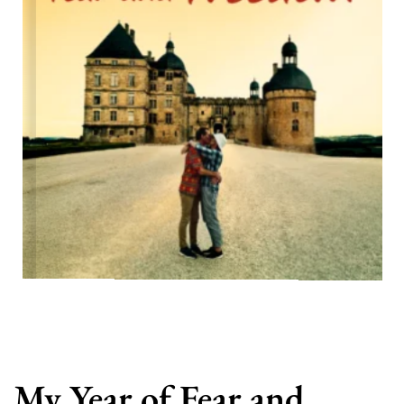
My Year of Fear and