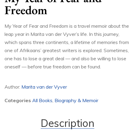
Freedom
My Year of Fear and Freedom is a travel memoir about the
leap year in Marita van der Vyver’s life. In this journey,
which spans three continents, a lifetime of memories from
one of Afrikaans’ greatest writers is explored. Sometimes,
one has to lose a great deal — and also be willing to lose
oneself — before true freedom can be found.
Author:
Marita van der Vyver
Categories
All Books
,
Biography & Memoir
Description