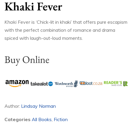
Khaki Fever
Khaki Fever
is ‘Chick-lit in khaki’ that offers pure escapism
with the perfect combination of romance and drama
spiced with laugh-out-loud moments.
Buy Online
Author:
Lindsay Norman
Categories
All Books
,
Fiction