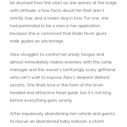
be doomed from the start as she arrives at the lodge
with attitude, a few facts about her that aren’t
strictly true, and a stolen dog in tow. For one, she
had pretended to be a man in her application,
because she is convinced that khaki fever gives
male guides an advantage.
Alex struggles to control her unruly tongue and
almost immediately makes enemies with the camp
manager and the owner’s terrifyingly scary girlfriend,
who can’t wait to expose Alex’s deepest darkest
secrets. She finds love in the form of the level-
headed and attractive head guide, but it’s not long
before everything goes wrong.
After impulsively abandoning her vehicle and guests
to rescue an abandoned baby baboon, a storm