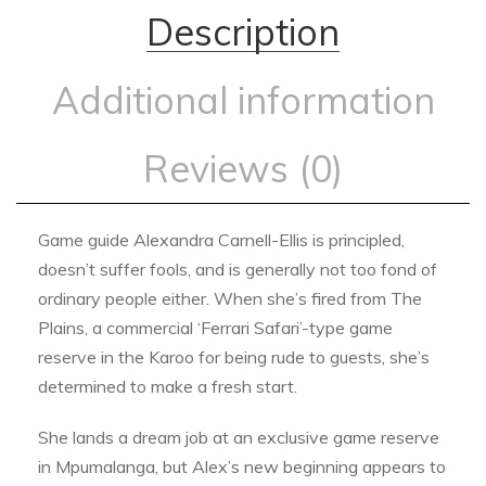
Description
Additional information
Reviews (0)
Game guide Alexandra Carnell-Ellis is principled,
doesn’t suffer fools, and is generally not too fond of
ordinary people either. When she’s fired from The
Plains, a commercial ‘Ferrari Safari’-type game
reserve in the Karoo for being rude to guests, she’s
determined to make a fresh start.
She lands a dream job at an exclusive game reserve
in Mpumalanga, but Alex’s new beginning appears to