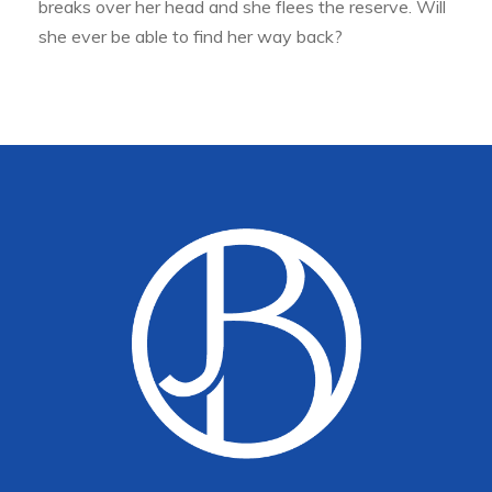
breaks over her head and she flees the reserve. Will
she ever be able to find her way back?