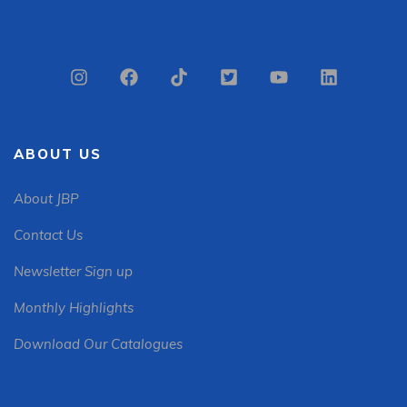
ABOUT US
About JBP
Contact Us
Newsletter Sign up
Monthly Highlights
Download Our Catalogues