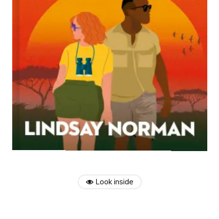
Look inside