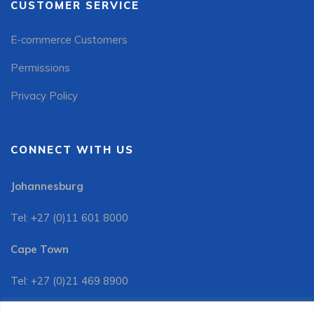
CUSTOMER SERVICE
E-commerce Customers
Permissions
Privacy Policy
CONNECT WITH US
Johannesburg
Tel: +27 (0)11 601 8000
Cape Town
Tel: +27 (0)21 469 8900
Customer Services: