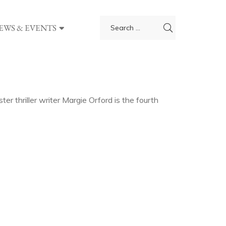
EWS & EVENTS
er thriller writer Margie Orford is the fourth