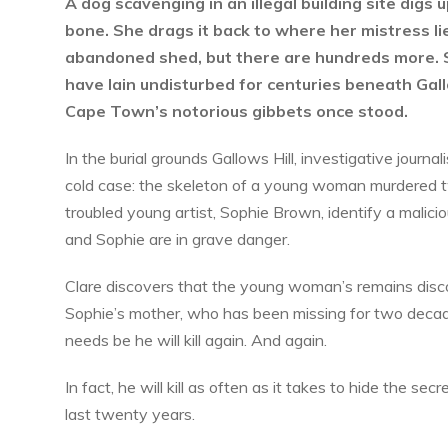
A dog scavenging in an illegal building site digs
bone. She drags it back to where her mistress li
abandoned shed, but there are hundreds more. 
have lain undisturbed for centuries beneath Gall
Cape Town’s notorious gibbets once stood.
In the burial grounds Gallows Hill, investigative journal
cold case: the skeleton of a young woman murdered tw
troubled young artist, Sophie Brown, identify a malicio
and Sophie are in grave danger.
Clare discovers that the young woman’s remains disco
Sophie’s mother, who has been missing for two decade
needs be he will kill again. And again.
In fact, he will kill as often as it takes to hide the s
last twenty years.