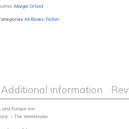
Author:
Margie Orford
Categories
All Books
,
Fiction
Additional information
Rev
A and Europe are
ord.’
–
The Weekender