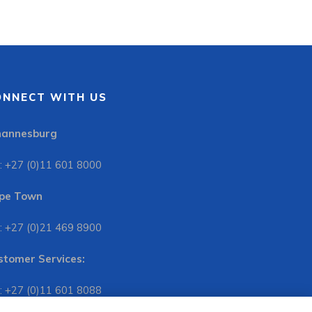
ONNECT WITH US
hannesburg
: +27 (0)11 601 8000
pe Town
: +27 (0)21 469 8900
stomer Services:
: +27 (0)11 601 8088