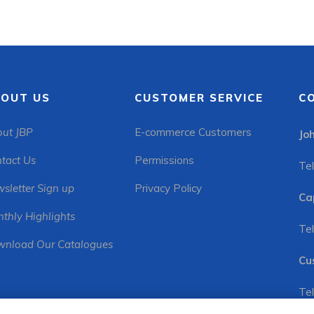
OUT US
CUSTOMER SERVICE
C
ut JBP
E-commerce Customers
Jo
tact Us
Permissions
Tel
sletter Sign up
Privacy Policy
Ca
thly Highlights
Tel
nload Our Catalogues
Cu
Tel