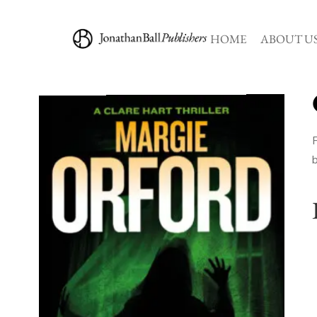
HOME
ABOUT U
F
b