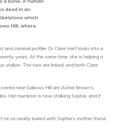
 up a bone. A human
es dead in an
Skeletons which
ows Hill, where
ist and criminal profiler Dr Clare Hart looks into a
enty years. At the same time, she is helping a
us stalker. The two are linked, and both Clare
vered near Gallows Hill are Astrid Brown’s,
s. Her murderer is now stalking Sophie, and if
ecret he so neatly buried with Sophie’s mother these