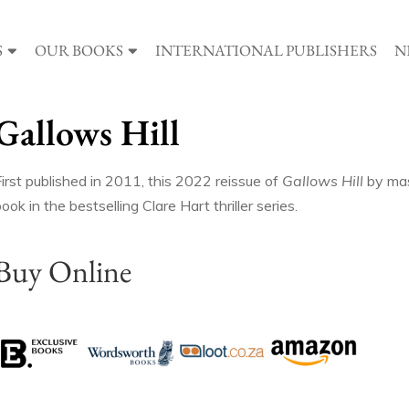
S
OUR BOOKS
INTERNATIONAL PUBLISHERS
N
Gallows Hill
irst published in 2011, this 2022 reissue of
Gallows Hill
by mast
ook in the bestselling Clare Hart thriller series.
Buy Online