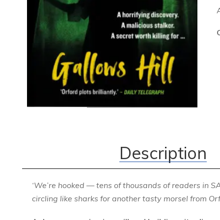
Description
‘We’re hooked — tens of thousands of readers in S
circling like sharks for another tasty morsel from Orf