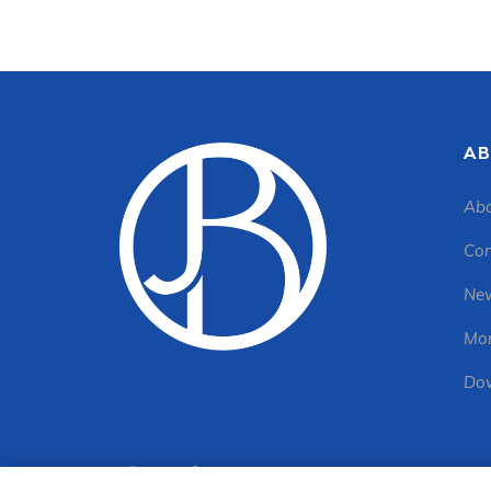
AB
Abo
Con
New
Mon
Dow