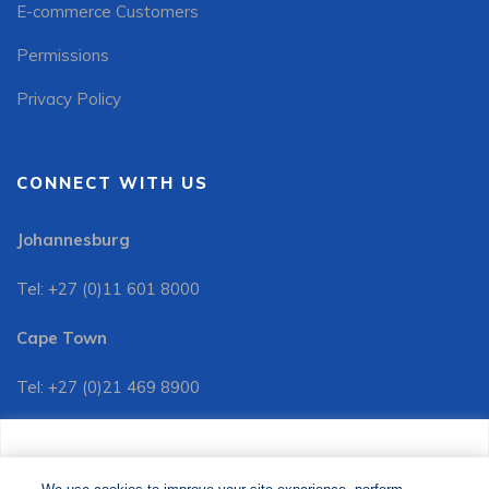
E-commerce Customers
Permissions
Privacy Policy
CONNECT WITH US
Johannesburg
Tel: +27 (0)11 601 8000
Cape Town
Tel: +27 (0)21 469 8900
Customer Services:
We use cookies to improve your site experience, perform
Tel: +27 (0)11 601 8088