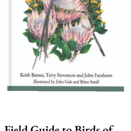
Field Guide to Birds of