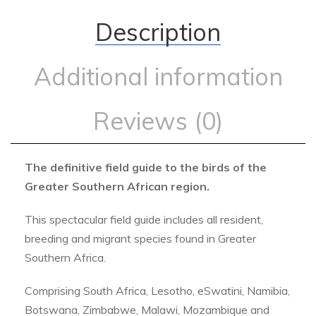
Description
Additional information
Reviews (0)
The definitive field guide to the birds of the
Greater Southern African region.
This spectacular field guide includes all resident,
breeding and migrant species found in Greater
Southern Africa.
Comprising South Africa, Lesotho, eSwatini, Namibia,
Botswana, Zimbabwe, Malawi, Mozambique and