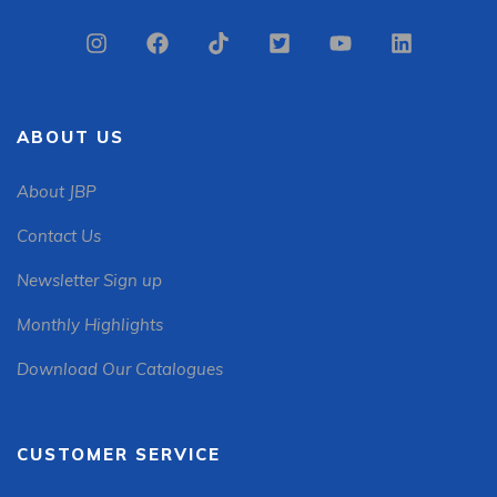
ABOUT US
About JBP
Contact Us
Newsletter Sign up
Monthly Highlights
Download Our Catalogues
CUSTOMER SERVICE