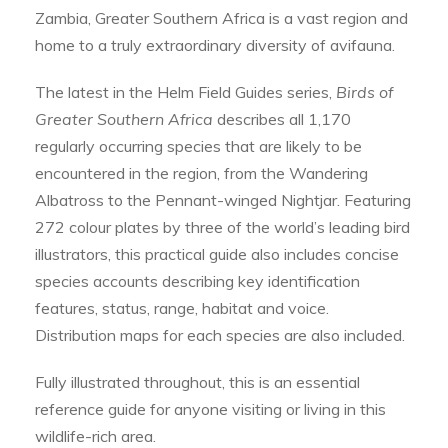
Zambia, Greater Southern Africa is a vast region and
home to a truly extraordinary diversity of avifauna.
The latest in the Helm Field Guides series,
Birds of
Greater Southern Africa
describes all 1,170
regularly occurring species that are likely to be
encountered in the region, from the Wandering
Albatross to the Pennant-winged Nightjar. Featuring
272 colour plates by three of the world’s leading bird
illustrators, this practical guide also includes concise
species accounts describing key identification
features, status, range, habitat and voice.
Distribution maps for each species are also included.
Fully illustrated throughout, this is an essential
reference guide for anyone visiting or living in this
wildlife-rich area.