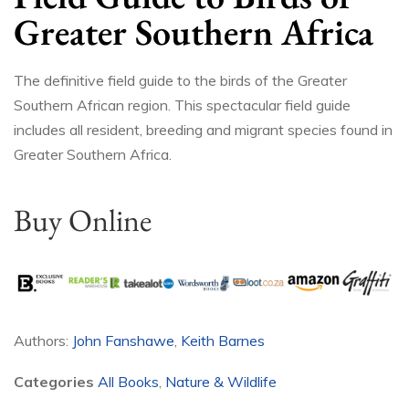
Greater Southern Africa
The definitive field guide to the birds of the Greater
Southern African region. This spectacular field guide
includes all resident, breeding and migrant species found in
Greater Southern Africa.
Buy Online
Authors:
John Fanshawe
,
Keith Barnes
Categories
All Books
,
Nature & Wildlife