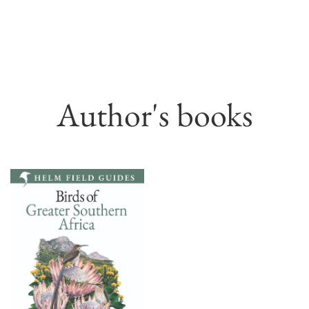
Author's books