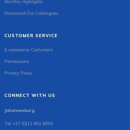
Monthly Highlights
Download Our Catalogues
CUSTOMER SERVICE
E-commerce Customers
Permissions
Privacy Policy
CONNECT WITH US
Johannesburg
Tel: +27 (0)11 601 8000