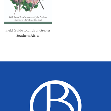
Field Guide to Birds of Greater
Southern Africa