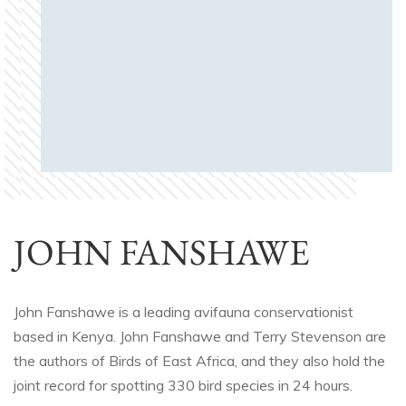
JOHN FANSHAWE
John Fanshawe is a leading avifauna conservationist
based in Kenya. John Fanshawe and Terry Stevenson are
the authors of Birds of East Africa, and they also hold the
joint record for spotting 330 bird species in 24 hours.