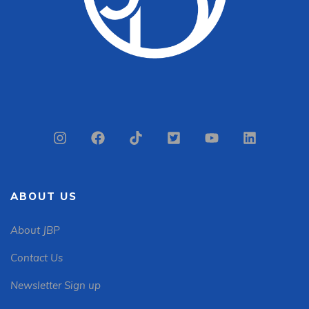
ABOUT US
About JBP
Contact Us
Newsletter Sign up