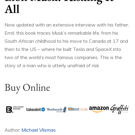
All
Now updated with an extensive interview with his father,
Errol, this book traces Musk’s remarkable life, from his
South African childhood to his move to Canada at 17 and
then to the US – where he built Tesla and SpaceX into
two of the world’s most famous companies. This is the
story of a man who is utterly unafraid of risk.
Buy Online
Author:
Michael Vlismas