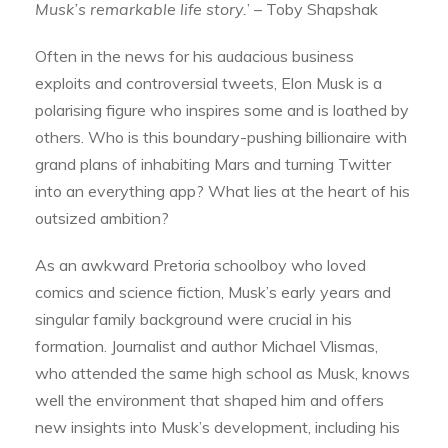
Musk’s remarkable life story.
’ – Toby Shapshak
Often in the news for his audacious business
exploits and controversial tweets, Elon Musk is a
polarising figure who inspires some and is loathed by
others. Who is this boundary-pushing billionaire with
grand plans of inhabiting Mars and turning Twitter
into an everything app? What lies at the heart of his
outsized ambition?
As an awkward Pretoria schoolboy who loved
comics and science fiction, Musk’s early years and
singular family background were crucial in his
formation. Journalist and author Michael Vlismas,
who attended the same high school as Musk, knows
well the environment that shaped him and offers
new insights into Musk’s development, including his