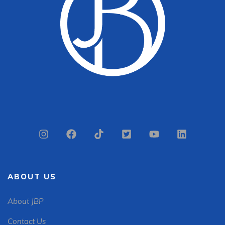
ABOUT US
About JBP
Contact Us