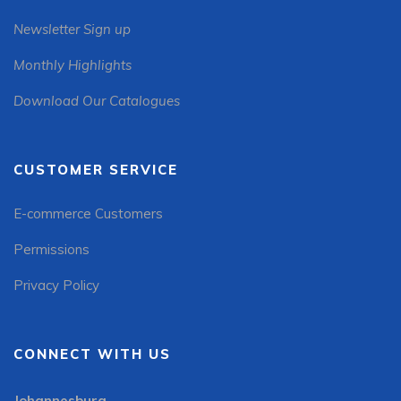
Newsletter Sign up
Monthly Highlights
Download Our Catalogues
CUSTOMER SERVICE
E-commerce Customers
Permissions
Privacy Policy
CONNECT WITH US
Johannesburg