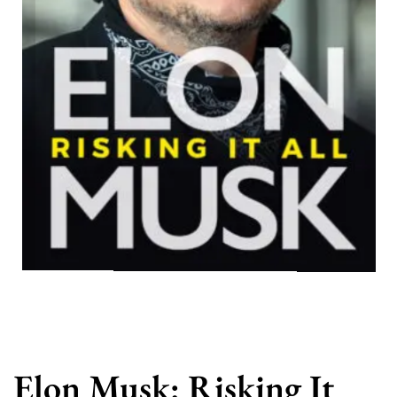
Elon Musk: Risking It