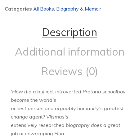
Categories
All Books
,
Biography & Memoir
Description
Additional information
Reviews (0)
‘How did a bullied, introverted Pretoria schoolboy
become the world’s
richest person and arguably humanity’s greatest
change agent? Vlismas’s
extensively researched biography does a great
job of unwrapping Elon