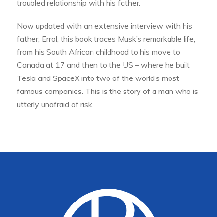
troubled relationship with his father.
Now updated with an extensive interview with his
father, Errol, this book traces Musk’s remarkable life,
from his South African childhood to his move to
Canada at 17 and then to the US – where he built
Tesla and SpaceX into two of the world’s most
famous companies. This is the story of a man who is
utterly unafraid of risk.