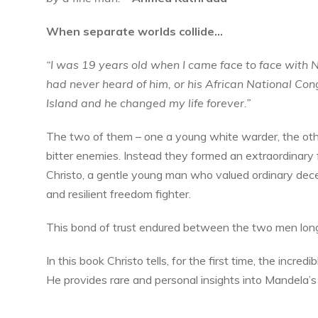
When separate worlds collide…
“I was 19 years old when I came face to face with 
had never heard of him, or his African National Co
Island and he changed my life forever.”
The two of them – one a young white warder, the oth
bitter enemies. Instead they formed an extraordinary 
Christo, a gentle young man who valued ordinary dece
and resilient freedom fighter.
This bond of trust endured between the two men lon
In this book Christo tells, for the first time, the incred
He provides rare and personal insights into Mandela’s 