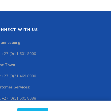
ONNECT WITH US
hannesburg
: +27 (0)11 601 8000
pe Town
: +27 (0)21 469 8900
stomer Services:
: +27 (0)11 601 8088