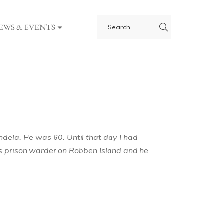
EWS & EVENTS
dela. He was 60. Until that day I had
his prison warder on Robben Island and he