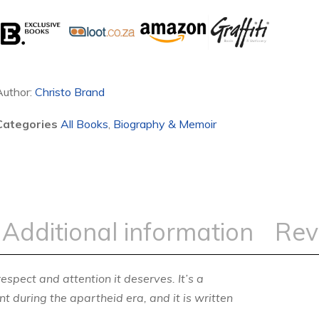
Author:
Christo Brand
Categories
All Books
,
Biography & Memoir
Additional information
Rev
respect and attention it deserves. It’s a
t during the apartheid era, and it is written