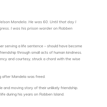
Nelson Mandela. He was 60. Until that day I
ngress. I was his prison warder on Robben
er serving a life sentence – should have become
friendship through small acts of human kindness.
ncy and courtesy, struck a chord with the wise
g after Mandela was freed.
ible and moving story of their unlikely friendship.
life during his years on Robben Island.