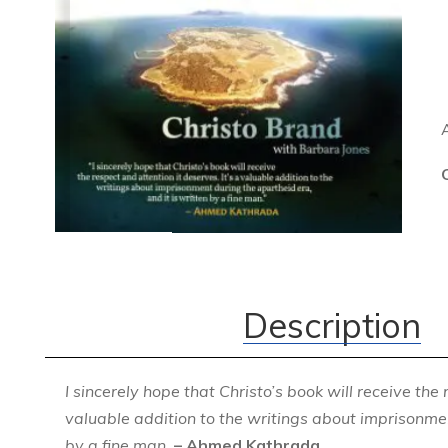
Description
I sincerely hope that Christo’s book will receive the 
valuable addition to the writings about imprisonmen
by a fine man.
– Ahmed Kathrada