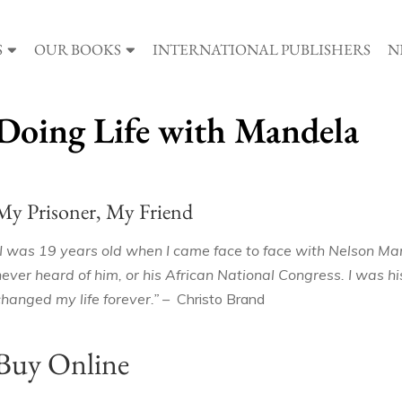
S
OUR BOOKS
INTERNATIONAL PUBLISHERS
N
Doing Life with Mandela
My Prisoner, My Friend
“I was 19 years old when I came face to face with Nelson Man
never heard of him, or his African National Congress. I was 
changed my life forever.” –
Christo Brand
Buy Online