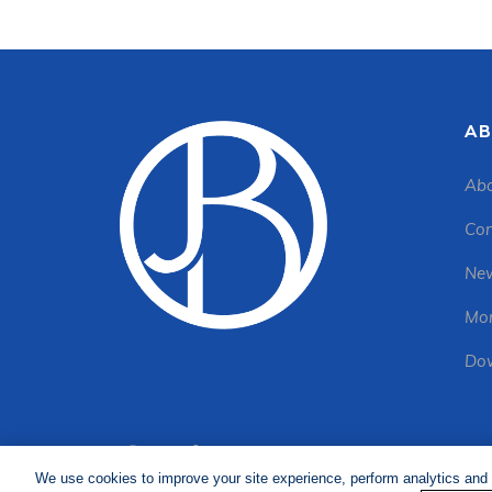
AB
Abo
Con
New
Mon
Dow
We use cookies to improve your site experience, perform analytics and 