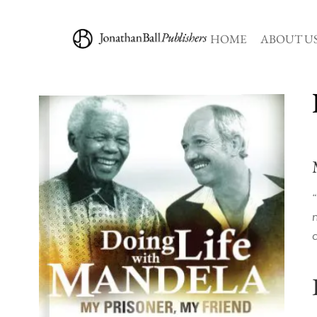
HOME
ABOUT U