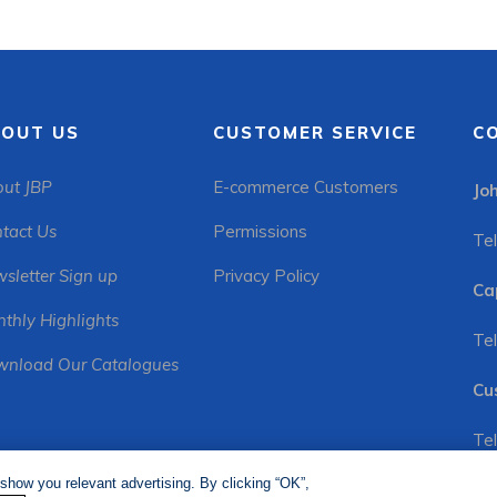
OUT US
CUSTOMER SERVICE
C
ut JBP
E-commerce Customers
Jo
tact Us
Permissions
Tel
sletter Sign up
Privacy Policy
Ca
thly Highlights
Tel
nload Our Catalogues
Cu
Tel
show you relevant advertising. By clicking “OK”,