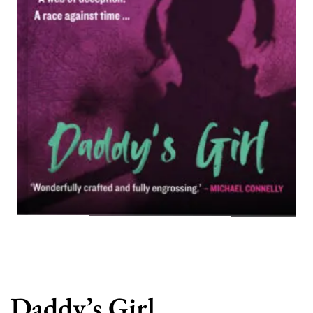
Daddy’s Girl