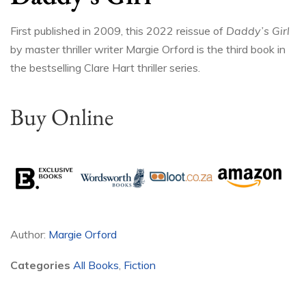
First published in 2009, this 2022 reissue of
Daddy’s Girl
by master thriller writer Margie Orford is the third book in
the bestselling Clare Hart thriller series.
Buy Online
Author:
Margie Orford
Categories
All Books
,
Fiction