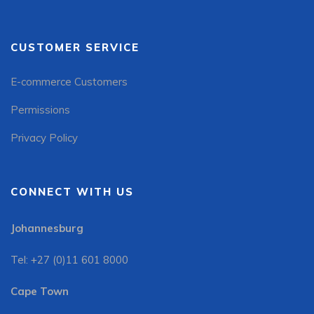
CUSTOMER SERVICE
E-commerce Customers
Permissions
Privacy Policy
CONNECT WITH US
Johannesburg
Tel: +27 (0)11 601 8000
Cape Town