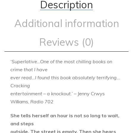
Description
Additional information
Reviews (0)
‘Superlative…One of the most chilling books on
crime that I have
ever read…I found this book absolutely terrifying…
Cracking
entertainment – a knockout.’
– Jenny Crwys
Williams,
Radio 702
She tells herself an hour is not so long to wait,
and steps
outside. The street is empty. Then she hears