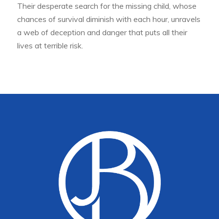
Their desperate search for the missing child, whose
chances of survival diminish with each hour, unravels
a web of deception and danger that puts all their
lives at terrible risk.