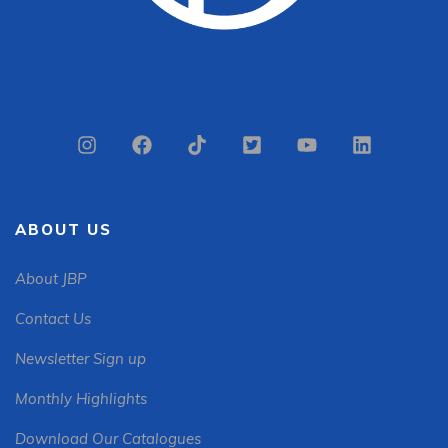
ABOUT US
About JBP
Contact Us
Newsletter Sign up
Monthly Highlights
Download Our Catalogues