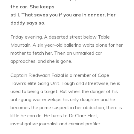
the car. She keeps
still. That saves you if you are in danger. Her
daddy says so.
Friday evening. A deserted street below Table
Mountain. A six year-old ballerina waits alone for her
mother to fetch her. Then an unmarked car
approaches, and she is gone.
Captain Riedwaan Faizal is a member of Cape
Town’s elite Gang Unit. Tough and streetwise, he is
used to being a target. But when the danger of his
anti-gang war envelops his only daughter and he
becomes the prime suspect in her abduction, there is
little he can do. He turns to Dr Clare Hart,
investigative journalist and criminal profiler.