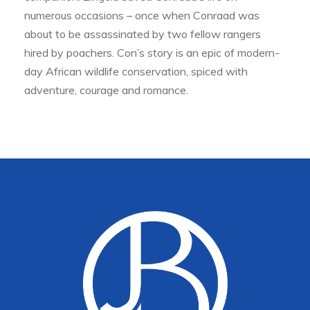
numerous occasions – once when Conraad was
about to be assassinated by two fellow rangers
hired by poachers. Con’s story is an epic of modern-
day African wildlife conservation, spiced with
adventure, courage and romance.