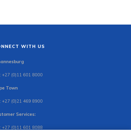
ONNECT WITH US
hannesburg
: +27 (0)11 601 8000
pe Town
: +27 (0)21 469 8900
stomer Services:
: +27 (0)11 601 8088