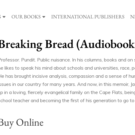
S
OUR BOOKS
INTERNATIONAL PUBLISHERS
N
Breaking Bread (Audiobook
rofessor. Pundit. Public nuisance. In his columns, books and on s
e likes to speak his mind about schools and universities, race, 
He has brought incisive analysis, compassion and a sense of hu
issues in our country for many years. And now, in this memoir, J
p in a loving, fiercely evangelical family on the Cape Flats, bei
chool teacher and becoming the first of his generation to go to 
Buy Online