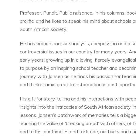
Professor. Pundit. Public nuisance. In his columns, bo
prolific, and he likes to speak his mind about schools a
South African society.
He has brought incisive analysis, compassion and a 
controversial issues in our country for many years. An
early years: growing up in a loving, fiercely evangelic
to purpose by an inspiring school teacher and becoming 
Journey with Jansen as he finds his passion for teac
and thinker amid great transformation in post-aparthe
His gift for story-telling and his interactions with peo
insights into the intricacies of South African society, 
lessons. Jansen’s patchwork of memories tells a bigger s
learning the value of ‘breaking bread’ with others, of f
and faiths, our fumbles and fortitude, our hurts and ou