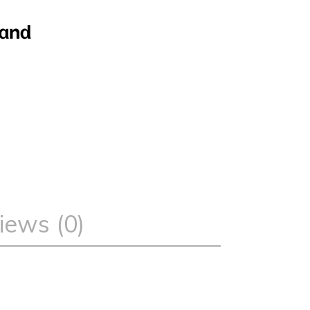
iews (0)