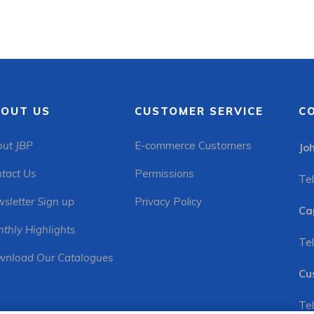
OUT US
CUSTOMER SERVICE
C
ut JBP
E-commerce Customers
Jo
tact Us
Permissions
Tel
sletter Sign up
Privacy Policy
Ca
thly Highlights
Tel
nload Our Catalogues
Cu
Tel