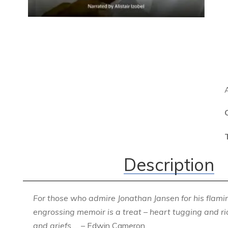
Description
For those who admire Jonathan Jansen for his flaming
engrossing memoir is a treat – heart tugging and 
and griefs …
– Edwin Cameron