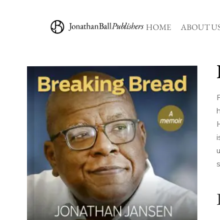
HOME
ABOUT U
P
h
u
s