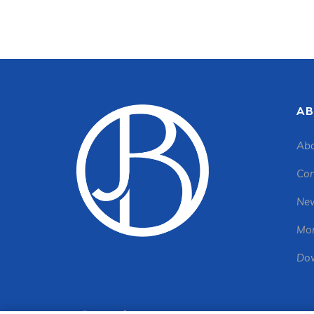
AB
Abo
Con
New
Mon
Dow