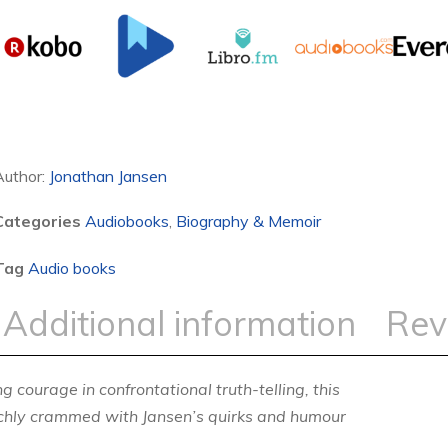
Author:
Jonathan Jansen
Categories
Audiobooks
,
Biography & Memoir
Tag
Audio books
Additional information
Rev
 courage in confrontational truth-telling, this
richly crammed with Jansen’s quirks and humour