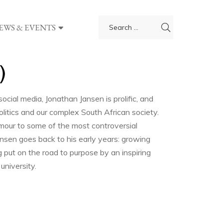
EWS & EVENTS
)
ocial media, Jonathan Jansen is prolific, and
politics and our complex South African society.
mour to some of the most controversial
ansen goes back to his early years: growing
ng put on the road to purpose by an inspiring
university.