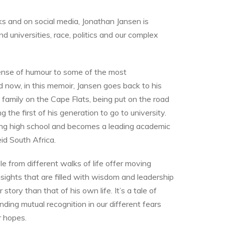
oks and on social media, Jonathan Jansen is
nd universities, race, politics and our complex
sense of humour to some of the most
d now, in this memoir, Jansen goes back to his
al family on the Cape Flats, being put on the road
the first of his generation to go to university.
hing high school and becomes a leading academic
id South Africa.
ple from different walks of life offer moving
insights that are filled with wisdom and leadership
tory than that of his own life. It’s a tale of
inding mutual recognition in our different fears
r hopes.