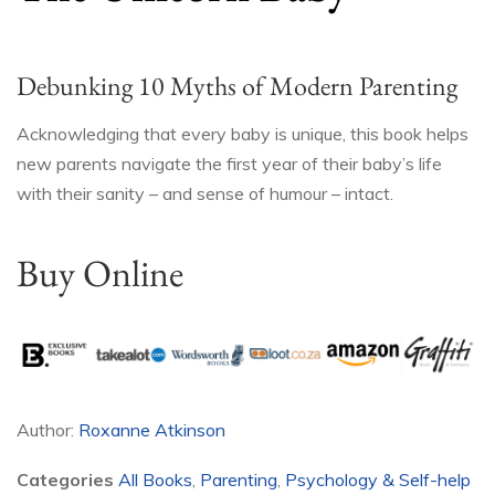
Debunking 10 Myths of Modern Parenting
Acknowledging that every baby is unique, this book helps
new parents navigate the first year of their baby’s life
with their sanity – and sense of humour – intact.
Buy Online
Author:
Roxanne Atkinson
Categories
All Books
,
Parenting
,
Psychology & Self-help