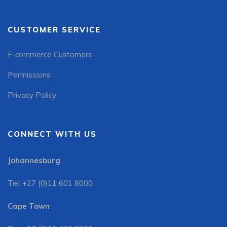
CUSTOMER SERVICE
E-commerce Customers
Permissions
Privacy Policy
CONNECT WITH US
Johannesburg
Tel: +27 (0)11 601 8000
Cape Town