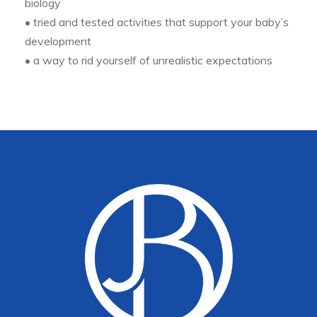
biology
• tried and tested activities that support your baby’s
development
• a way to rid yourself of unrealistic expectations