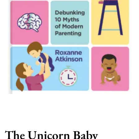
The Unicorn Baby