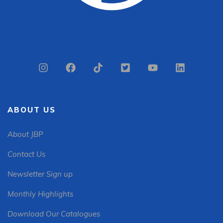
ABOUT US
About JBP
Contact Us
Newsletter Sign up
Monthly Highlights
Download Our Catalogues