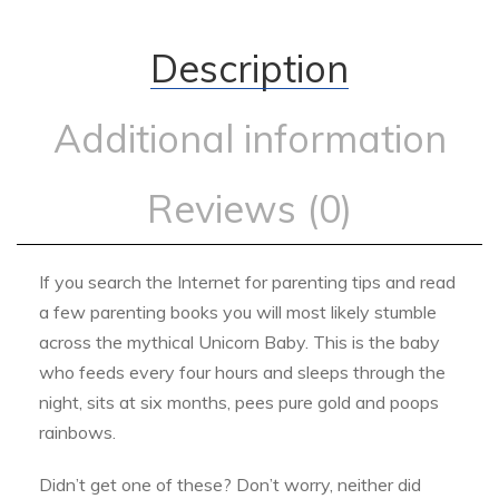
Description
Additional information
Reviews (0)
If you search the Internet for parenting tips and read
a few parenting books you will most likely stumble
across the mythical Unicorn Baby. This is the baby
who feeds every four hours and sleeps through the
night, sits at six months, pees pure gold and poops
rainbows.
Didn’t get one of these? Don’t worry, neither did