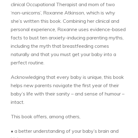
clinical Occupational Therapist and mom of two
‘non-unicorns’, Roxanne Atkinson, which is why
she’s written this book. Combining her clinical and
personal experience, Roxanne uses evidence-based
facts to bust ten anxiety-inducing parenting myths,
including the myth that breastfeeding comes
naturally and that you must get your baby into a
perfect routine.
Acknowledging that every baby is unique, this book
helps new parents navigate the first year of their
baby’s life with their sanity – and sense of humour –
intact.
This book offers, among others,
• a better understanding of your baby’s brain and